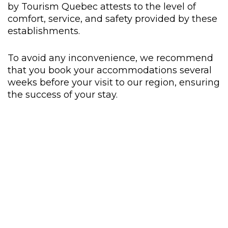
by Tourism Quebec attests to the level of
comfort, service, and safety provided by these
establishments.
To avoid any inconvenience, we recommend
that you book your accommodations several
weeks before your visit to our region, ensuring
the success of your stay.