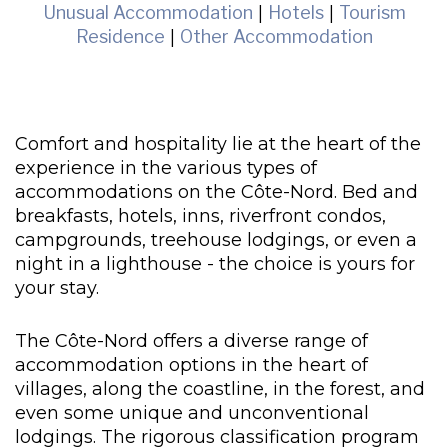
Unusual Accommodation
|
Hotels
|
Tourism
Residence
|
Other Accommodation
Comfort and hospitality lie at the heart of the
experience in the various types of
accommodations on the Côte-Nord. Bed and
breakfasts, hotels, inns, riverfront condos,
campgrounds, treehouse lodgings, or even a
night in a lighthouse - the choice is yours for
your stay.
The Côte-Nord offers a diverse range of
accommodation options in the heart of
villages, along the coastline, in the forest, and
even some unique and unconventional
lodgings. The rigorous classification program