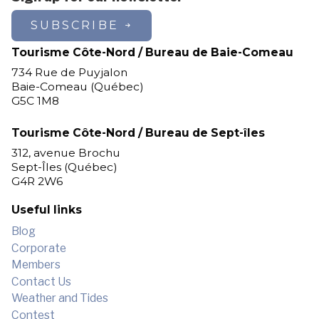
Les Escoumins
SUBSCRIBE
Longue-Pointe-de-Mingan
Longue-Rive
Tourisme Côte-Nord / Bureau de Baie-Comeau
Lourde-de-Blanc-Sablon
734 Rue de Puyjalon
Magpie
Baie-Comeau (Québec)
G5C 1M8
Maliotenam
Matimekosh
Tourisme Côte-Nord / Bureau de Sept-îles
Mingan
312, avenue Brochu
Natashquan
Sept-Îles (Québec)
New Carlisle
G4R 2W6
Nutashkuan
Pessamit
Useful links
Petit-Mécatina
Blog
Pointe-aux-Outardes
Corporate
Pointe-Lebel
Members
Port-Cartier
Contact Us
Port-Cartier (Pointe-aux-Anglais)
Weather and Tides
Port-Cartier (Rivière-Pentecôte)
Contest