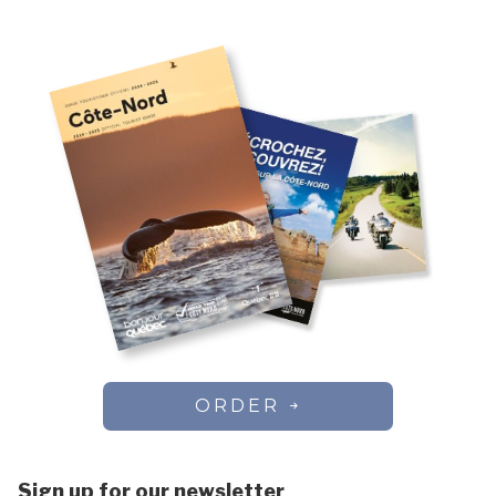
Chute-aux-Outardes
Vacation rentals
Colombier
Côte-Nord-du-Golfe-du-Saint-Laurent
Dorval
Essipit
Fermont
Forestville
Franquelin
Godbout
Gros-Mécatina
Harrington Harbour
Havre-Saint-Pierre
Kawawachikamach
Kegaska
La Romaine
ORDER
Lac-au-Brochet
Lac-Vacher
Lac-Walker
Sign up for our newsletter
Les Bergeronnes