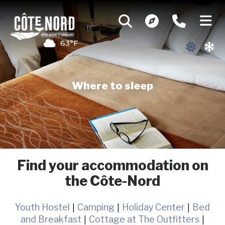
63°F
Where to sleep
Find your accommodation on
the Côte-Nord
Youth Hostel
|
Camping
|
Holiday Center
|
Bed
and Breakfast
|
Cottage at The Outfitters
|