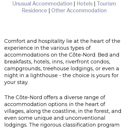
Unusual Accommodation
|
Hotels
|
Tourism
Residence
|
Other Accommodation
Comfort and hospitality lie at the heart of the
experience in the various types of
accommodations on the Côte-Nord. Bed and
breakfasts, hotels, inns, riverfront condos,
campgrounds, treehouse lodgings, or even a
night in a lighthouse - the choice is yours for
your stay.
The Côte-Nord offers a diverse range of
accommodation options in the heart of
villages, along the coastline, in the forest, and
even some unique and unconventional
lodgings. The rigorous classification program