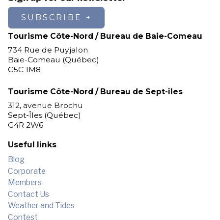
Les Escoumins
SUBSCRIBE
Longue-Pointe-de-Mingan
Longue-Rive
Tourisme Côte-Nord / Bureau de Baie-Comeau
Lourde-de-Blanc-Sablon
734 Rue de Puyjalon
Magpie
Baie-Comeau (Québec)
G5C 1M8
Maliotenam
Matimekosh
Tourisme Côte-Nord / Bureau de Sept-îles
Mingan
312, avenue Brochu
Natashquan
Sept-Îles (Québec)
New Carlisle
G4R 2W6
Nutashkuan
Pessamit
Useful links
Petit-Mécatina
Blog
Pointe-aux-Outardes
Corporate
Pointe-Lebel
Members
Port-Cartier
Contact Us
Port-Cartier (Pointe-aux-Anglais)
Weather and Tides
Port-Cartier (Rivière-Pentecôte)
Contest