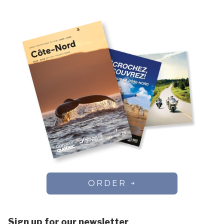
Chute-aux-Outardes
Vacation rentals
Colombier
Côte-Nord-du-Golfe-du-Saint-Laurent
Dorval
Essipit
Fermont
Forestville
Franquelin
Godbout
Gros-Mécatina
Harrington Harbour
Havre-Saint-Pierre
Kawawachikamach
Kegaska
La Romaine
ORDER
Lac-au-Brochet
Lac-Vacher
Lac-Walker
Sign up for our newsletter
Les Bergeronnes