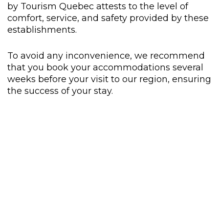
by Tourism Quebec attests to the level of
comfort, service, and safety provided by these
establishments.
To avoid any inconvenience, we recommend
that you book your accommodations several
weeks before your visit to our region, ensuring
the success of your stay.