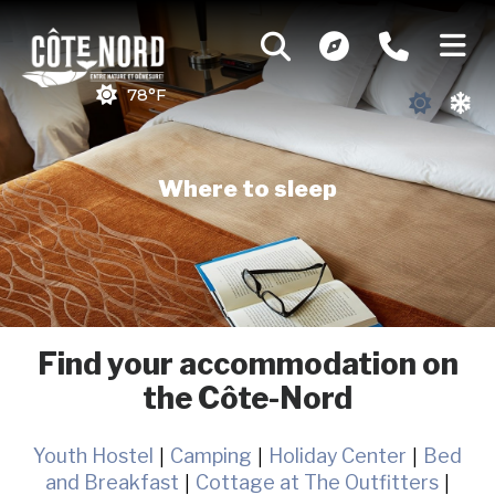
78°F
Where to sleep
Find your accommodation on
the Côte-Nord
Youth Hostel
|
Camping
|
Holiday Center
|
Bed
and Breakfast
|
Cottage at The Outfitters
|