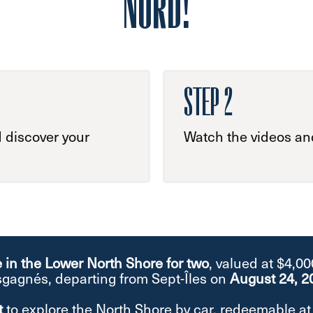
NORD!
STEP 2
 discover your
Watch the videos and
e in the Lower North Shore for two
, valued at $4,0
gagnés, departing from Sept-Îles on
August 24, 2
t
to explore the North Shore by car, redeemable 