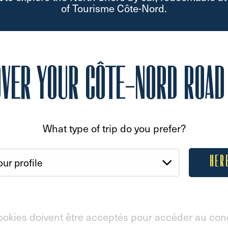
of Tourisme Côte-Nord.
OVER YOUR CÔTE-NORD ROAD 
What type of trip do you prefer?
HER
ookies doivent être acceptés pour accéder au con