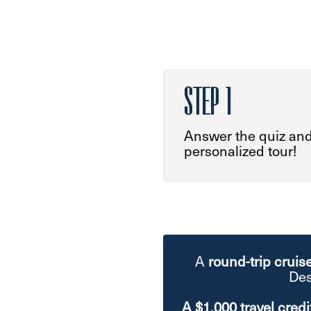
STEP 1
Answer the quiz and
personalized tour!
A
round-trip cruis
Des
A $1,000 travel credi