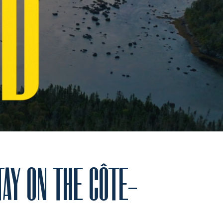
TAY ON THE CÔTE-