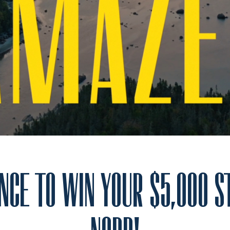
NCE TO WIN YOUR $5,000 S