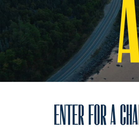
ENTER FOR A CHA