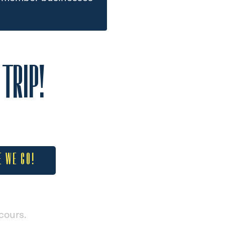
TRIP!
E WE GO!
cours.