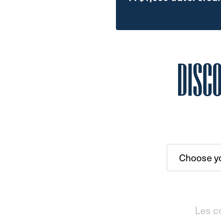
DISC
Les c