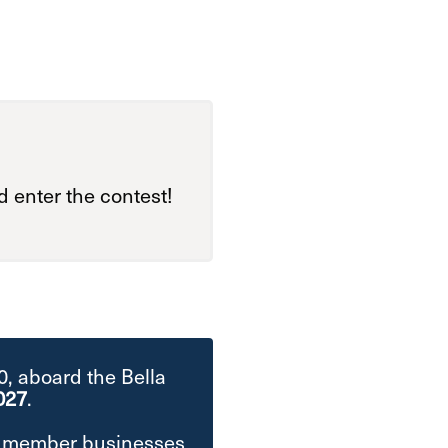
 enter the contest!
00, aboard the Bella
027
.
at member businesses