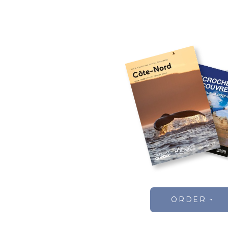
ORDER