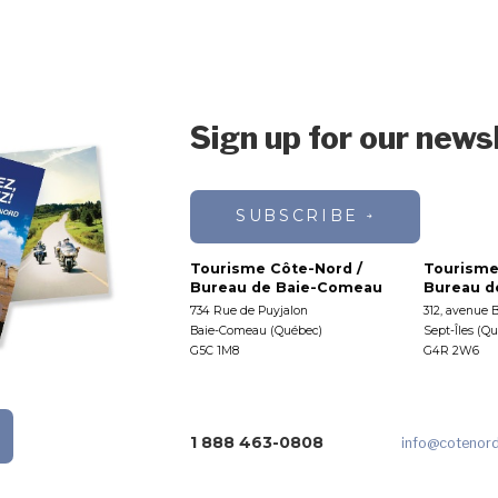
Sign up for our news
SUBSCRIBE
Tourisme Côte-Nord /
Tourisme
Bureau de Baie-Comeau
Bureau de
734 Rue de Puyjalon
312, avenue 
Baie-Comeau (Québec)
Sept-Îles (Q
G5C 1M8
G4R 2W6
1 888 463-0808
info
@cotenor