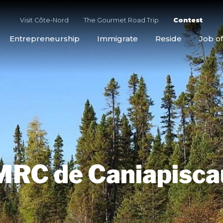
Visit Côte-Nord
The Gourmet Road Trip
Contest
Entrepreneurship
Immigrate
Reside
Job of
MRC de Caniapisca