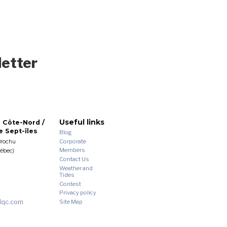
letter
Useful links
 Côte-Nord /
 Sept-îles
Blog
Corporate
Brochu
Members
uébec)
Contact Us
Weather and
Tides
Contest
Privacy policy
dqc.com
Site Map