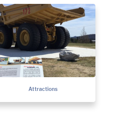
Attractions