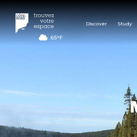
Discover
Study
65°F