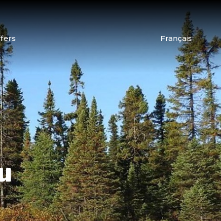
fers
Français
u