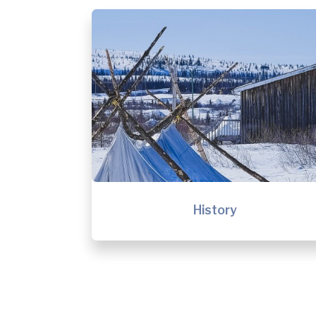
History