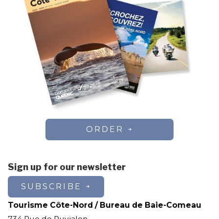
ORDER
Sign up for our newsletter
SUBSCRIBE
Tourisme Côte-Nord / Bureau de Baie-Comeau
734 Rue de Puyjalon