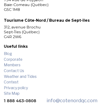
Baie-Comeau (Québec)
G5C 1M8
Tourisme Côte-Nord / Bureau de Sept-îles
312, avenue Brochu
Sept-Îles (Québec)
G4R 2W6
Useful links
Blog
Corporate
Members
Contact Us
Weather and Tides
Contest
Privacy policy
Site Map
info
@cotenordqc.com
1 888 463-0808