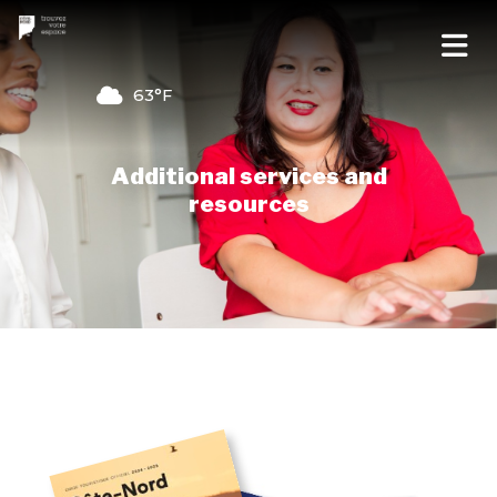
63°F
Additional services and
resources