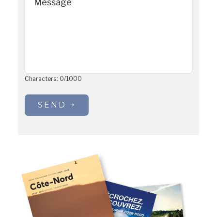
Message
Characters:
0
/
1000
SEND