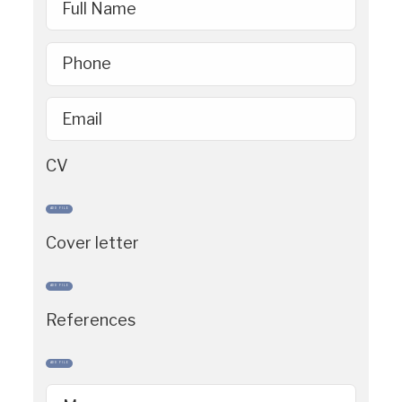
Full Name
Phone
Email
CV
ADD FILE
Cover letter
ADD FILE
References
ADD FILE