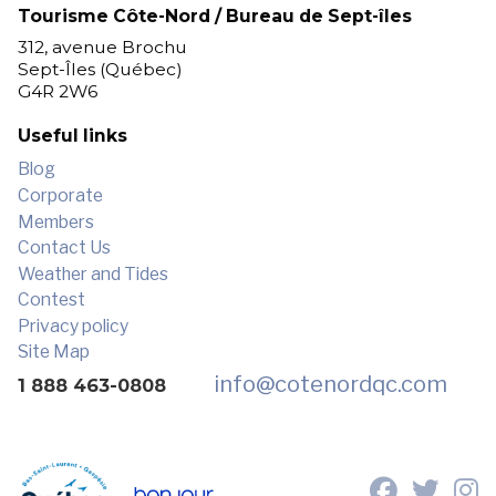
Tourisme Côte-Nord / Bureau de Sept-îles
312, avenue Brochu
Sept-Îles (Québec)
G4R 2W6
Useful links
Blog
Corporate
Members
Contact Us
Weather and Tides
Contest
Privacy policy
Site Map
info
@cotenordqc.com
1 888 463-0808