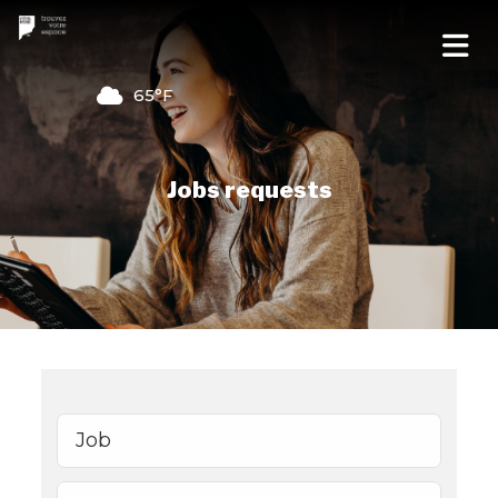
65°F
Jobs requests