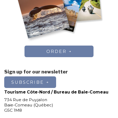
ORDER
Sign up for our newsletter
SUBSCRIBE
Tourisme Côte-Nord / Bureau de Baie-Comeau
734 Rue de Puyjalon
Baie-Comeau (Québec)
G5C 1M8