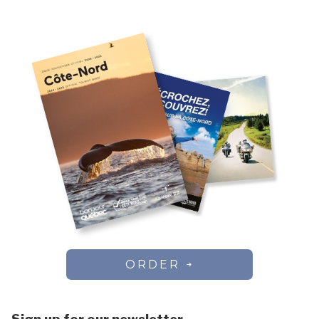
Chute-aux-Outardes
Colombier
Côte-Nord-du-Golfe-du-Saint-Laurent
Dorval
Essipit
Fermont
Forestville
Franquelin
Godbout
Gros-Mécatina
Harrington Harbour
Havre-Saint-Pierre
Kawawachikamach
Kegaska
La Romaine
ORDER
Lac-au-Brochet
Lac-Vacher
Lac-Walker
Les Bergeronnes