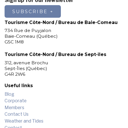
Sign up for our newsletter
Les Escoumins
SUBSCRIBE
Longue-Pointe-de-Mingan
Longue-Rive
Tourisme Côte-Nord / Bureau de Baie-Comeau
Lourde-de-Blanc-Sablon
734 Rue de Puyjalon
Magpie
Baie-Comeau (Québec)
G5C 1M8
Maliotenam
Matimekosh
Tourisme Côte-Nord / Bureau de Sept-îles
Mingan
312, avenue Brochu
Natashquan
Sept-Îles (Québec)
New Carlisle
G4R 2W6
Nutashkuan
Pessamit
Useful links
Petit-Mécatina
Blog
Pointe-aux-Outardes
Corporate
Pointe-Lebel
Members
Port-Cartier
Contact Us
Port-Cartier (Pointe-aux-Anglais)
Weather and Tides
Port-Cartier (Rivière-Pentecôte)
Contest