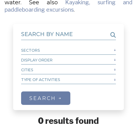
water. See also
Kayaking, surfing and
paddleboarding excursions
.
SEARCH BY NAME
SECTORS
Autre
MRC de Caniapiscau
DISPLAY ORDER
Alphabetical order of name A-Z
MRC de la Haute-Côte-Nord
Alphabetical order of name Z-A
CITIES
Aguanish
MRC de Manicouagan
Alphabetical order of city A-Z
Baie-Comeau
TYPE OF ACTIVITIES
Sea Kayaking
MRC de Minganie
Alphabetical order of city Z-A
Baie-Johan-Beetz
MRC de Sept-Rivières
City order from West to East
Baie-Trinité
MRC du Golfe-du-Saint-Laurent
SEARCH
City order from East to West
Blanc-Sablon
Bonne-Espérance
Calgary
0 results found
Caniapiscau
Chevery