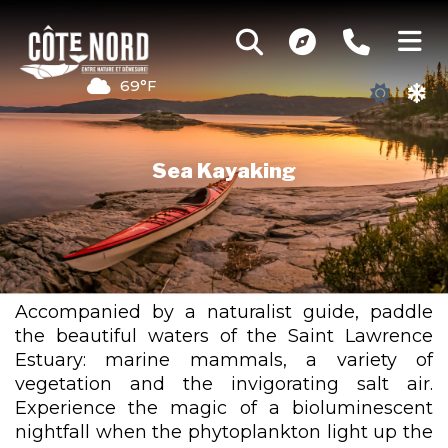
69°F
Sea Kayaking
Accompanied by a naturalist guide, paddle
the beautiful waters of the Saint Lawrence
Estuary: marine mammals, a variety of
vegetation and the invigorating salt air.
Experience the magic of a bioluminescent
nightfall when the phytoplankton light up the