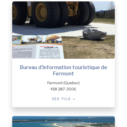
Bureau d'information touristique de
Fermont
Fermont (Quebec)
418 287-3506
SEE FILE