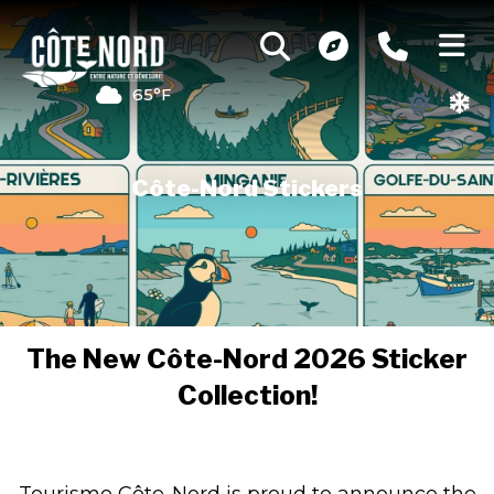
65°F
Côte-Nord Stickers
The New Côte-Nord 2026 Sticker
Collection!
Tourisme Côte-Nord is proud to announce the