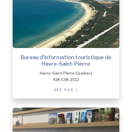
Bureau d'information touristique de
Havre-Saint-Pierre
Havre-Saint-Pierre (Quebec)
418 538-2512
SEE FILE