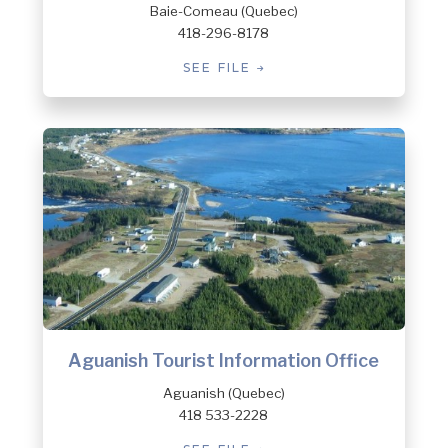
Baie-Comeau (Quebec)
418-296-8178
SEE FILE
Aguanish Tourist Information Office
Aguanish (Quebec)
418 533-2228