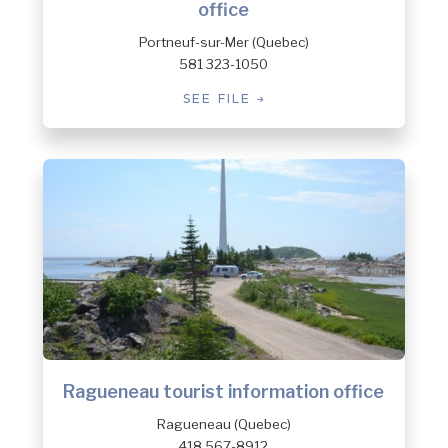
office
Portneuf-sur-Mer (Quebec)
581 323-1050
SEE FILE
Ragueneau tourist information office
Ragueneau (Quebec)
418 567-8912