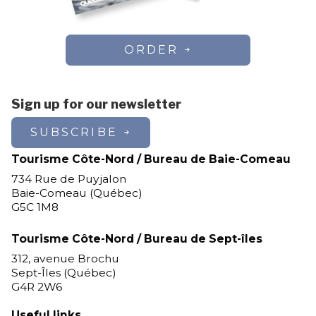
ORDER
Sign up for our newsletter
SUBSCRIBE
Tourisme Côte-Nord / Bureau de Baie-Comeau
734 Rue de Puyjalon
Baie-Comeau (Québec)
G5C 1M8
Tourisme Côte-Nord / Bureau de Sept-îles
312, avenue Brochu
Sept-Îles (Québec)
G4R 2W6
Useful links