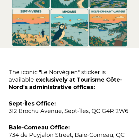
The iconic "Le Norvégien" sticker is
available
exclusively at Tourisme Côte-
Nord's administrative offices:
Sept-Îles Office:
312 Brochu Avenue, Sept-Îles, QC G4R 2W6
Baie-Comeau Office:
734 de Puyjalon Street, Baie-Comeau, QC