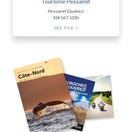
Tourisme Pessamit
Pessamit (Quebec)
418 567-1336
SEE FILE