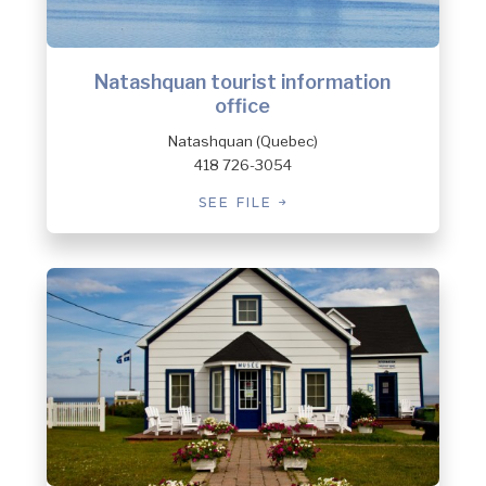
Natashquan tourist information
office
Natashquan (Quebec)
418 726-3054
SEE FILE