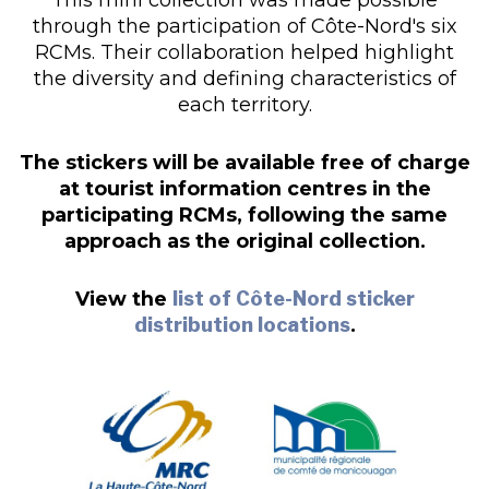
through the participation of Côte-Nord's six
RCMs. Their collaboration helped highlight
the diversity and defining characteristics of
each territory.
The stickers will be available free of charge
at tourist information centres in the
participating RCMs, following the same
approach as the original collection.
View the
list of Côte-Nord sticker
distribution locations
.