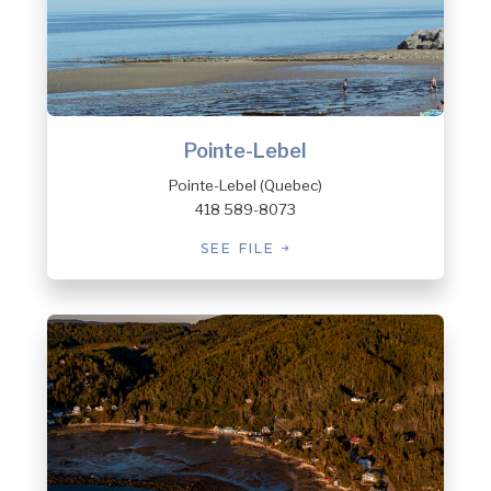
Pointe-Lebel
Pointe-Lebel (Quebec)
418 589-8073
SEE FILE