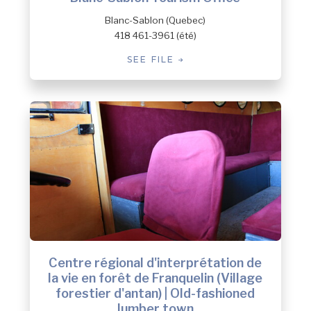
Blanc-Sablon (Quebec)
418 461-3961 (été)
SEE FILE
Centre régional d'interprétation de
la vie en forêt de Franquelin (Village
forestier d'antan) | Old-fashioned
lumber town