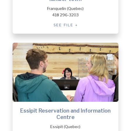
Franquelin (Quebec)
418 296-3203
SEE FILE
Essipit Reservation and Information
Centre
Essipit (Quebec)