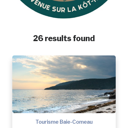
26 results found
Tourisme Baie-Comeau