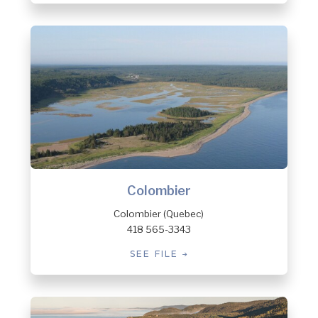
Colombier
Colombier (Quebec)
418 565-3343
SEE FILE