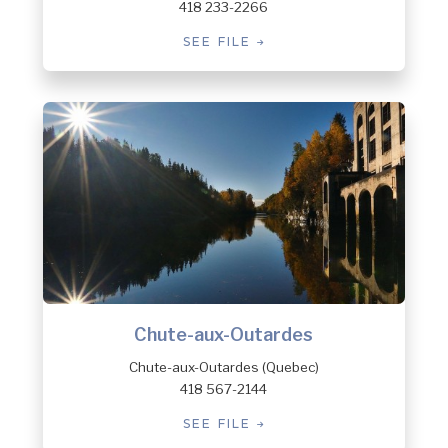
418 233-2266
SEE FILE
Chute-aux-Outardes
Chute-aux-Outardes (Quebec)
418 567-2144
SEE FILE