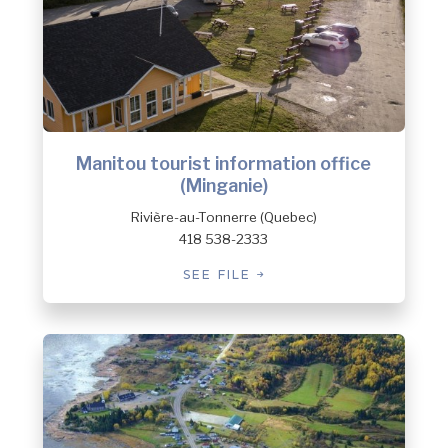
Manitou tourist information office
(Minganie)
Rivière-au-Tonnerre (Quebec)
418 538-2333
SEE FILE