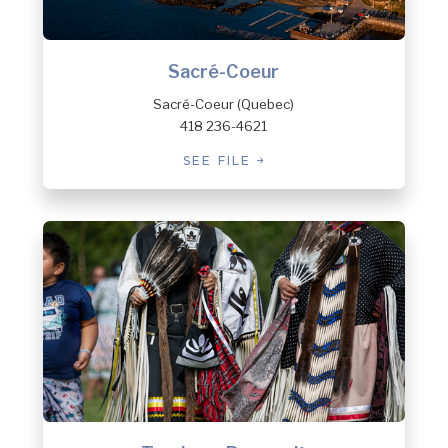
Sacré-Coeur
Sacré-Coeur (Quebec)
418 236-4621
SEE FILE