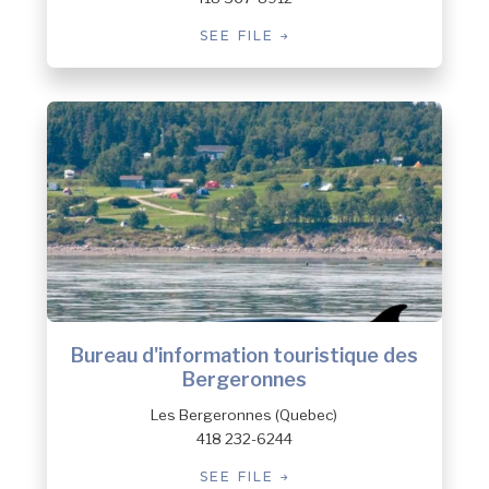
SEE FILE
Bureau d'information touristique des
Bergeronnes
Les Bergeronnes (Quebec)
418 232-6244
SEE FILE