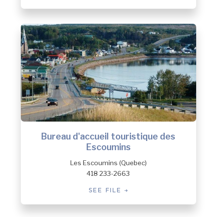
Bureau d'accueil touristique des
Escoumins
Les Escoumins (Quebec)
418 233-2663
SEE FILE