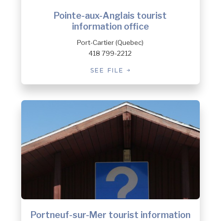
Pointe-aux-Anglais tourist
information office
Port-Cartier (Quebec)
418 799-2212
SEE FILE
Portneuf-sur-Mer tourist information