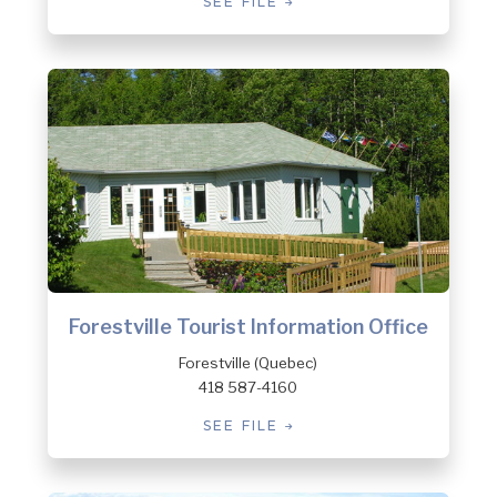
SEE FILE
Forestville Tourist Information Office
Forestville (Quebec)
418 587-4160
SEE FILE