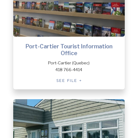
Port-Cartier Tourist Information
Office
Port-Cartier (Quebec)
418 766-4414
SEE FILE