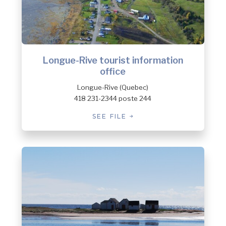
Longue-Rive tourist information
office
Longue-Rive (Quebec)
418 231-2344 poste 244
SEE FILE