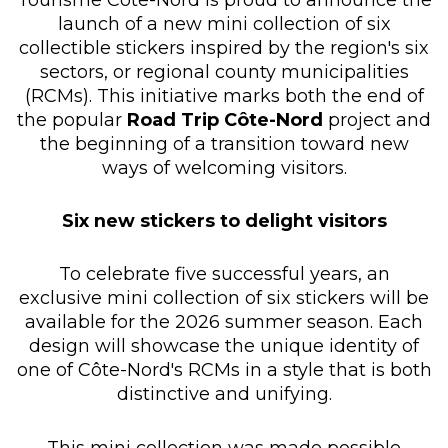
launch of a new mini collection of six
collectible stickers inspired by the region's six
sectors, or regional county municipalities
(RCMs). This initiative marks both the end of
the popular
Road Trip Côte-Nord
project and
the beginning of a transition toward new
ways of welcoming visitors.
Six new stickers to delight visitors
To celebrate five successful years, an
exclusive mini collection of six stickers will be
available for the 2026 summer season. Each
design will showcase the unique identity of
one of Côte-Nord's RCMs in a style that is both
distinctive and unifying.
This mini collection was made possible