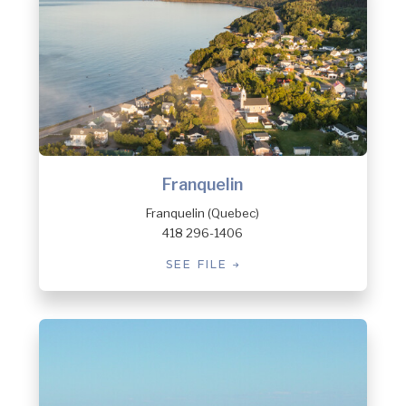
Franquelin
Franquelin (Quebec)
418 296-1406
SEE FILE