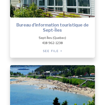
Bureau d'information touristique de
Sept-Îles
Sept-Îles (Quebec)
418 962-1238
SEE FILE