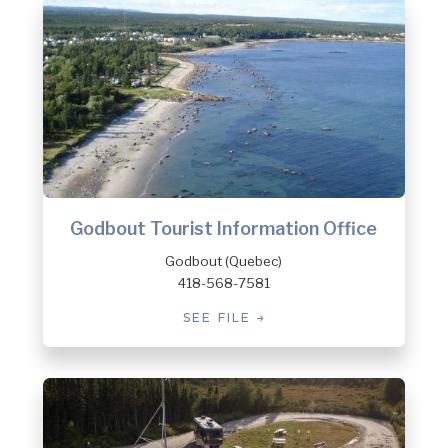
Godbout Tourist Information Office
Godbout (Quebec)
418-568-7581
SEE FILE