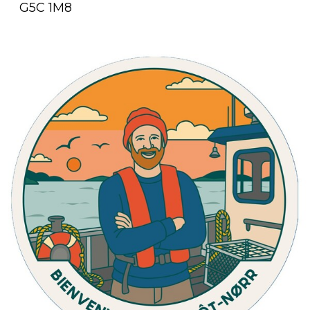
G5C 1M8