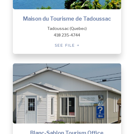
Maison du Tourisme de Tadoussac
Tadoussac (Quebec)
418 235-4744
SEE FILE
Blanc-Sablon Tourism Office