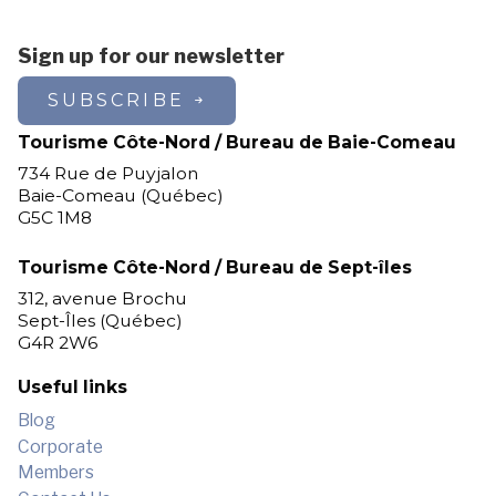
Sign up for our newsletter
SUBSCRIBE
Tourisme Côte-Nord / Bureau de Baie-Comeau
734 Rue de Puyjalon
Baie-Comeau (Québec)
G5C 1M8
Tourisme Côte-Nord / Bureau de Sept-îles
312, avenue Brochu
Sept-Îles (Québec)
G4R 2W6
Useful links
Blog
Corporate
Members