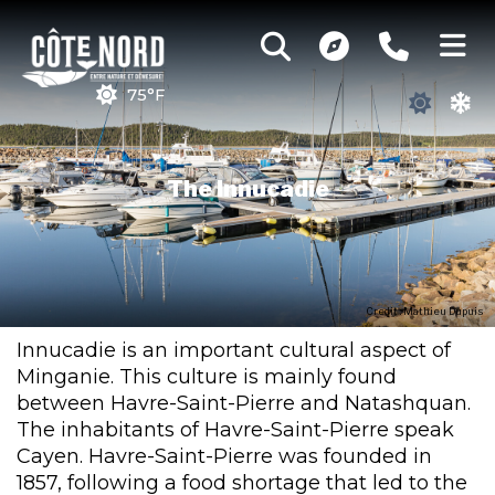
75°F
The Innucadie
Credit : Mathieu Dupuis
Innucadie is an important cultural aspect of
Minganie. This culture is mainly found
between Havre-Saint-Pierre and Natashquan.
The inhabitants of Havre-Saint-Pierre speak
Cayen. Havre-Saint-Pierre was founded in
1857, following a food shortage that led to the