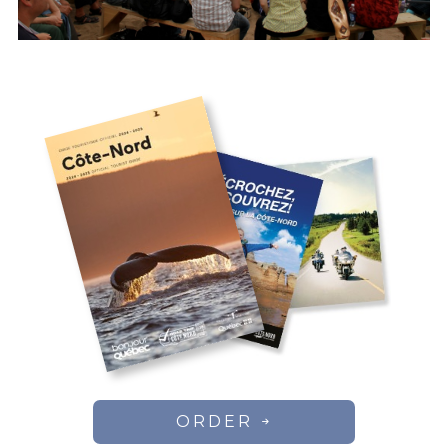
ORDER