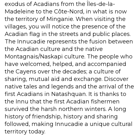
exodus of Acadians from the Îles-de-la-
Madeleine to the Côte-Nord, in what is now
the territory of Minganie. When visiting the
villages, you will notice the presence of the
Acadian flag in the streets and public places.
The Innucadie represents the fusion between
the Acadian culture and the native
Montagnais/Naskapi culture. The people who
have welcomed, helped, and accompanied
the Cayens over the decades; a culture of
sharing, mutual aid and exchange. Discover
native tales and legends and the arrival of the
first Acadians in Natashquan. It is thanks to
the Innu that the first Acadian fishermen
survived the harsh northern winters. A long
history of friendship, history and sharing
followed, making Innucadie a unique cultural
territory today.