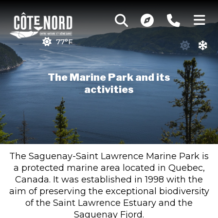
77°F
The Marine Park and its
activities
The Saguenay-Saint Lawrence Marine Park is
a protected marine area located in Quebec,
Canada. It was established in 1998 with the
aim of preserving the exceptional biodiversity
of the Saint Lawrence Estuary and the
Saguenay Fjord.