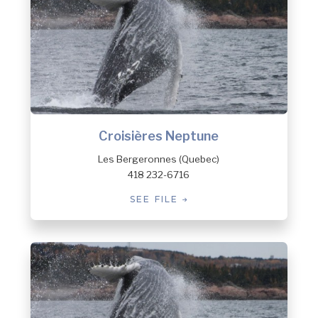
Croisières Neptune
Les Bergeronnes (Quebec)
418 232-6716
SEE FILE