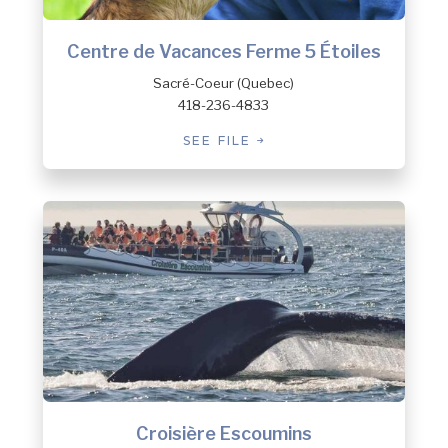
Centre de Vacances Ferme 5 Étoiles
Sacré-Coeur (Quebec)
418-236-4833
SEE FILE
Croisière Escoumins