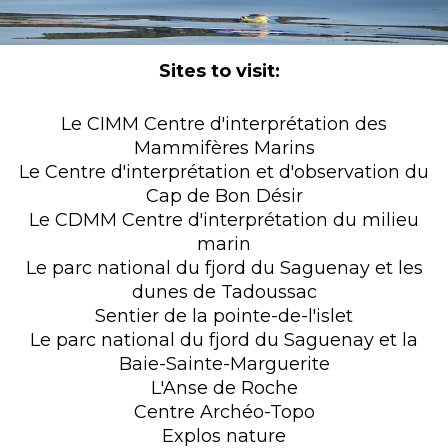
Sites to visit:
Le CIMM Centre d'interprétation des
Mammifères Marins
Le Centre d'interprétation et d'observation du
Cap de Bon Désir
Le CDMM Centre d'interprétation du milieu
marin
Le parc national du fjord du Saguenay et les
dunes de Tadoussac
Sentier de la pointe-de-l'islet
Le parc national du fjord du Saguenay et la
Baie-Sainte-Marguerite
L'Anse de Roche
Centre Archéo-Topo
Explos nature