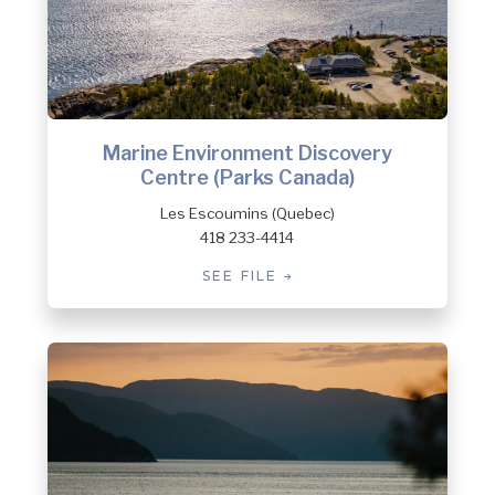
Marine Environment Discovery
Centre (Parks Canada)
Les Escoumins (Quebec)
418 233-4414
SEE FILE