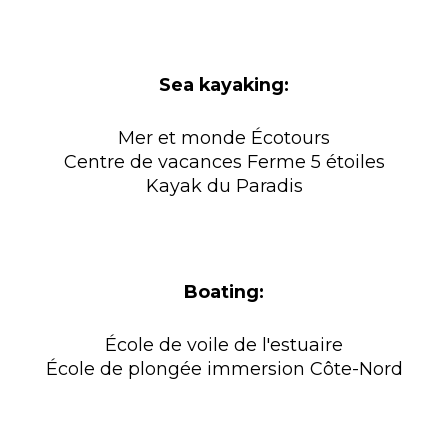
Sea kayaking:
Mer et monde Écotours
Centre de vacances Ferme 5 étoiles
Kayak du Paradis
Boating:
École de voile de l'estuaire
École de plongée immersion Côte-Nord