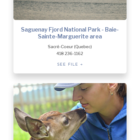
Saguenay Fjord National Park - Baie-
Sainte-Marguerite area
Sacré-Coeur (Quebec)
418 236-1162
SEE FILE