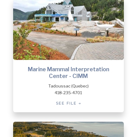
Marine Mammal Interpretation
Center - CIMM
Tadoussac (Quebec)
418-235-4701
SEE FILE