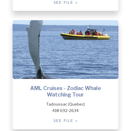
SEE FILE
AML Cruises - Zodiac Whale
Watching Tour
Tadoussac (Quebec)
418 692-2634
SEE FILE