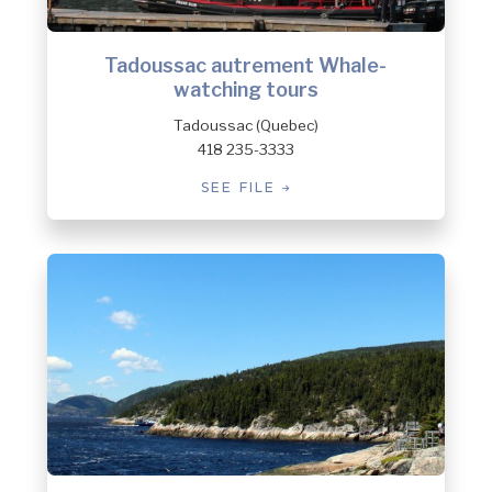
Tadoussac autrement Whale-
watching tours
Tadoussac (Quebec)
418 235-3333
SEE FILE