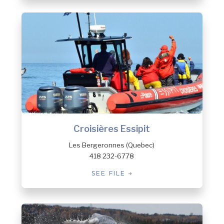
Croisières Essipit
Les Bergeronnes (Quebec)
418 232-6778
SEE FILE