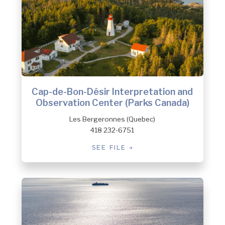
Cap-de-Bon-Désir Interpretation and
Observation Center (Parks Canada)
Les Bergeronnes (Quebec)
418 232-6751
SEE FILE