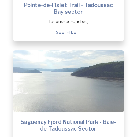
Pointe-de-l'Islet Trail - Tadoussac
Bay sector
Tadoussac (Quebec)
SEE FILE
Saguenay Fjord National Park - Baie-
de-Tadoussac Sector