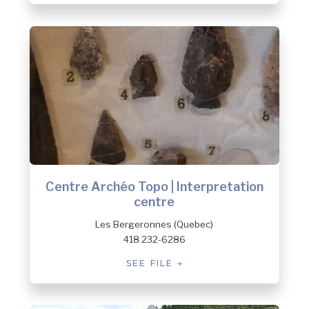
Centre Archéo Topo | Interpretation
centre
Les Bergeronnes (Quebec)
418 232-6286
SEE FILE