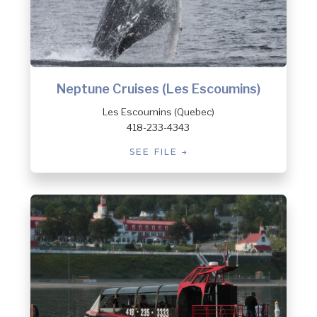
Neptune Cruises (Les Escoumins)
Les Escoumins (Quebec)
418-233-4343
SEE FILE