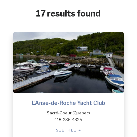
17 results found
L'Anse-de-Roche Yacht Club
Sacré-Coeur (Quebec)
418-236-4325
SEE FILE