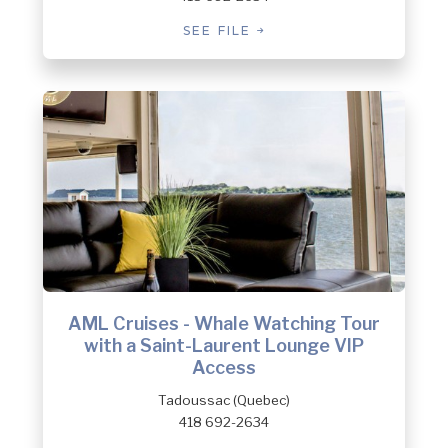
SEE FILE
AML Cruises - Whale Watching Tour
with a Saint-Laurent Lounge VIP
Access
Tadoussac (Quebec)
418 692-2634