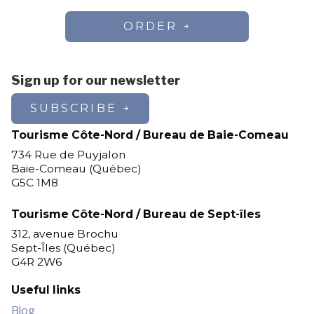
ORDER
Sign up for our newsletter
SUBSCRIBE
Tourisme Côte-Nord / Bureau de Baie-Comeau
734 Rue de Puyjalon
Baie-Comeau (Québec)
G5C 1M8
Tourisme Côte-Nord / Bureau de Sept-îles
312, avenue Brochu
Sept-Îles (Québec)
G4R 2W6
Useful links
Blog