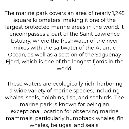
The marine park covers an area of nearly 1,245
square kilometers, making it one of the
largest protected marine areas in the world. It
encompasses a part of the Saint Lawrence
Estuary, where the freshwater of the river
mixes with the saltwater of the Atlantic
Ocean, as well as a section of the Saguenay
Fjord, which is one of the longest fjords in the
world.
These waters are ecologically rich, harboring
a wide variety of marine species, including
whales, seals, dolphins, fish, and seabirds. The
marine park is known for being an
exceptional location for observing marine
mammals, particularly humpback whales, fin
whales, belugas, and seals.