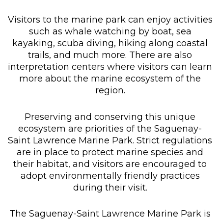
Visitors to the marine park can enjoy activities
such as whale watching by boat, sea
kayaking, scuba diving, hiking along coastal
trails, and much more. There are also
interpretation centers where visitors can learn
more about the marine ecosystem of the
region.
Preserving and conserving this unique
ecosystem are priorities of the Saguenay-
Saint Lawrence Marine Park. Strict regulations
are in place to protect marine species and
their habitat, and visitors are encouraged to
adopt environmentally friendly practices
during their visit.
The Saguenay-Saint Lawrence Marine Park is