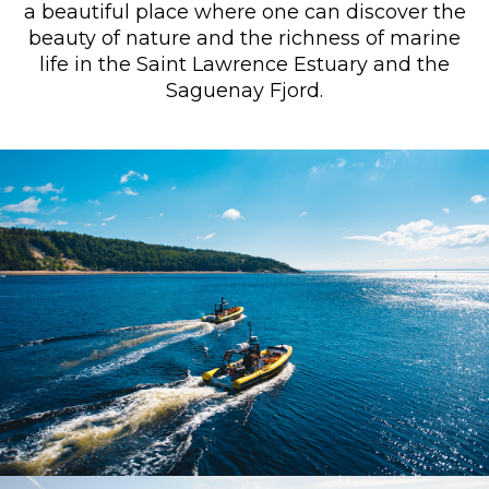
a beautiful place where one can discover the
beauty of nature and the richness of marine
life in the Saint Lawrence Estuary and the
Saguenay Fjord.