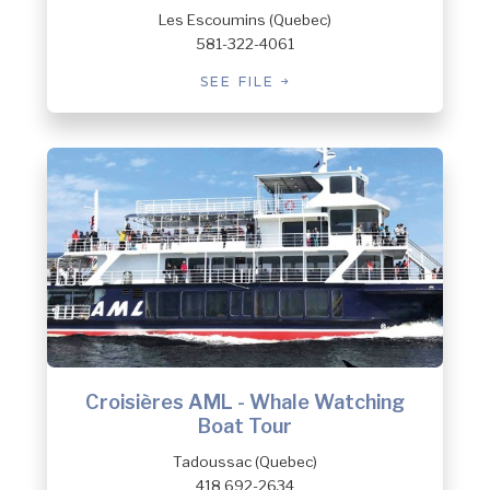
Les Escoumins (Quebec)
581-322-4061
SEE FILE
Croisières AML - Whale Watching
Boat Tour
Tadoussac (Quebec)
418 692-2634