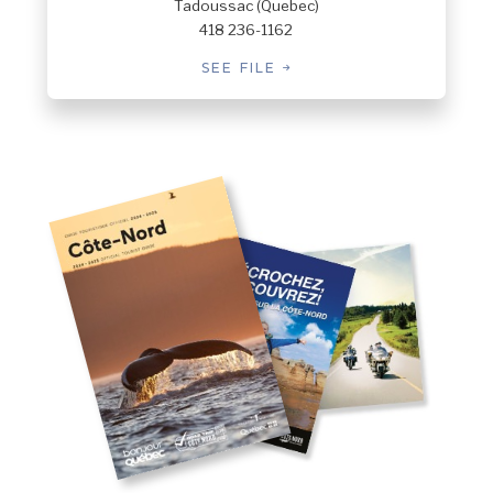
Tadoussac (Quebec)
418 236-1162
SEE FILE