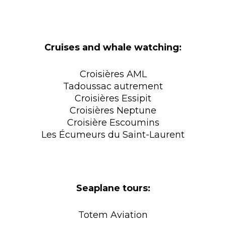
Cruises and whale watching:
Croisières AML
Tadoussac autrement
Croisières Essipit
Croisières Neptune
Croisière Escoumins
Les Écumeurs du Saint-Laurent
Seaplane tours:
Totem Aviation