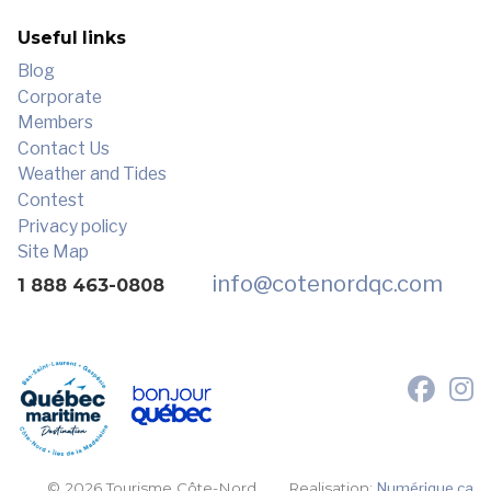
Useful links
Blog
Corporate
Members
Contact Us
Weather and Tides
Contest
Privacy policy
Site Map
info
@cotenordqc.com
1 888 463-0808
© 2026 Tourisme Côte-Nord.
Realisation:
Numérique.ca