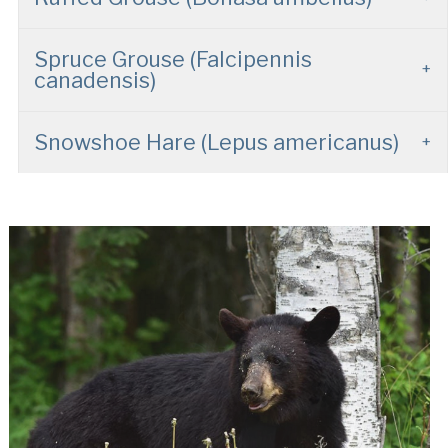
Spruce Grouse (Falcipennis
canadensis)
Snowshoe Hare (Lepus americanus)