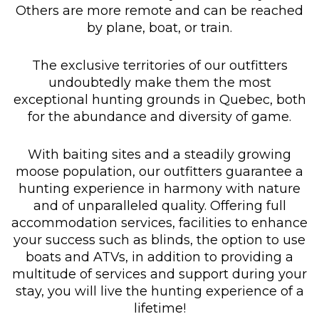
Others are more remote and can be reached
by plane, boat, or train.
The exclusive territories of our outfitters
undoubtedly make them the most
exceptional hunting grounds in Quebec, both
for the abundance and diversity of game.
With baiting sites and a steadily growing
moose population, our outfitters guarantee a
hunting experience in harmony with nature
and of unparalleled quality. Offering full
accommodation services, facilities to enhance
your success such as blinds, the option to use
boats and ATVs, in addition to providing a
multitude of services and support during your
stay, you will live the hunting experience of a
lifetime!