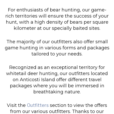
For enthusiasts of bear hunting, our game-
rich territories will ensure the success of your
hunt, with a high density of bears per square
kilometer at our specially baited sites.
The majority of our outfitters also offer small
game hunting in various forms and packages
tailored to your needs.
Recognized as an exceptional territory for
whitetail deer hunting, our outfitters located
on Anticosti Island offer different travel
packages where you will be immersed in
breathtaking nature.
Visit the
Outfitters
section to view the offers
from our various outfitters. Thanks to our