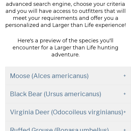
advanced search engine, choose your criteria
and you will have access to outfitters that will
meet your requirements and offer you a
personalized and Larger than Life experience!
Here's a preview of the species you'll
encounter for a Larger than Life hunting
adventure.
Moose (Alces americanus)
Black Bear (Ursus americanus)
Virginia Deer (Odocoileus virginianus)
Ruffed Grouse (Bonasa umbellus)