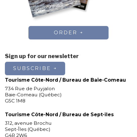
ORDER
Sign up for our newsletter
SUBSCRIBE
Tourisme Côte-Nord / Bureau de Baie-Comeau
734 Rue de Puyjalon
Baie-Comeau (Québec)
G5C 1M8
Tourisme Côte-Nord / Bureau de Sept-îles
312, avenue Brochu
Sept-Îles (Québec)
G4R 2W6