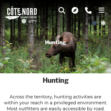
67°F
Hunting
Hunting
Across the territory, hunting activities are
within your reach in a privileged environment.
Most outfitters are easily accessible by road.