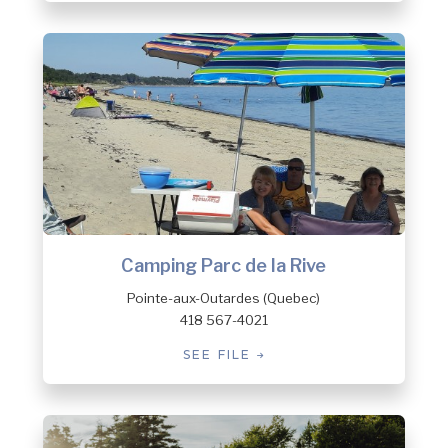
Camping Parc de la Rive
Pointe-aux-Outardes (Quebec)
418 567-4021
SEE FILE