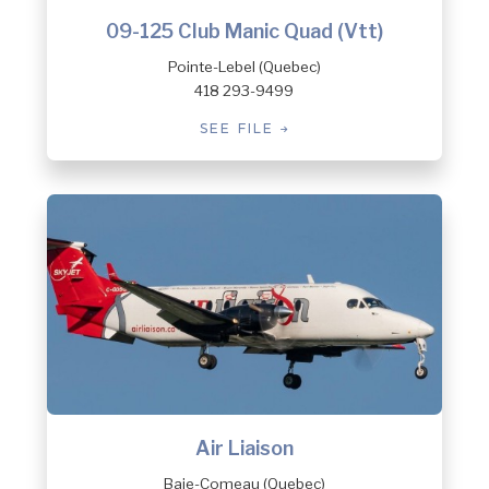
09-125 Club Manic Quad (Vtt)
Pointe-Lebel (Quebec)
418 293-9499
SEE FILE
Air Liaison
Baie-Comeau (Quebec)