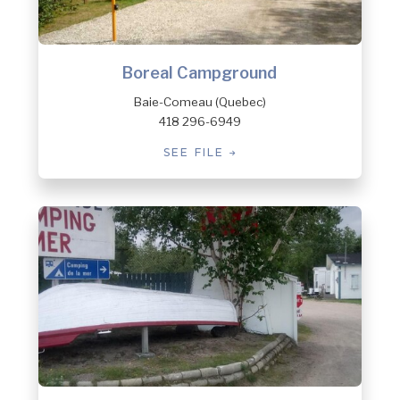
Boreal Campground
Baie-Comeau (Quebec)
418 296-6949
SEE FILE