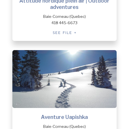
Attitude nordique plein air | Outdoor
adventures
Baie-Comeau (Quebec)
418 445-6673
SEE FILE
Aventure Uapishka
Baie-Comeau (Quebec)