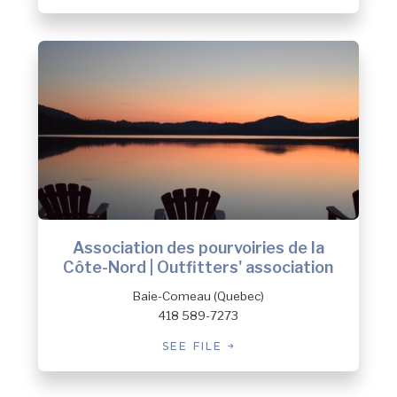
Association des pourvoiries de la
Côte-Nord | Outfitters' association
Baie-Comeau (Quebec)
418 589-7273
SEE FILE