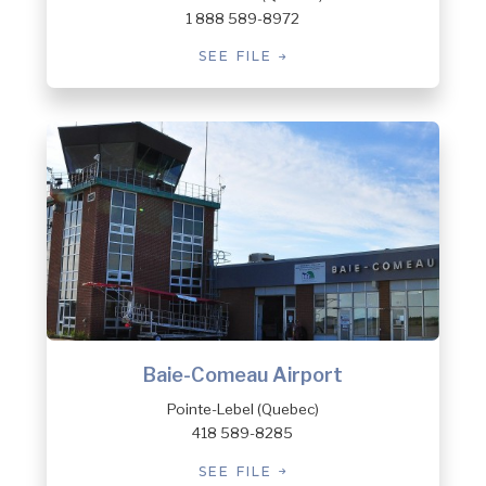
1 888 589-8972
SEE FILE
Baie-Comeau Airport
Pointe-Lebel (Quebec)
418 589-8285
SEE FILE