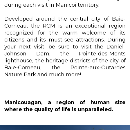
during each visit in Manicoi territory.
Developed around the central city of Baie-
Comeau, the RCM is an exceptional region
recognized for the warm welcome of its
citizens and its must-see attractions. During
your next visit, be sure to visit the Daniel-
Johnson Dam, the Pointe-des-Monts
lighthouse, the heritage districts of the city of
Baie-Comeau, the Pointe-aux-Outardes
Nature Park and much more!
Manicouagan, a region of human size
where the quality of life is unparalleled.