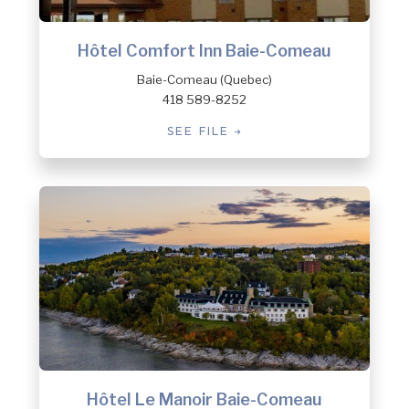
Hôtel Comfort Inn Baie-Comeau
Baie-Comeau (Quebec)
418 589-8252
SEE FILE
Hôtel Le Manoir Baie-Comeau