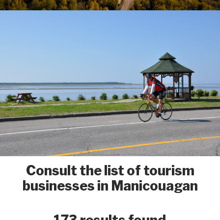
Consult the list of tourism
businesses in Manicouagan