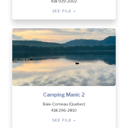
418 939-2002
SEE FILE
Camping Manic 2
Baie-Comeau (Quebec)
418 296-2810
SEE FILE