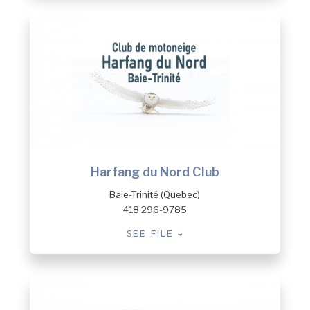
Harfang du Nord Club
Baie-Trinité (Quebec)
418 296-9785
SEE FILE