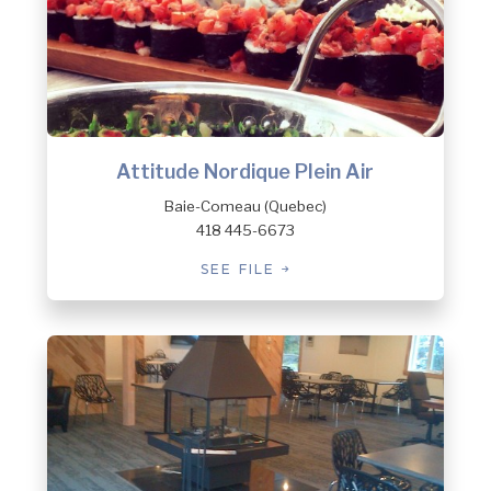
Attitude Nordique Plein Air
Baie-Comeau (Quebec)
418 445-6673
SEE FILE