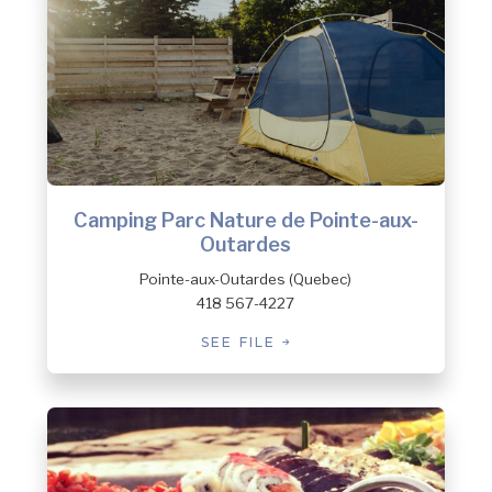
Camping Parc Nature de Pointe-aux-
Outardes
Pointe-aux-Outardes (Quebec)
418 567-4227
SEE FILE