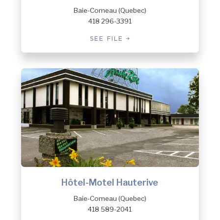
Baie-Comeau (Quebec)
418 296-3391
SEE FILE
Hôtel-Motel Hauterive
Baie-Comeau (Quebec)
418 589-2041