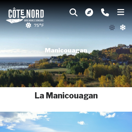
75°F
Manicouagan
La Manicouagan