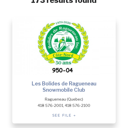
173 results found
Les Bolides de Ragueneau
Snowmobile Club
Ragueneau (Quebec)
418 576-2001, 418 576-2100
SEE FILE