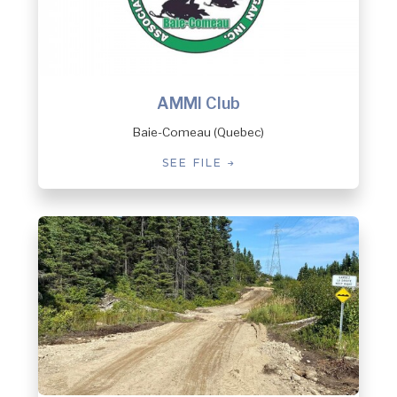
AMMI Club
Baie-Comeau (Quebec)
SEE FILE