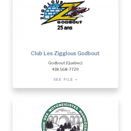
Club Les Zigglous Godbout
Godbout (Quebec)
418 568-7729
SEE FILE