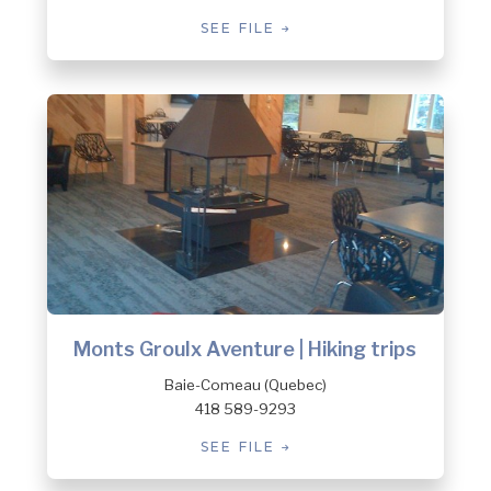
SEE FILE
Monts Groulx Aventure | Hiking trips
Baie-Comeau (Quebec)
418 589-9293
SEE FILE