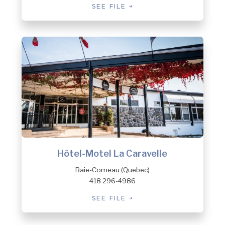
SEE FILE
Hôtel-Motel La Caravelle
Baie-Comeau (Quebec)
418 296-4986
SEE FILE