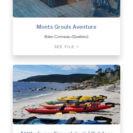
Monts Groulx Aventure
Baie-Comeau (Quebec)
SEE FILE