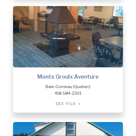
Monts Groulx Aventure
Baie-Comeau (Quebec)
418 584-2301
SEE FILE