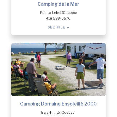
Camping de la Mer
Pointe-Lebel (Quebec)
418 589-6576
SEE FILE
Camping Domaine Ensoleillé 2000
Baie-Trinité (Quebec)