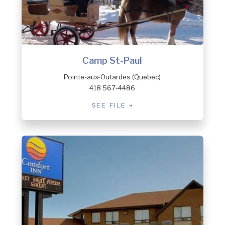
Camp St-Paul
Pointe-aux-Outardes (Quebec)
418 567-4486
SEE FILE