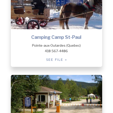
Camping Camp St-Paul
Pointe-aux-Outardes (Quebec)
418 567-4486
SEE FILE