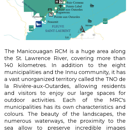
The Manicouagan RCM is a huge area along
the St. Lawrence River, covering more than
140 kilometres. In addition to the eight
municipalities and the Innu community, it has
a vast unorganized territory called the TNO de
la Rivière-aux-Outardes, allowing residents
and visitors to enjoy our large spaces for
outdoor activities. Each of the MRC's
municipalities has its own characteristics and
colours. The beauty of the landscapes, the
numerous waterways, the proximity to the
sea allow to preserve incredible images