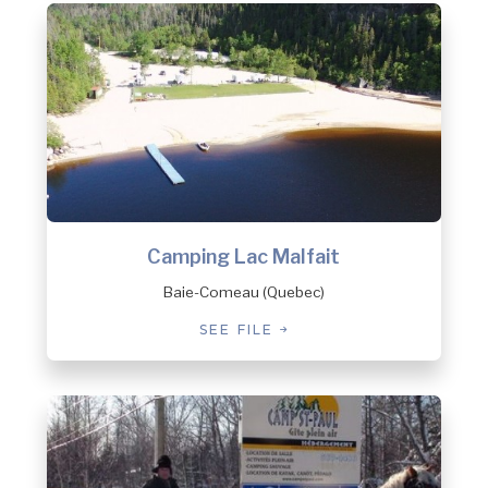
Camping Lac Malfait
Baie-Comeau (Quebec)
SEE FILE