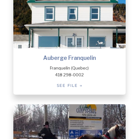
Auberge Franquelin
Franquelin (Quebec)
418 298-0002
SEE FILE