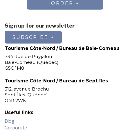
ORDER
Sign up for our newsletter
SUBSCRIBE
Tourisme Côte-Nord / Bureau de Baie-Comeau
734 Rue de Puyjalon
Baie-Comeau (Québec)
G5C 1M8
Tourisme Côte-Nord / Bureau de Sept-îles
312, avenue Brochu
Sept-Îles (Québec)
G4R 2W6
Useful links
Blog
Corporate