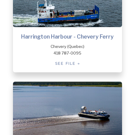
Harrington Harbour - Chevery Ferry
Chevery (Quebec)
418 787-0095
SEE FILE