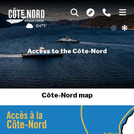
64°F
Access to the Côte-Nord
Credit : Sébastien St-Jean
Côte-Nord map