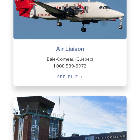
Air Liaison
Baie-Comeau (Quebec)
1 888 589-8972
SEE FILE