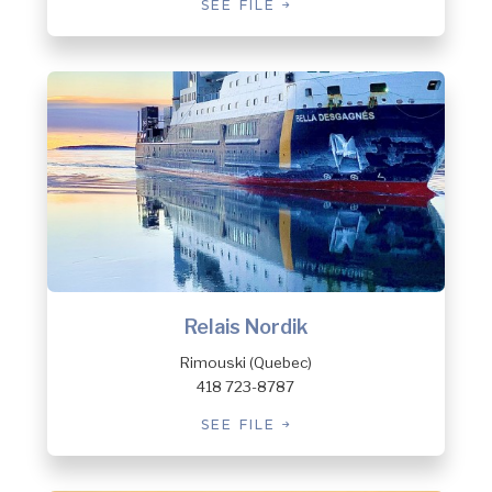
SEE FILE
Relais Nordik
Rimouski (Quebec)
418 723-8787
SEE FILE