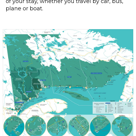
of your stay, whether you travel by car, bus,
plane or boat.