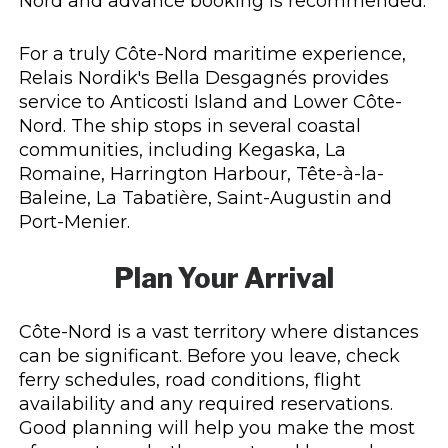
Nord and advance booking is recommended.
For a truly Côte-Nord maritime experience,
Relais Nordik's Bella Desgagnés provides
service to Anticosti Island and Lower Côte-
Nord. The ship stops in several coastal
communities, including Kegaska, La
Romaine, Harrington Harbour, Tête-à-la-
Baleine, La Tabatière, Saint-Augustin and
Port-Menier.
Plan Your Arrival
Côte-Nord is a vast territory where distances
can be significant. Before you leave, check
ferry schedules, road conditions, flight
availability and any required reservations.
Good planning will help you make the most