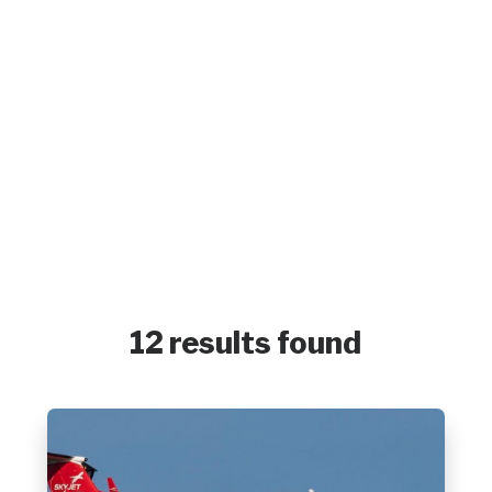
12 results found