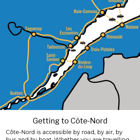
Getting to Côte-Nord
Côte-Nord is accessible by road, by air, by
bus and by boat. Whether you are travelling