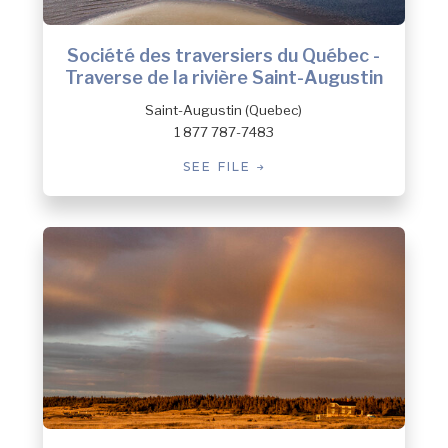
Société des traversiers du Québec -
Traverse de la rivière Saint-Augustin
Saint-Augustin (Quebec)
1 877 787-7483
SEE FILE