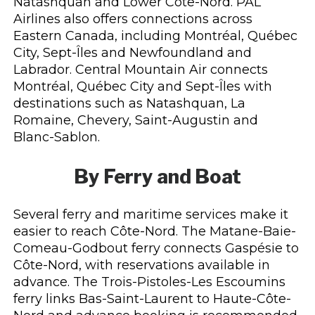
Natashquan and Lower Côte-Nord. PAL
Airlines also offers connections across
Eastern Canada, including Montréal, Québec
City, Sept-Îles and Newfoundland and
Labrador. Central Mountain Air connects
Montréal, Québec City and Sept-Îles with
destinations such as Natashquan, La
Romaine, Chevery, Saint-Augustin and
Blanc-Sablon.
By Ferry and Boat
Several ferry and maritime services make it
easier to reach Côte-Nord. The Matane-Baie-
Comeau-Godbout ferry connects Gaspésie to
Côte-Nord, with reservations available in
advance. The Trois-Pistoles-Les Escoumins
ferry links Bas-Saint-Laurent to Haute-Côte-