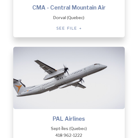
CMA - Central Mountain Air
Dorval (Quebec)
SEE FILE
PAL Airlines
Sept-Îles (Quebec)
418 962-1222