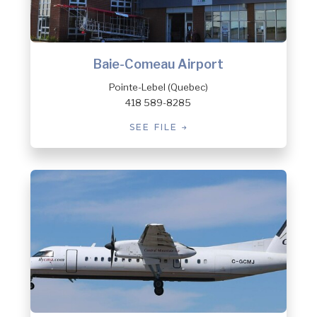
Baie-Comeau Airport
Pointe-Lebel (Quebec)
418 589-8285
SEE FILE