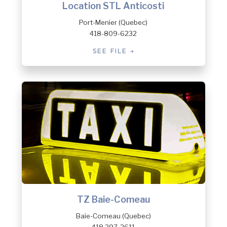
Location STL Anticosti
Port-Menier (Quebec)
418-809-6232
SEE FILE
TZ Baie-Comeau
Baie-Comeau (Quebec)