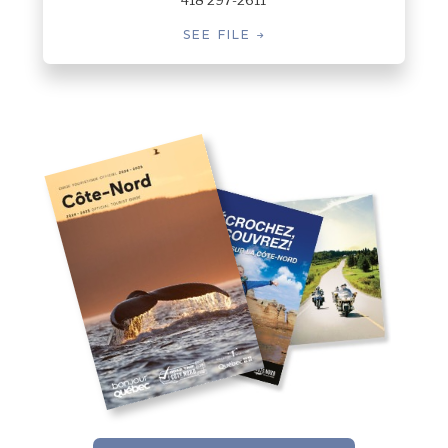
418 297-2611
SEE FILE