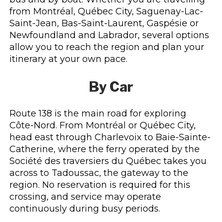
from Montréal, Québec City, Saguenay-Lac-
Saint-Jean, Bas-Saint-Laurent, Gaspésie or
Newfoundland and Labrador, several options
allow you to reach the region and plan your
itinerary at your own pace.
By Car
Route 138 is the main road for exploring
Côte-Nord. From Montréal or Québec City,
head east through Charlevoix to Baie-Sainte-
Catherine, where the ferry operated by the
Société des traversiers du Québec takes you
across to Tadoussac, the gateway to the
region. No reservation is required for this
crossing, and service may operate
continuously during busy periods.