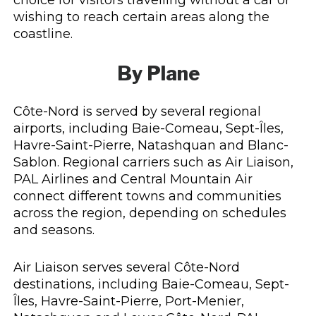
wishing to reach certain areas along the
coastline.
By Plane
Côte-Nord is served by several regional
airports, including Baie-Comeau, Sept-Îles,
Havre-Saint-Pierre, Natashquan and Blanc-
Sablon. Regional carriers such as Air Liaison,
PAL Airlines and Central Mountain Air
connect different towns and communities
across the region, depending on schedules
and seasons.
Air Liaison serves several Côte-Nord
destinations, including Baie-Comeau, Sept-
Îles, Havre-Saint-Pierre, Port-Menier,