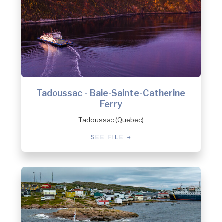
Tadoussac - Baie-Sainte-Catherine
Ferry
Tadoussac (Quebec)
SEE FILE