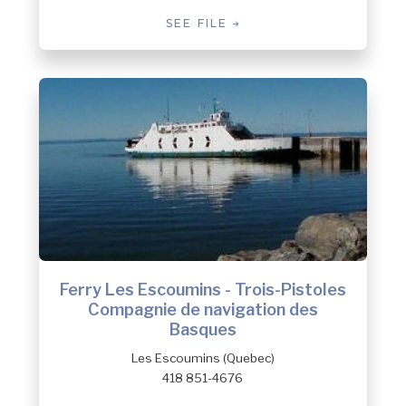
SEE FILE
Ferry Les Escoumins - Trois-Pistoles
Compagnie de navigation des
Basques
Les Escoumins (Quebec)
418 851-4676