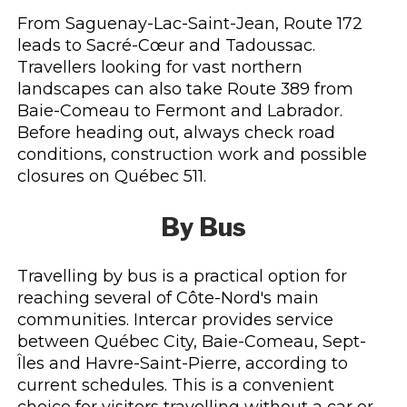
From Saguenay-Lac-Saint-Jean, Route 172
leads to Sacré-Cœur and Tadoussac.
Travellers looking for vast northern
landscapes can also take Route 389 from
Baie-Comeau to Fermont and Labrador.
Before heading out, always check road
conditions, construction work and possible
closures on Québec 511.
By Bus
Travelling by bus is a practical option for
reaching several of Côte-Nord's main
communities. Intercar provides service
between Québec City, Baie-Comeau, Sept-
Îles and Havre-Saint-Pierre, according to
current schedules. This is a convenient
choice for visitors travelling without a car or