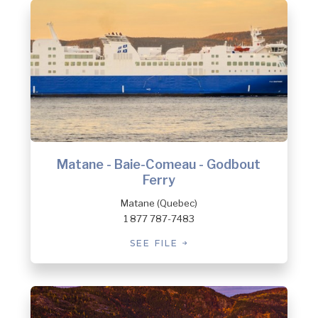
Matane - Baie-Comeau - Godbout
Ferry
Matane (Quebec)
1 877 787-7483
SEE FILE