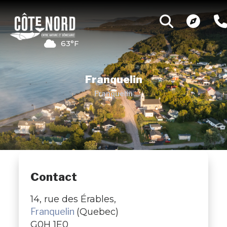
63°F
Franquelin
Franquelin
Contact
14, rue des Érables,
Franquelin
(Quebec)
G0H 1E0