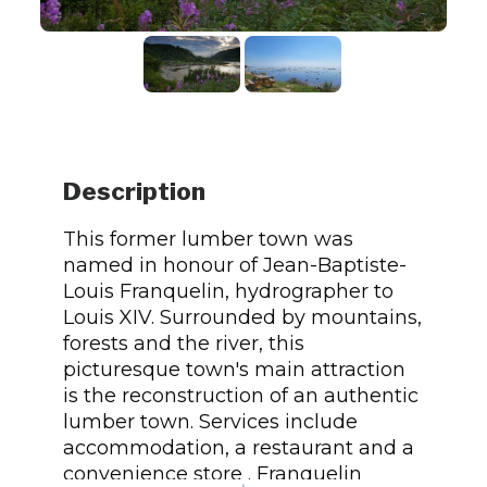
Description
This former lumber town was
named in honour of Jean-Baptiste-
Louis Franquelin, hydrographer to
Louis XIV. Surrounded by mountains,
forests and the river, this
picturesque town's main attraction
is the reconstruction of an authentic
lumber town. Services include
accommodation, a restaurant and a
convenience store . Franquelin