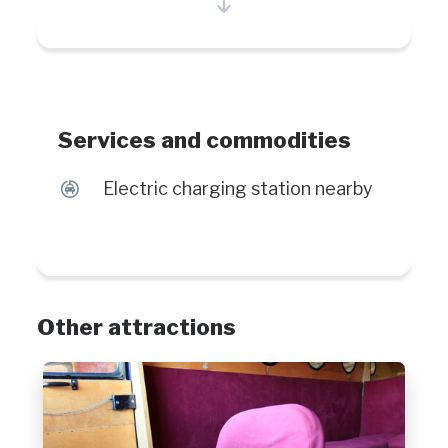
village will charm you with is various
bodies of waters where you can
watch numerous species of whales
and the generous nature surround it.
Services and commodities
P
Electric charging station nearby
Other attractions