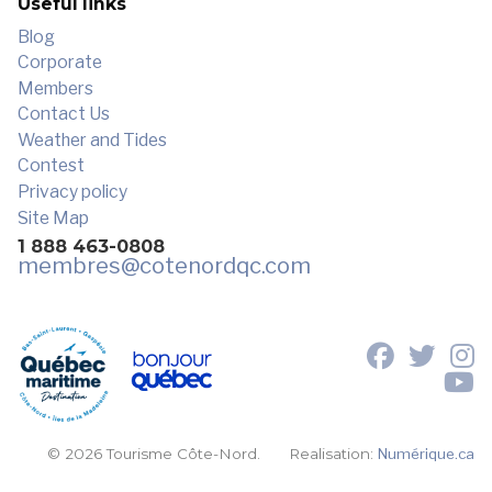
Useful links
Blog
Corporate
Members
Contact Us
Weather and Tides
Contest
Privacy policy
Site Map
1 888 463-0808
membres
@cotenordqc.com
© 2026 Tourisme Côte-Nord.
Realisation:
Numérique.ca