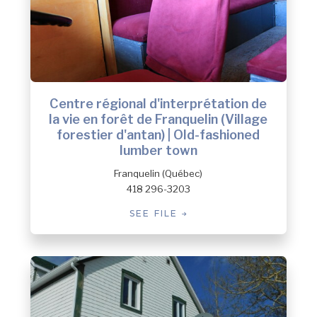
Centre régional d'interprétation de
la vie en forêt de Franquelin (Village
forestier d'antan) | Old-fashioned
lumber town
Franquelin (Québec)
418 296-3203
SEE FILE