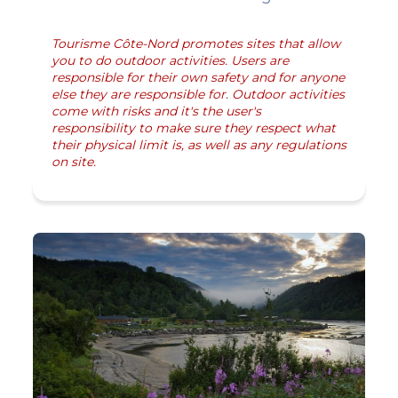
Tourisme Côte-Nord promotes sites that allow
you to do outdoor activities. Users are
responsible for their own safety and for anyone
else they are responsible for. Outdoor activities
come with risks and it's the user's
responsibility to make sure they respect what
their physical limit is, as well as any regulations
on site.