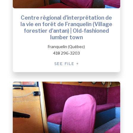
Centre régional d'interprétation de
la vie en forêt de Franquelin (Village
forestier d'antan) | Old-fashioned
lumber town
Franquelin (Québec)
418 296-3203
SEE FILE