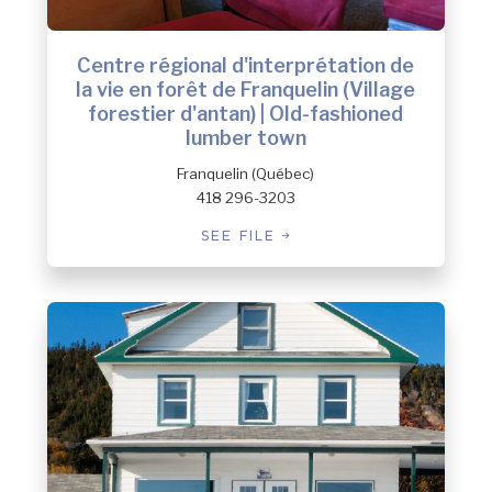
Centre régional d'interprétation de
la vie en forêt de Franquelin (Village
forestier d'antan) | Old-fashioned
lumber town
Franquelin (Québec)
418 296-3203
SEE FILE