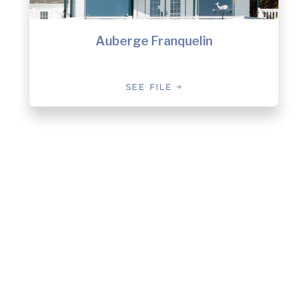
Auberge Franquelin
SEE FILE