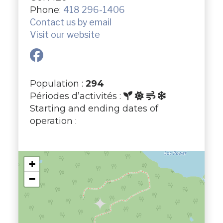
Phone:
418 296-1406
Contact us by email
Visit our website
Population :
294
Périodes d’activités :
Starting and ending dates of
operation :
+
−