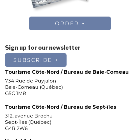
ORDER
Sign up for our newsletter
SUBSCRIBE
Tourisme Côte-Nord / Bureau de Baie-Comeau
734 Rue de Puyjalon
Baie-Comeau (Québec)
G5C 1M8
Tourisme Côte-Nord / Bureau de Sept-îles
312, avenue Brochu
Sept-Îles (Québec)
G4R 2W6