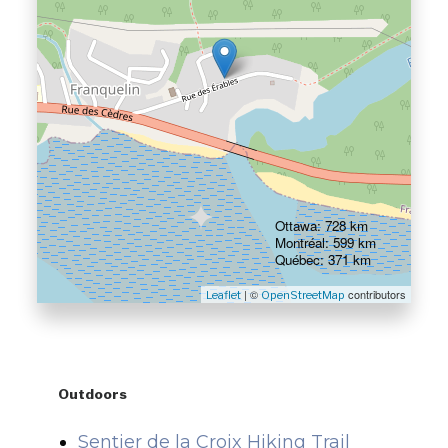
Ottawa: 728 km
Montréal: 599 km
Québec: 371 km
| ©
contributors
Leaflet
OpenStreetMap
Outdoors
Sentier de la Croix Hiking Trail