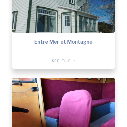
Entre Mer et Montagne
SEE FILE