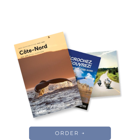
ORDER