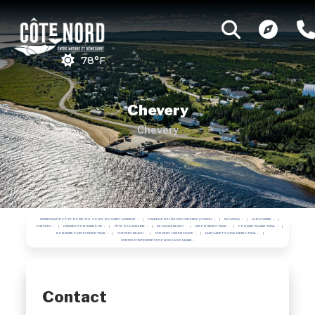
78°F
Chevery
Chevery
MUNICIPALITÉ CÔTE-NORD-DU-GOLFE-DU-SAINT-LAURENT
CHAPELLE DE L'ÎLE PROVIDENCE | CHAPEL
KEGASKA
LA ROMAINE
CHEVERY
HARRINGTON HARBOUR
TÊTE-À-LA-BALEINE
KEGASKA BEACH
BRION HIKING TRAIL
COLLARD ISLAND TRAIL
BOB NUNEZ MISTY RIVER TRAIL
CHEVERY BEACH
CHEVERY GREEN SPACE
MARGARET'S CAVE HIKING TRAIL
CENTRE D'INTERPRÉTATION DE LA ROMAINE
Contact