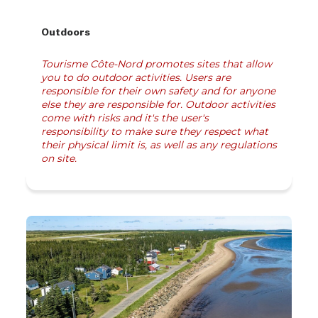
Outdoors
Tourisme Côte-Nord promotes sites that allow
you to do outdoor activities. Users are
responsible for their own safety and for anyone
else they are responsible for. Outdoor activities
come with risks and it's the user's
responsibility to make sure they respect what
their physical limit is, as well as any regulations
on site.