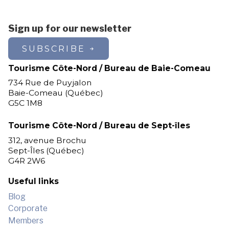
Sign up for our newsletter
SUBSCRIBE
Tourisme Côte-Nord / Bureau de Baie-Comeau
734 Rue de Puyjalon
Baie-Comeau (Québec)
G5C 1M8
Tourisme Côte-Nord / Bureau de Sept-îles
312, avenue Brochu
Sept-Îles (Québec)
G4R 2W6
Useful links
Blog
Corporate
Members