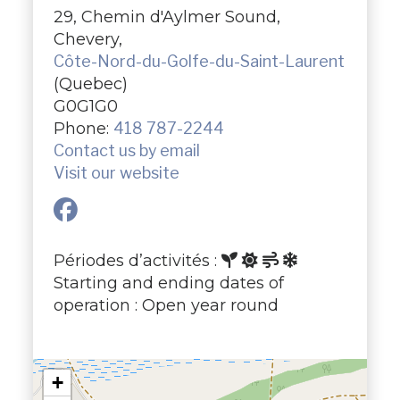
29, Chemin d'Aylmer Sound,
Chevery,
Côte-Nord-du-Golfe-du-Saint-Laurent
(Quebec)
G0G1G0
Phone:
418 787-2244
Contact us by email
Visit our website
Périodes d’activités :
Starting and ending dates of
operation : Open year round
+