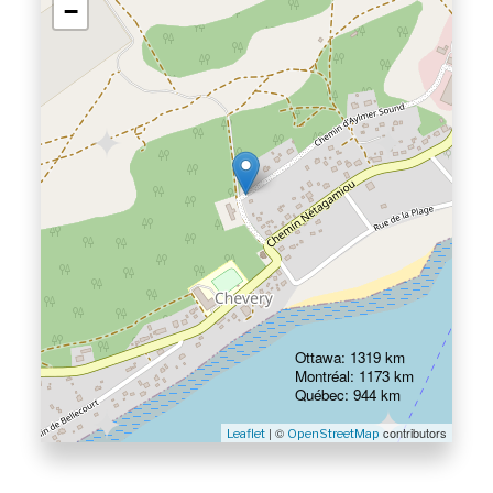
−
Ottawa: 1319 km
Montréal: 1173 km
Québec: 944 km
| ©
contributors
Leaflet
OpenStreetMap