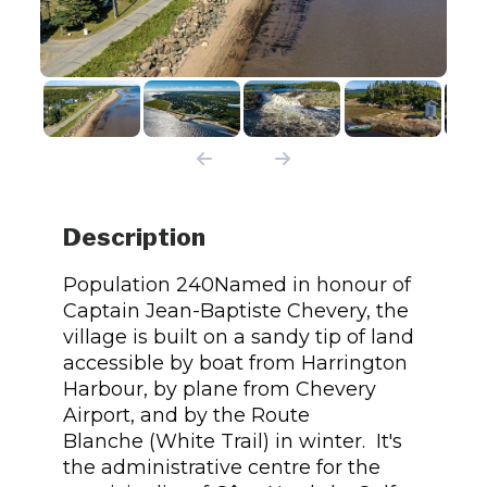
Description
Population 240Named in honour of
Captain Jean-Baptiste Chevery, the
village is built on a sandy tip of land
accessible by boat from Harrington
Harbour, by plane from Chevery
Airport, and by the Route
Blanche (White Trail) in winter. It's
the administrative centre for the