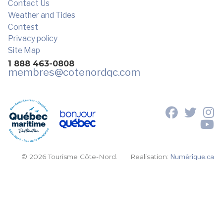
Contact Us
Weather and Tides
Contest
Privacy policy
Site Map
1 888 463-0808
membres
@cotenordqc.com
© 2026 Tourisme Côte-Nord.
Realisation:
Numérique.ca