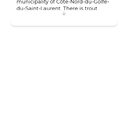
municipality of Côte-Nord-du-Golfe-
du-Saint-Laurent. There is trout
fishing on the Nétagamiou and La
Croix rivers near the village, and
moose can be hunted in season. On
the Nétagamiou river, 500 meters
from the village, a waterfall offers
visitors a relaxing and peaceful
setting. A 4 km hiking trail leads
along the river from the marina.