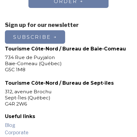
ORDER
Sign up for our newsletter
SUBSCRIBE
Tourisme Côte-Nord / Bureau de Baie-Comeau
734 Rue de Puyjalon
Baie-Comeau (Québec)
G5C 1M8
Tourisme Côte-Nord / Bureau de Sept-îles
312, avenue Brochu
Sept-Îles (Québec)
G4R 2W6
Useful links
Blog
Corporate