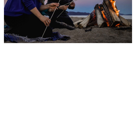
Outdoor family activities
The Côte-Nord is an open-air playground! As a
couple or as a family, outdoor activities are
numerous. Explore the trails and beaches of
the area!
Recommendations: wear shoes adapted to
your activity, bring several bottles of water,
sunscreen, mosquito repellent and dry food.