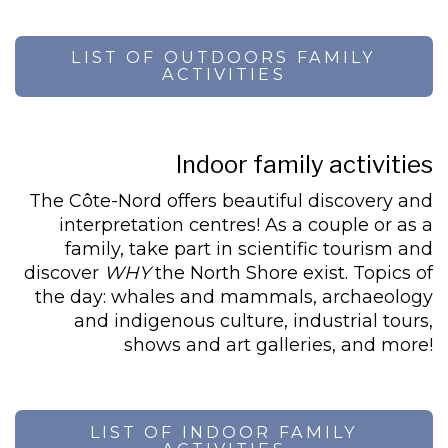
LIST OF OUTDOORS FAMILY
ACTIVITIES
Indoor family activities
The Côte-Nord offers beautiful discovery and
interpretation centres! As a couple or as a
family, take part in scientific tourism and
discover
WHY
the North Shore exist. Topics of
the day: whales and mammals, archaeology
and indigenous culture, industrial tours,
shows and art galleries, and more!
LIST OF INDOOR FAMILY