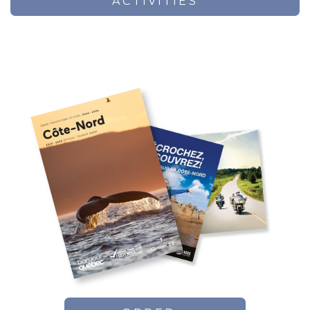
ACTIVITIES