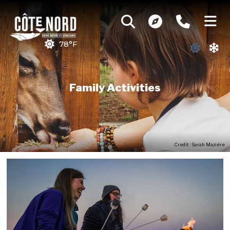
78°F
Family Activities
Credit : Sarah Mazière