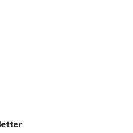
letter