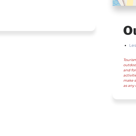
O
Les
Tourism
outdoor
and for
activit
make su
as any 