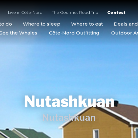
Live in Côte-Nord
The Gourmet Road Trip
Contest
to do
Where to sleep
Where to eat
Deals an
See the Whales
Côte-Nord Outfitting
Outdoor Act
Nutashkuan
Nutashkuan