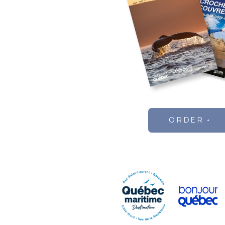
ORDER