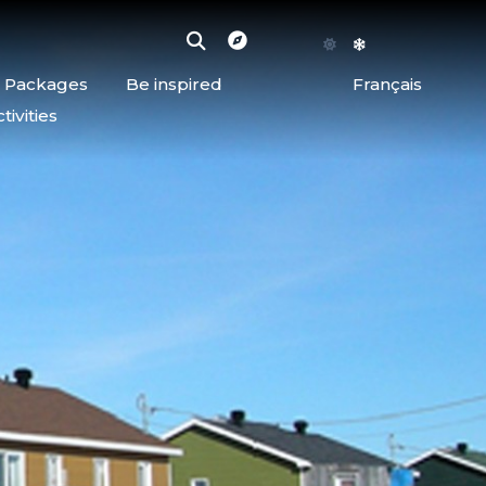
d Packages
Be inspired
Français
ivities