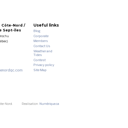
Useful links
 Côte-Nord /
 Sept-îles
Blog
Corporate
Brochu
Members
uébec)
Contact Us
Weather and
Tides
Contest
Privacy policy
enordqc.com
Site Map
ôte-Nord.
Realisation:
Numérique.ca