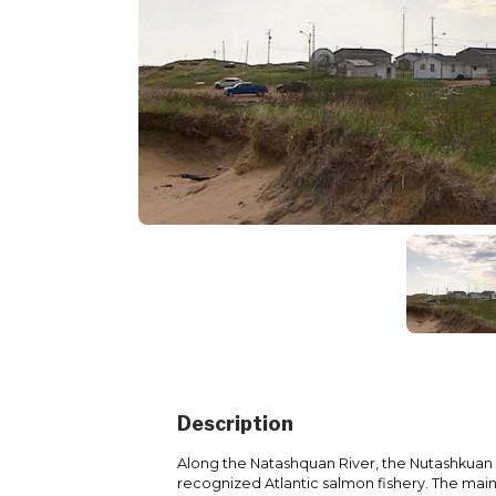
Description
Along the Natashquan River, the Nutashkuan c
recognized Atlantic salmon fishery. The main 