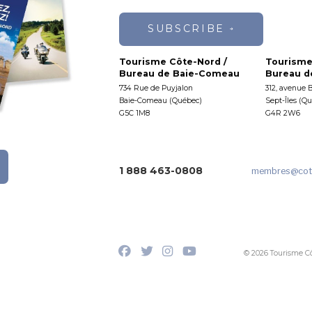
SUBSCRIBE
Tourisme Côte-Nord /
Tourisme
Bureau de Baie-Comeau
Bureau de
734 Rue de Puyjalon
312, avenue 
Baie-Comeau (Québec)
Sept-Îles (Q
G5C 1M8
G4R 2W6
1 888 463-0808
membres
@cot
© 2026 Tourisme C