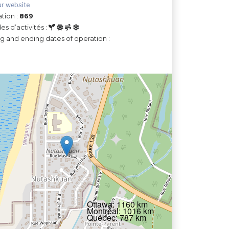
ur website
tion :
869
es d’activités :
ng and ending dates of operation :
Ottawa: 1160 km
Montréal: 1016 km
Québec: 787 km