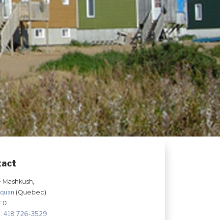
tact
e Mashkush,
hquan
(Quebec)
E0
:
418 726-3529