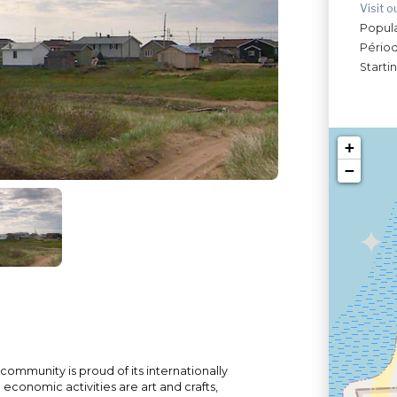
Visit o
Popula
Périod
Starti
+
−
ommunity is proud of its internationally
economic activities are art and crafts,