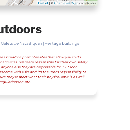
| ©
contributors
Leaflet
OpenStreetMap
utdoors
 Galets de Natashquan | Heritage buildings
e Côte-Nord promotes sites that allow you to do
 activities. Users are responsible for their own safety
 anyone else they are responsible for. Outdoor
ies come with risks and it's the user's responsibility to
re they respect what their physical limit is, as well
regulations on site.