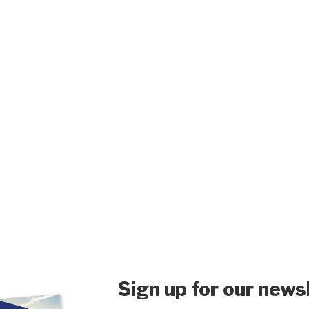
Sign up for our news