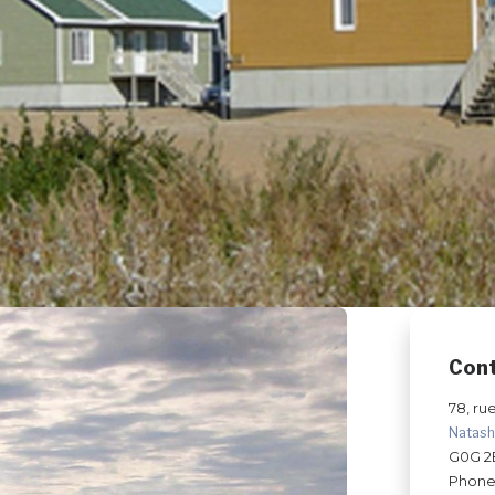
Con
78, ru
Natas
G0G 2
Phone