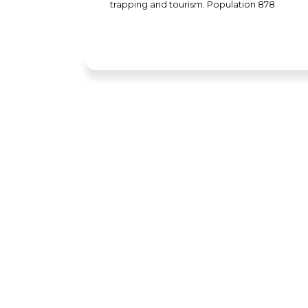
trapping and tourism. Population 878