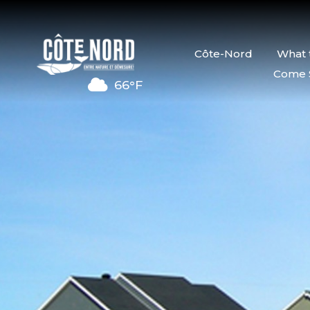
Côte-Nord
What 
Come 
66°F