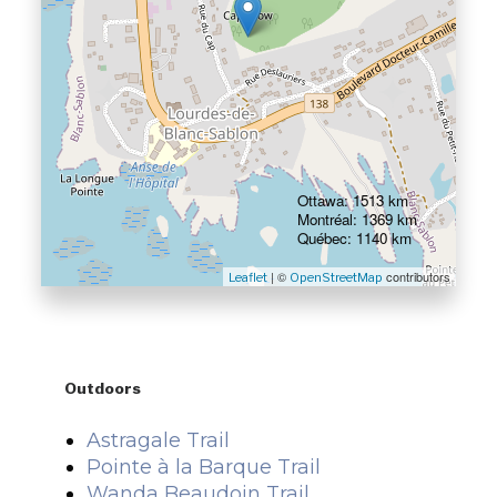
Ottawa: 1513 km
Montréal: 1369 km
Québec: 1140 km
| ©
contributors
Leaflet
OpenStreetMap
Outdoors
Astragale Trail
Pointe à la Barque Trail
Wanda Beaudoin Trail