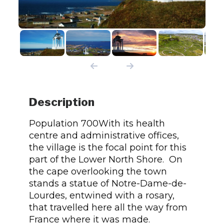
Description
Population 700With its health
centre and administrative offices,
the village is the focal point for this
part of the Lower North Shore. On
the cape overlooking the town
stands a statue of Notre-Dame-de-
Lourdes, entwined with a rosary,
that travelled here all the way from
France where it was made.