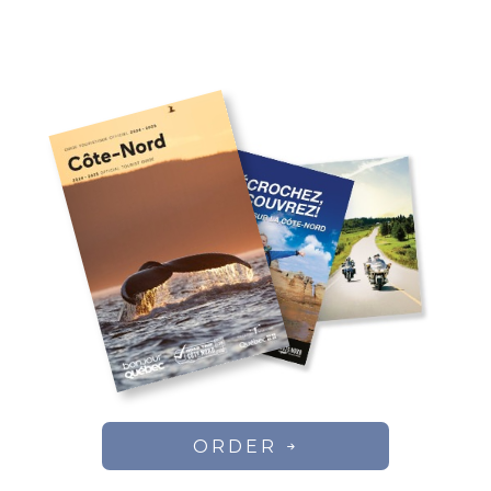
ORDER