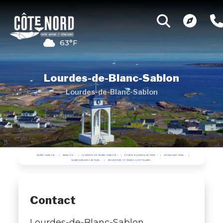
63°F
Lourdes-de-Blanc-Sablon
Lourdes-de-Blanc-Sablon
BLANC-SABLON
BRADOR
LOURDES-DE-BLANC-SABLON
POINTE À LA BARQUE TRAIL
ASTRAGALE TRAIL
WANDA BEAUDOIN TRAIL
BELVEDERE OF PERROQUET ISLAND
Contact
Lourdes-de-Blanc-Sablon ,