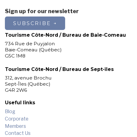
Sign up for our newsletter
SUBSCRIBE
Tourisme Côte-Nord / Bureau de Baie-Comeau
734 Rue de Puyjalon
Baie-Comeau (Québec)
G5C 1M8
Tourisme Côte-Nord / Bureau de Sept-îles
312, avenue Brochu
Sept-Îles (Québec)
G4R 2W6
Useful links
Blog
Corporate
Members
Contact Us