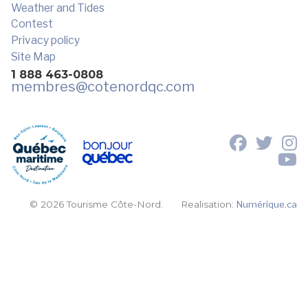
Weather and Tides
Contest
Privacy policy
Site Map
1 888 463-0808
membres
@cotenordqc.com
© 2026 Tourisme Côte-Nord.
Realisation:
Numérique.ca