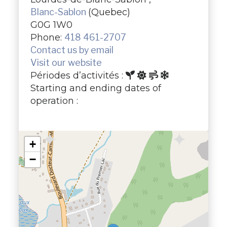
Blanc-Sablon
(Quebec)
G0G 1W0
Phone:
418 461-2707
Contact us by email
Visit our website
Périodes d’activités :
Starting and ending dates of
operation :
+
−