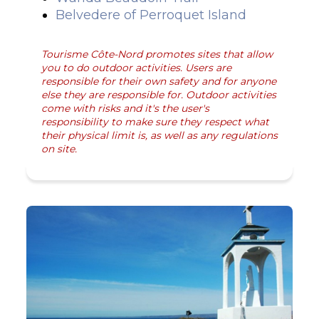
Belvedere of Perroquet Island
Tourisme Côte-Nord promotes sites that allow
you to do outdoor activities. Users are
responsible for their own safety and for anyone
else they are responsible for. Outdoor activities
come with risks and it's the user's
responsibility to make sure they respect what
their physical limit is, as well as any regulations
on site.