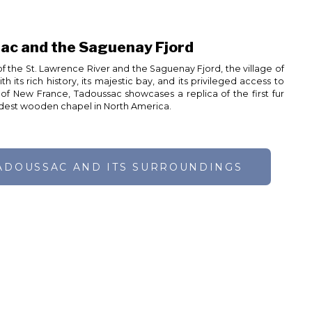
ac and the Saguenay Fjord
f the St. Lawrence River and the Saguenay Fjord, the village of
 its rich history, its majestic bay, and its privileged access to
f New France, Tadoussac showcases a replica of the first fur
oldest wooden chapel in North America.
ADOUSSAC AND ITS SURROUNDINGS