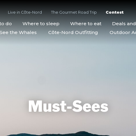
Live in Côte-Nord
The Gourmet Road Trip
Contest
to do
Where to sleep
Where to eat
Deals an
See the Whales
Côte-Nord Outfitting
Outdoor Act
Must-Sees