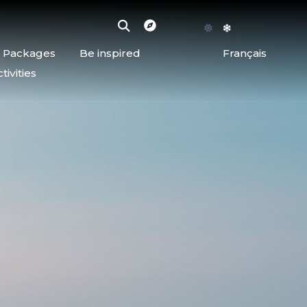
d Packages
Be inspired
Français
ivities