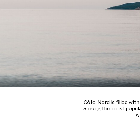
Côte-Nord is filled wit
among the most popular 
w