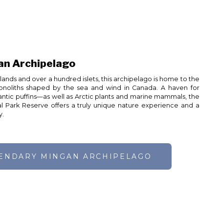
an Archipelago
ands and over a hundred islets, this archipelago is home to the
onoliths shaped by the sea and wind in Canada. A haven for
lantic puffins—as well as Arctic plants and marine mammals, the
l Park Reserve offers a truly unique nature experience and a
y.
GENDARY MINGAN ARCHIPELAGO