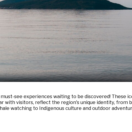
h must-see experiences waiting to be discovered! These ico
with visitors, reflect the region's unique identity, from
hale watching to Indigenous culture and outdoor adventur