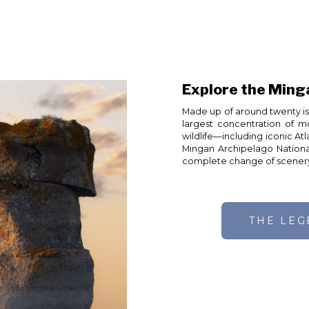
Explore the Ming
Made up of around twenty isl
largest concentration of m
wildlife—including iconic At
Mingan Archipelago Nationa
complete change of scener
THE LE