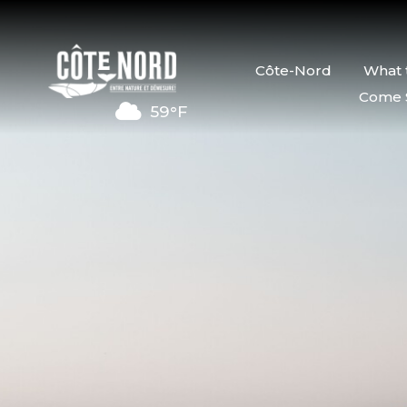
Côte-Nord
What 
Come 
59°F