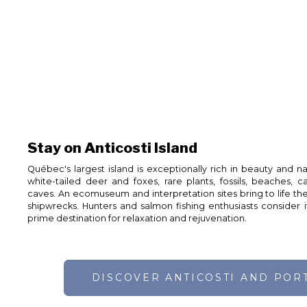
Stay on Anticosti Island
Québec's largest island is exceptionally rich in beauty and n
white-tailed deer and foxes, rare plants, fossils, beaches, can
caves. An ecomuseum and interpretation sites bring to life the
shipwrecks. Hunters and salmon fishing enthusiasts consider it 
prime destination for relaxation and rejuvenation.
DISCOVER ANTICOSTI AND POR