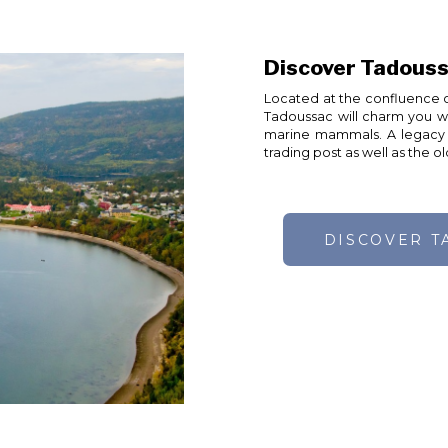
Discover Tadouss
Located at the confluence o
Tadoussac will charm you with
marine mammals. A legacy o
trading post as well as the 
DISCOVER T