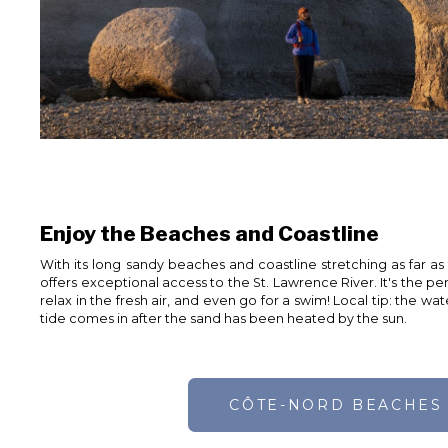
Enjoy the Beaches and Coastline
With its long sandy beaches and coastline stretching as far as
offers exceptional access to the St. Lawrence River. It's the per
relax in the fresh air, and even go for a swim! Local tip: the 
tide comes in after the sand has been heated by the sun.
CÔTE-NORD BEACHES