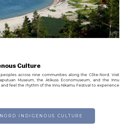
enous Culture
peoples across nine communities along the Côte-Nord. Visit
haputuan Museum, the Atikuss Economuseum, and the Innu
t, and feel the rhythm of the Innu Nikamu Festival to experience
-NORD INDIGENOUS CULTURE