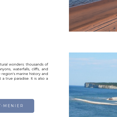
atural wonders: thousands of
yons, waterfalls, cliffs, and
 region's marine history and
a true paradise. It is also a
T-MENIER