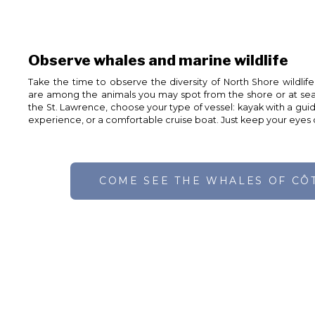
Observe whales and marine wildlife
Take the time to observe the diversity of North Shore wildlife
are among the animals you may spot from the shore or at sea
the St. Lawrence, choose your type of vessel: kayak with a gui
experience, or a comfortable cruise boat. Just keep your eyes
COME SEE THE WHALES OF CÔ