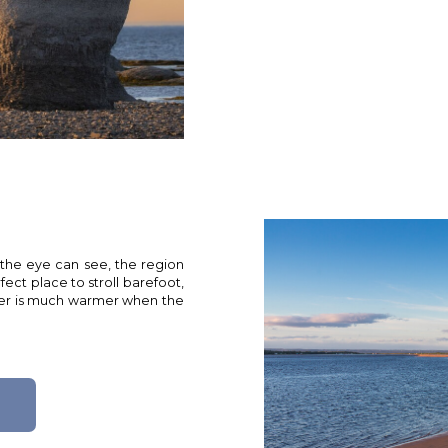
 the eye can see, the region
fect place to stroll barefoot,
water is much warmer when the