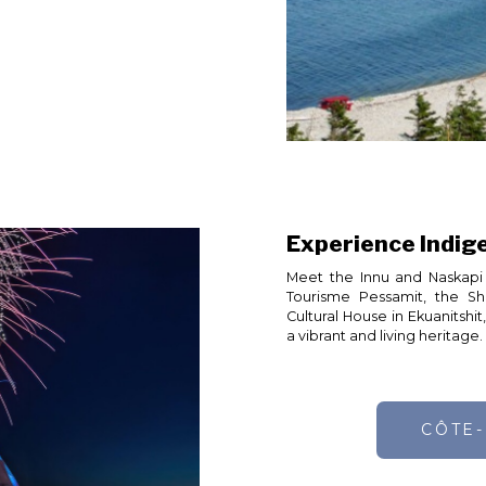
Experience Indig
Meet the Innu and Naskapi 
Tourisme Pessamit, the S
Cultural House in Ekuanitshi
a vibrant and living heritage.
CÔTE