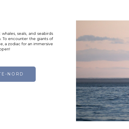
: whales, seals, and seabirds
. To encounter the giants of
de, a zodiac for an immersive
 open!
TE-NORD