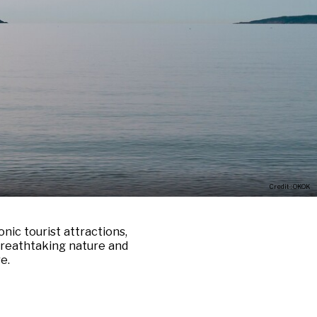
Credit : OKOK
nic tourist attractions,
 breathtaking nature and
e.