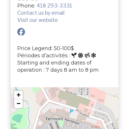
Phone:
418 293-3331
Contact us by email
Visit our website
Price Legend: 50-100$
Périodes d’activités :
Starting and ending dates of
operation : 7 days 8 am to 8 pm
+
−