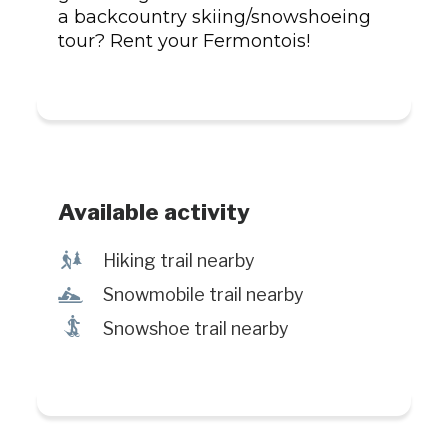
a backcountry skiing/snowshoeing
tour? Rent your Fermontois!
Available activity
&
Hiking trail nearby
n
Snowmobile trail nearby
ó
Snowshoe trail nearby