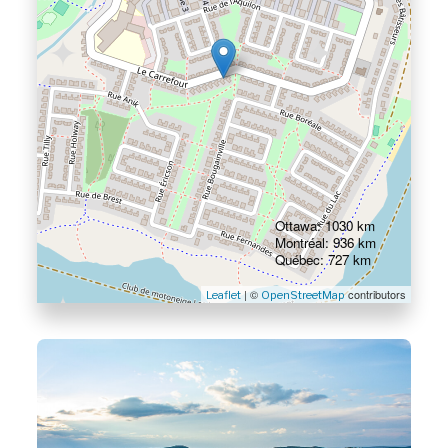
Ottawa: 1030 km
Montréal: 936 km
Québec: 727 km
| ©
contributors
Leaflet
OpenStreetMap