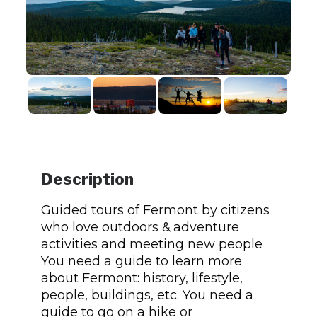
Description
Guided tours of Fermont by citizens
who love outdoors & adventure
activities and meeting new people
You need a guide to learn more
about Fermont: history, lifestyle,
people, buildings, etc. You need a
guide to go on a hike or