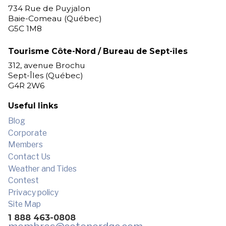
734 Rue de Puyjalon
Baie-Comeau (Québec)
G5C 1M8
Tourisme Côte-Nord / Bureau de Sept-îles
312, avenue Brochu
Sept-Îles (Québec)
G4R 2W6
Useful links
Blog
Corporate
Members
Contact Us
Weather and Tides
Contest
Privacy policy
Site Map
1 888 463-0808