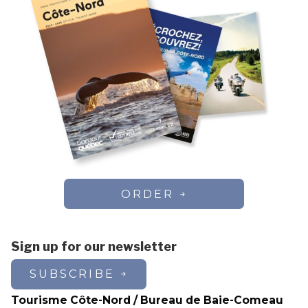
ORDER
Sign up for our newsletter
SUBSCRIBE
Tourisme Côte-Nord / Bureau de Baie-Comeau