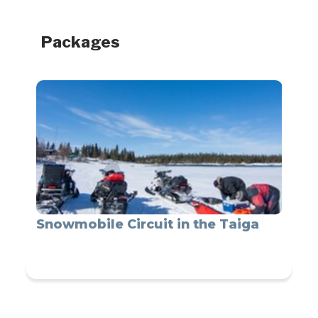
Packages
Snowmobile Circuit in the Taiga