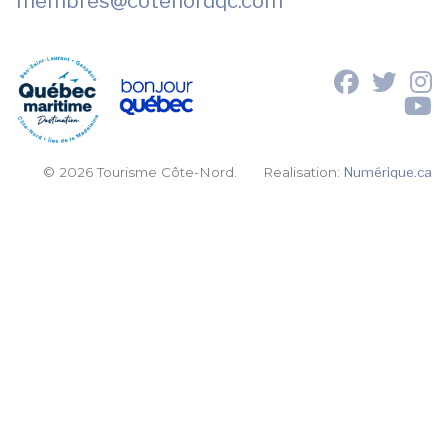
membres
@cotenordqc.com
© 2026 Tourisme Côte-Nord.
Realisation:
Numérique.ca