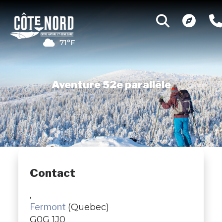
71°F
Aventure 52e parallèle
Contact
,
Fermont
(Quebec)
G0G 1J0