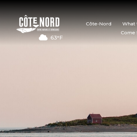
Côte-Nord
What 
Come 
63°F