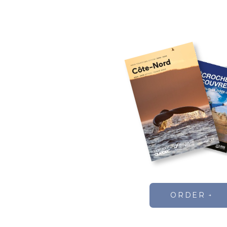
ORDER