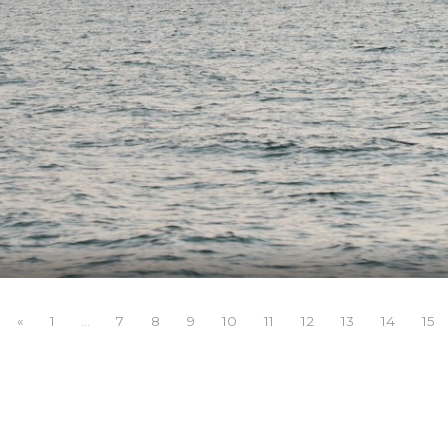
«
1
7
8
9
10
11
12
13
14
15
...