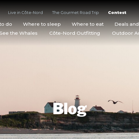
Live in Côte-Nord
The Gourmet Road Trip
Contest
to do
Where to sleep
Where to eat
Deals an
See the Whales
Côte-Nord Outfitting
Outdoor Act
Blog