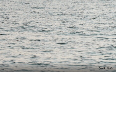
Credit : OKOK