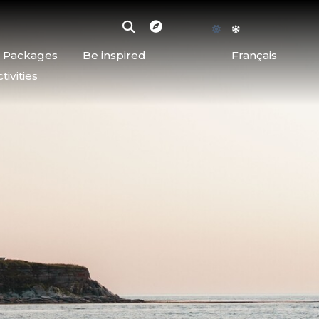
d Packages
Be inspired
Français
ivities