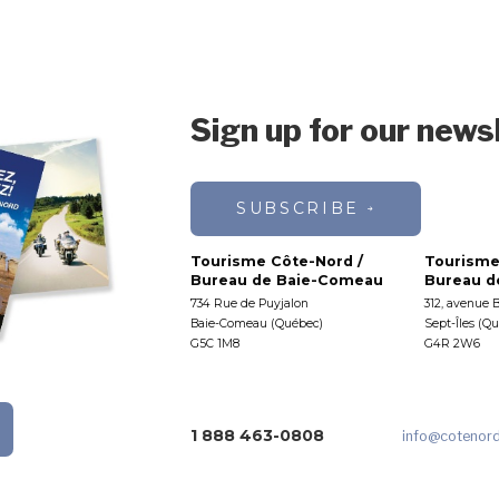
Sign up for our news
SUBSCRIBE
Tourisme Côte-Nord /
Tourisme
Bureau de Baie-Comeau
Bureau de
734 Rue de Puyjalon
312, avenue 
Baie-Comeau (Québec)
Sept-Îles (Q
G5C 1M8
G4R 2W6
1 888 463-0808
info
@cotenor