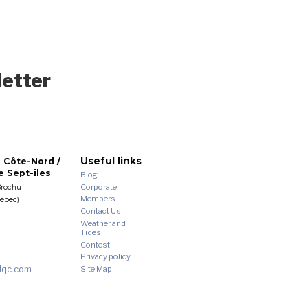
letter
Useful links
 Côte-Nord /
 Sept-îles
Blog
Corporate
Brochu
Members
uébec)
Contact Us
Weather and
Tides
Contest
Privacy policy
dqc.com
Site Map