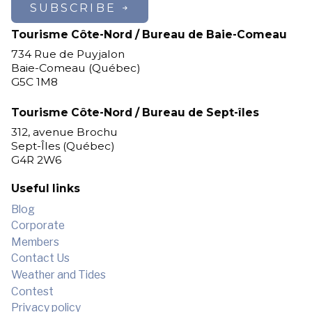
cozy night, surrounded by the
SUBSCRIBE
tranquility of nature. An
Tourisme Côte-Nord / Bureau de Baie-Comeau
unforgettable getaway, perfect for
families seeking adventure and
734 Rue de Puyjalon
Baie-Comeau (Québec)
animal lovers alike!
G5C 1M8
Tourisme Côte-Nord / Bureau de Sept-îles
312, avenue Brochu
Sept-Îles (Québec)
G4R 2W6
Useful links
Blog
Corporate
Members
Contact Us
Weather and Tides
Contest
Privacy policy