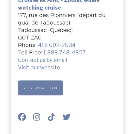
Croisières AML - Zodiac whale
watching cruise
177, rue des Pionniers (départ du
quai de Tadoussac)
Tadoussac (Québec)
G0T 2A0
Phone:
418 692-2634
Toll Free:
1 888 748-4857
Contact us by email
Visit our website
RESERVATION