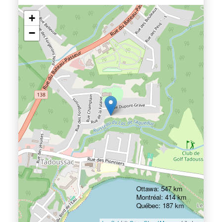
+
−
Ottawa: 547 km
Montréal: 414 km
Québec: 187 km