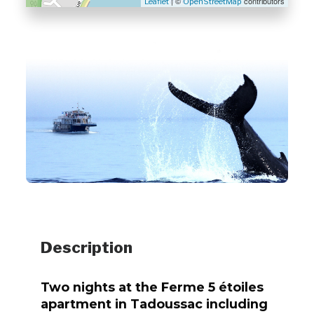
| ©
contributors
Leaflet
OpenStreetMap
Description
Two nights at the Ferme 5 étoiles
apartment in Tadoussac including