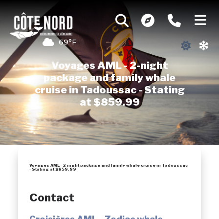
69°F
Voyages AML - 2-night
package and family whale
cruise in Tadoussac - Stating
at $859.99
Voyages AML - 2-night package and family whale cruise in Tadoussac
- Stating at $859.99
Contact