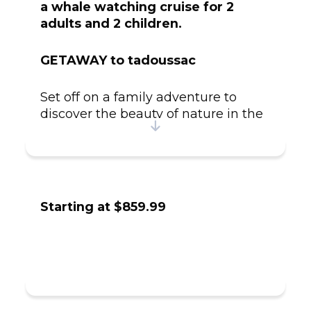
a whale watching cruise for 2
adults and 2 children.
GETAWAY to tadoussac
Set off on a family adventure to
discover the beauty of nature in the
heart of the Saguenay Fjord! Start
your journey with an inviting
evening at the warm and
welcoming Ferme 5 Étoiles, where
you can enjoy quality time together.
Starting at $859.99
The next day, prepare to be amazed
by the farm's wildlife sanctuary,
home to a variety of rescued species,
carefully sheltered and protected.
Guided by a passionate expert, you'll