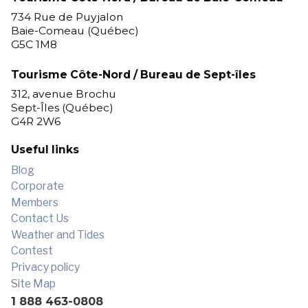
for outdoor enthusiasts!
734 Rue de Puyjalon
Baie-Comeau (Québec)
G5C 1M8
Tourisme Côte-Nord / Bureau de Sept-îles
312, avenue Brochu
Sept-Îles (Québec)
G4R 2W6
Useful links
Blog
Corporate
Members
Contact Us
Weather and Tides
Contest
Privacy policy
Site Map
1 888 463-0808