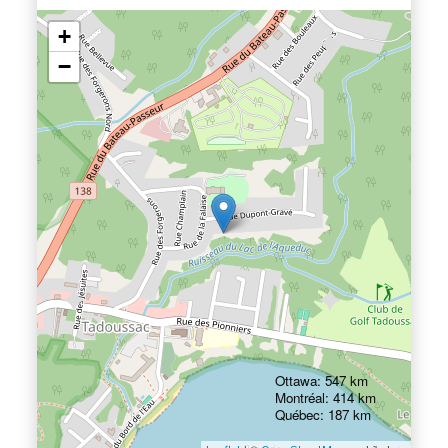
+
−
Ottawa: 547 km
Montréal: 414 km
Québec: 187 km