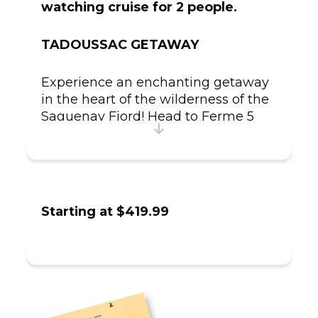
watching cruise for 2 people.
TADOUSSAC GETAWAY
Experience an enchanting getaway
in the heart of the wilderness of the
Saguenay Fjord! Head to Ferme 5
Étoiles, a renowned establishment
known for its charming and rustic
accommodations, to enjoy a
romantic first evening.
Starting at $419.99
The next day, visit the farm's wildlife
sanctuary, where you'll encounter a
variety of rescued animals, often
found injured or orphaned in the
wild. Take part in a wildlife care
workshop led by a passionate guide