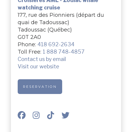
Croisières AML - Zodiac whale
watching cruise
177, rue des Pionniers (départ du
quai de Tadoussac)
Tadoussac (Québec)
G0T 2A0
Phone:
418 692-2634
Toll Free:
1 888 748-4857
Contact us by email
Visit our website
RESERVATION