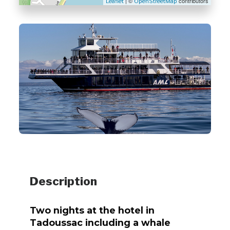
| ©
contributors
Leaflet
OpenStreetMap
Description
Two nights at the hotel in
Tadoussac including a whale