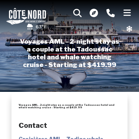
63°F
Voyages AML - 2-night stay as
a couple at the Tadoussac
hotel and whale watching
cruise - Starting at $419.99
Credit : Sébastien St-Jean
Voyages AML - 2-night stay as a couple at the Tadoussac hotel and
whale watching cruise - Starting at $419.99
Contact