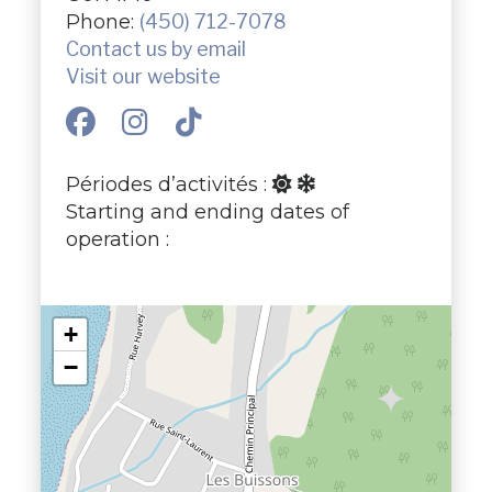
Phone:
(450) 712-7078
Contact us by email
Visit our website
Périodes d’activités :
Starting and ending dates of
operation :
+
−