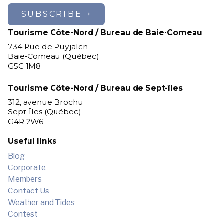
SUBSCRIBE
Tourisme Côte-Nord / Bureau de Baie-Comeau
734 Rue de Puyjalon
Baie-Comeau (Québec)
G5C 1M8
Tourisme Côte-Nord / Bureau de Sept-îles
312, avenue Brochu
Sept-Îles (Québec)
G4R 2W6
Useful links
Blog
Corporate
Members
Contact Us
Weather and Tides
Contest