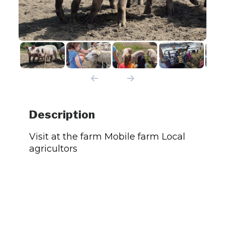
Description
Visit at the farm Mobile farm Local
agricultors