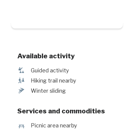
Available activity
î
Guided activity
&
Hiking trail nearby
¬
Winter sliding
Services and commodities
h
Picnic area nearby