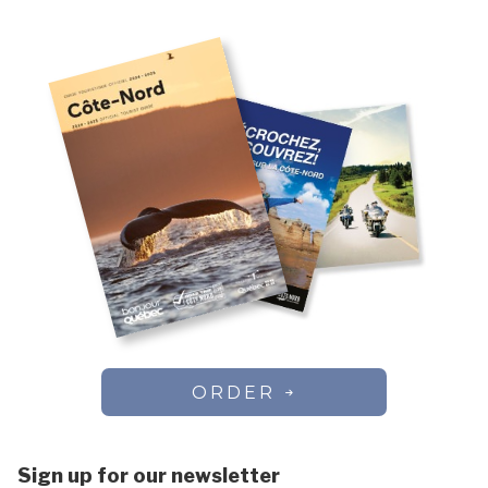
ORDER
Sign up for our newsletter