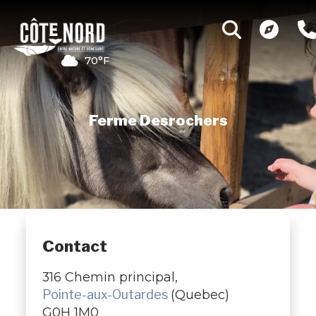
70°F
Ferme Desrochers
Contact
316 Chemin principal,
Pointe-aux-Outardes
(Quebec)
G0H 1M0