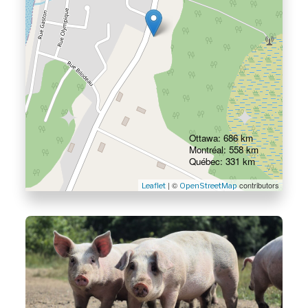
Ottawa: 686 km
Montréal: 558 km
Québec: 331 km
| ©
contributors
Leaflet
OpenStreetMap