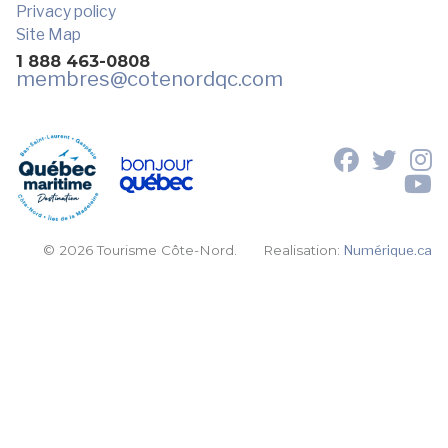
Privacy policy
Site Map
1 888 463-0808
membres
@cotenordqc.com
© 2026 Tourisme Côte-Nord.
Realisation:
Numérique.ca