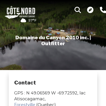
57°F
Domaine du Canyon 2010 inc. |
Outfitter
Contact
GPS : N 49.06569 W -69.72592, lac
Atisocagamac,
Forestville
(Quebec)