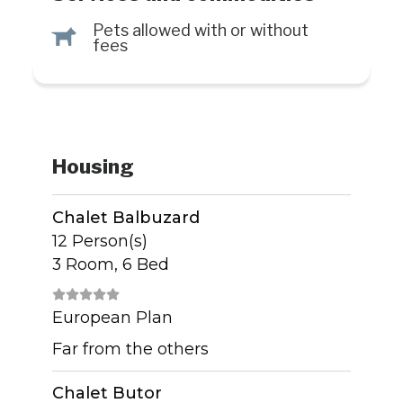
Pets allowed with or without
Â
fees
Housing
Chalet Balbuzard
12 Person(s)
3 Room, 6 Bed
European Plan
Far from the others
Chalet Butor