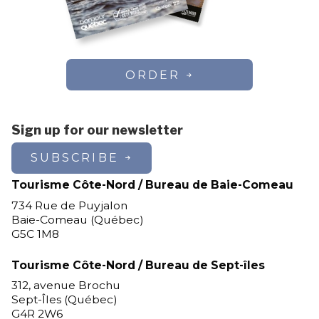
ORDER
Sign up for our newsletter
SUBSCRIBE
Tourisme Côte-Nord / Bureau de Baie-Comeau
734 Rue de Puyjalon
Baie-Comeau (Québec)
G5C 1M8
Tourisme Côte-Nord / Bureau de Sept-îles
312, avenue Brochu
Sept-Îles (Québec)
G4R 2W6