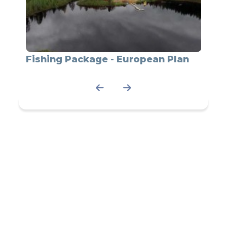
du
Fishing Package - European Plan
Fish
Cany