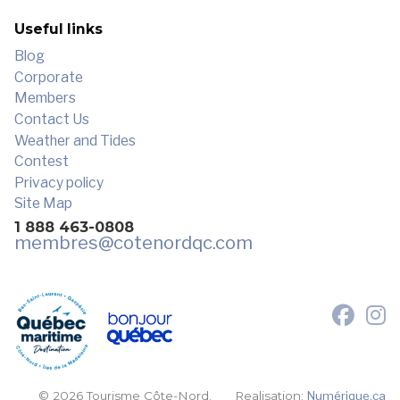
Useful links
Blog
Corporate
Members
Contact Us
Weather and Tides
Contest
Privacy policy
Site Map
1 888 463-0808
membres
@cotenordqc.com
© 2026 Tourisme Côte-Nord.
Realisation:
Numérique.ca