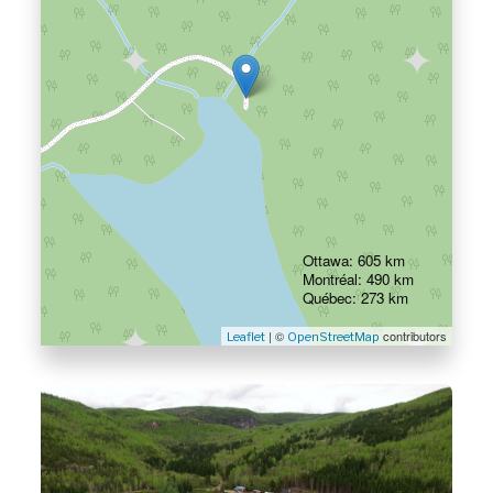
Ottawa: 605 km
Montréal: 490 km
Québec: 273 km
| ©
contributors
Leaflet
OpenStreetMap