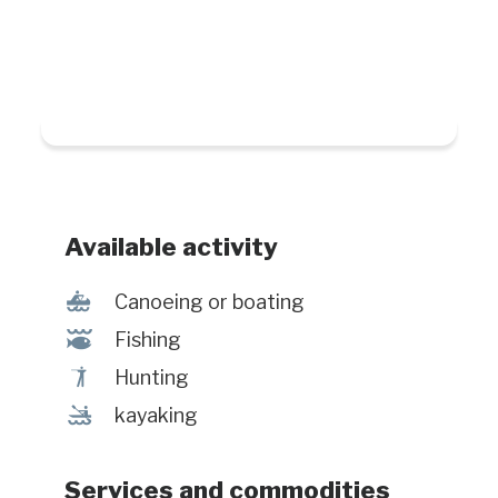
Available activity
7
Canoeing or boating
@
Fishing
Ã
Hunting
‰
kayaking
Services and commodities