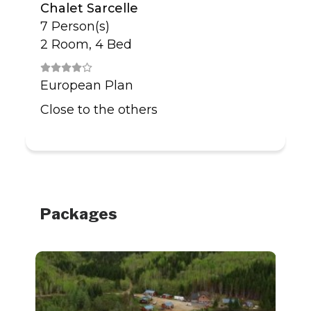
Chalet Sarcelle
7 Person(s)
2 Room, 4 Bed
European Plan
Close to the others
Packages