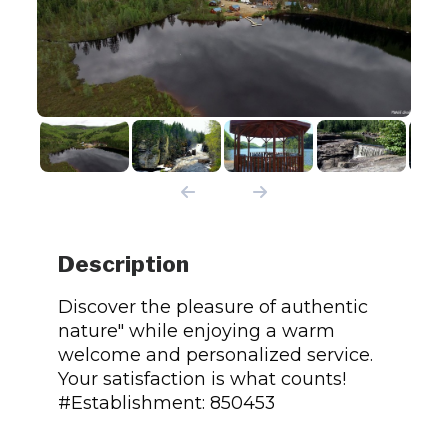
Description
Discover the pleasure of authentic
nature" while enjoying a warm
welcome and personalized service.
Your satisfaction is what counts!
#Establishment: 850453