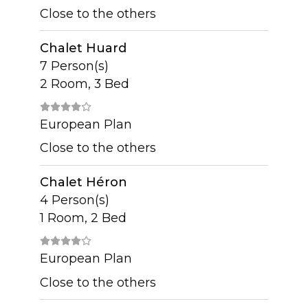
Close to the others
Chalet Huard
7 Person(s)
2 Room, 3 Bed
European Plan
Close to the others
Chalet Héron
4 Person(s)
1 Room, 2 Bed
European Plan
Close to the others