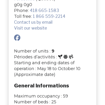
g0g 0g0
Phone:
418 665-1583
Toll free:
1 866 559-2214
Contact us by email
Visit our website
Number of units :
9
Périodes d’activités :
Starting and ending dates of
operation : May 18 to October 10
(Approximate date)
General Informations
Maximum occupancy : 59
Number of beds : 25