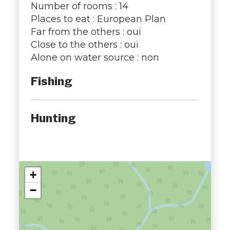
Number of rooms : 14
Places to eat : European Plan
Far from the others : oui
Close to the others : oui
Alone on water source : non
Fishing
Hunting
+
−