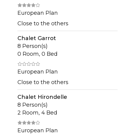
European Plan
Close to the others
Chalet Garrot
8 Person(s)
0 Room, 0 Bed
European Plan
Close to the others
Chalet Hirondelle
8 Person(s)
2 Room, 4 Bed
European Plan