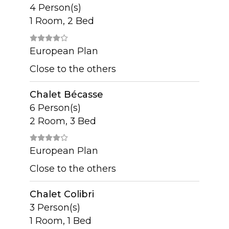
4 Person(s)
1 Room, 2 Bed
European Plan
Close to the others
Chalet Bécasse
6 Person(s)
2 Room, 3 Bed
European Plan
Close to the others
Chalet Colibri
3 Person(s)
1 Room, 1 Bed