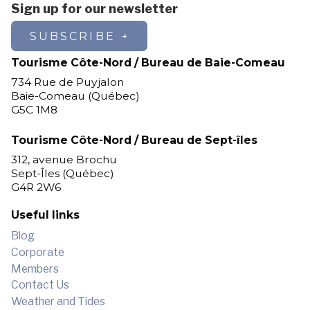
Sign up for our newsletter
105$ / day /
SUBSCRIBE
3 days and +
person
Tourisme Côte-Nord / Bureau de Baie-Comeau
734 Rue de Puyjalon
95$ / day /
1st sunday of july
Baie-Comeau (Québec)
person
G5C 1M8
Tourisme Côte-Nord / Bureau de Sept-îles
312, avenue Brochu
Family rate - Two persons
Sept-Îles (Québec)
G4R 2W6
Inclusion: cabin, boat, and fishing
rights
Useful links
Blog
*Effective from the second Sunday
Corporate
of July
Members
Contact Us
*5-day stays are from Sunday to
Weather and Tides