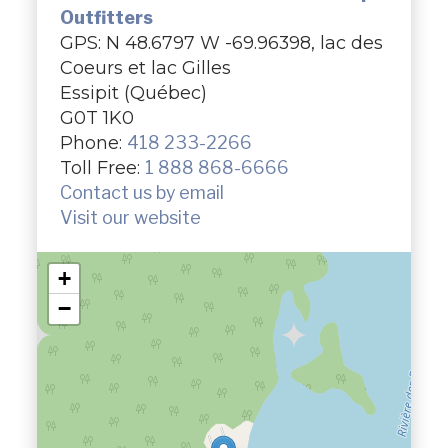
Outfitters
GPS: N 48.6797 W -69.96398, lac des
Coeurs et lac Gilles
Essipit (Québec)
G0T 1K0
Phone:
418 233-2266
Toll Free:
1 888 868-6666
Contact us by email
Visit our website
+
−