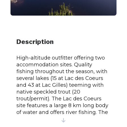
Description
High-altitude outfitter offering two
accommodation sites. Quality
fishing throughout the season, with
several lakes (15 at Lac des Coeurs
and 43 at Lac Gilles) teeming with
native speckled trout (20
trout/permit). The Lac des Coeurs
site features a large 8 km long body
of water and offers river fishing. The
Lac Gilles site accommodates
groups of 6 to 13 people, with