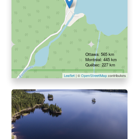
Ottawa: 565 km
Montréal: 445 km
Québec: 227 km
| ©
contributors
Leaflet
OpenStreetMap