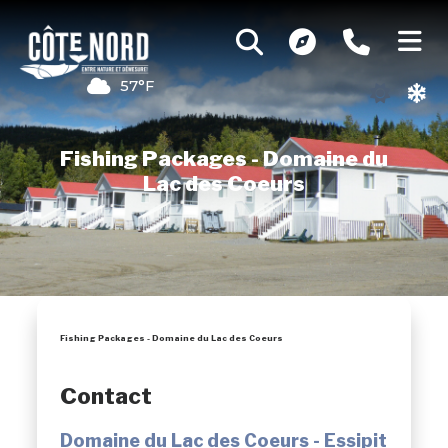
57°F
Fishing Packages - Domaine du
Lac des Coeurs
Fishing Packages - Domaine du Lac des Coeurs
Contact
Domaine du Lac des Coeurs - Essipit