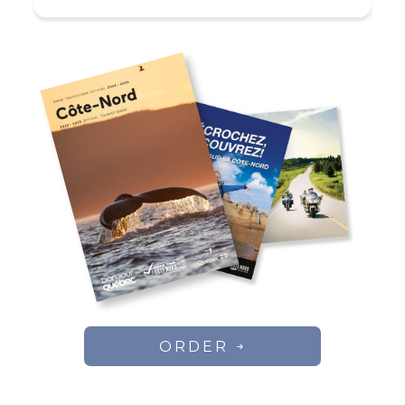
numerous ATV trails crisscrossing
the territory. Pedal boats and kayaks
available free of charge!
Regular rate (per day per
person)
Inclusion: cabin, boat, and fishing
rights.
Stay
Prices
ORDER
111$ / day /
2 days
person