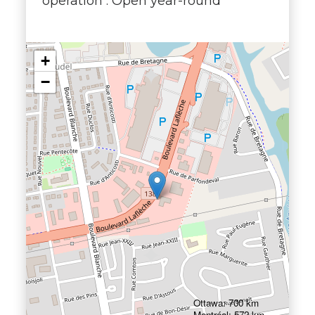
operation : Open year-round
+
−
Ottawa: 700 km
Montréal: 572 km