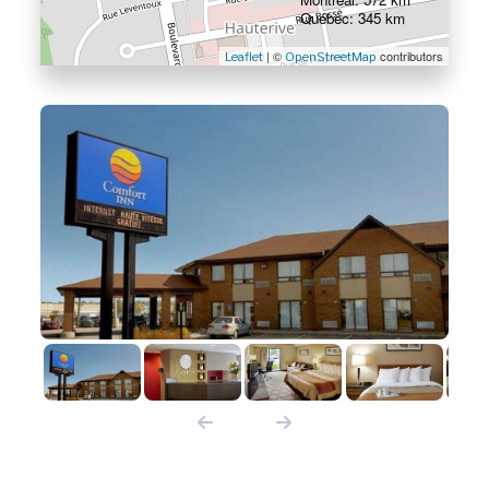
Québec: 345 km
| ©
contributors
Leaflet
OpenStreetMap