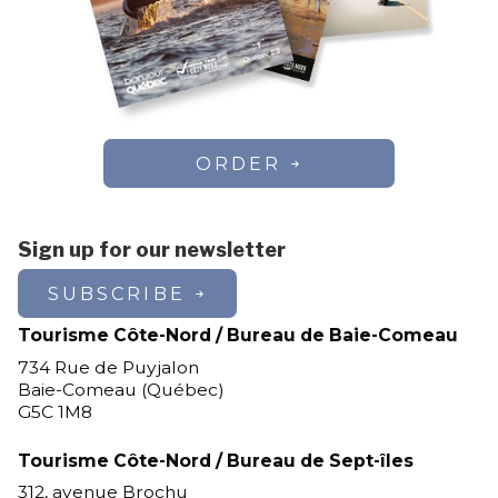
ORDER
Sign up for our newsletter
SUBSCRIBE
Tourisme Côte-Nord / Bureau de Baie-Comeau
734 Rue de Puyjalon
Baie-Comeau (Québec)
G5C 1M8
Tourisme Côte-Nord / Bureau de Sept-îles
312, avenue Brochu