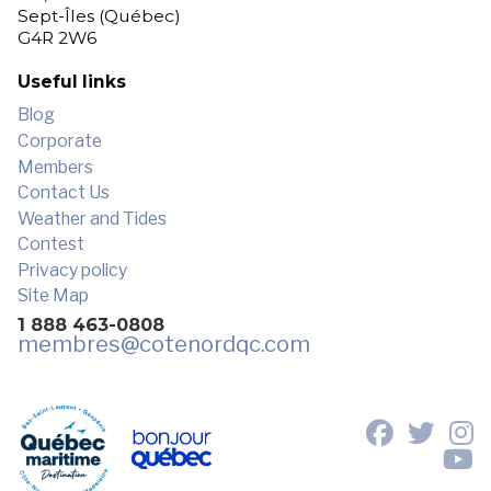
Sept-Îles (Québec)
G4R 2W6
Useful links
Blog
Corporate
Members
Contact Us
Weather and Tides
Contest
Privacy policy
Site Map
1 888 463-0808
membres
@cotenordqc.com