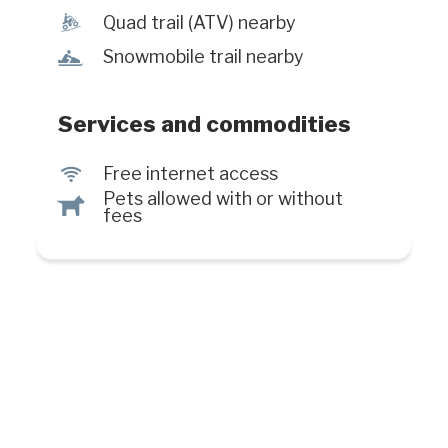
everyday. #CITQ : 026331
ä
Quad trail (ATV) nearby
n
Snowmobile trail nearby
Services and commodities
J
Free internet access
Pets allowed with or without
Â
fees