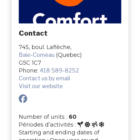
Contact
745, boul. Laflèche,
Baie-Comeau
(Quebec)
G5C 1C7
Phone:
418 589-8252
Contact us by email
Visit our website
Number of units :
60
Périodes d’activités :
Starting and ending dates of