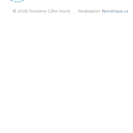
© 2026 Tourisme Côte-Nord.
Realisation:
Numérique.ca