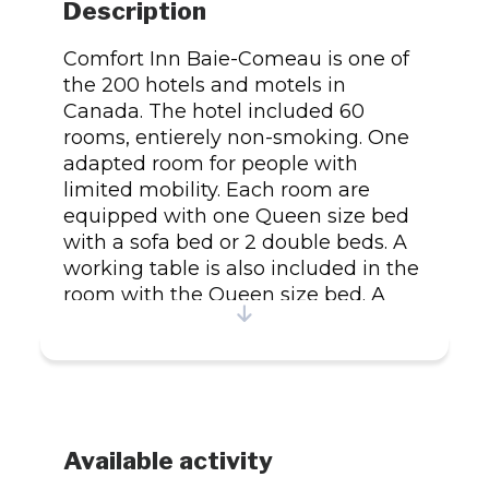
Description
Comfort Inn Baie-Comeau is one of
the 200 hotels and motels in
Canada. The hotel included 60
rooms, entierely non-smoking. One
adapted room for people with
limited mobility. Each room are
equipped with one Queen size bed
with a sofa bed or 2 double beds. A
working table is also included in the
room with the Queen size bed. A
phone with 14 feet long extension
cord and a TV with a cable and
remote control. Our rooms are also
equipped with a iron/ironing board
and hairdryer. We also offer a movie
rental service. The local calls are
Available activity
free. A hot breakfast is offer