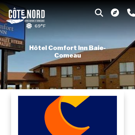
69°F
Hôtel Comfort Inn Baie-
Comeau