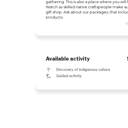
gathering. This is also a place where you wi
Watch as skilled native craftspeople make aut
gift shop. Ask about our packages, that inclu
products.
Available activity
z
Discovery of indigenous culture
î
Guided activity