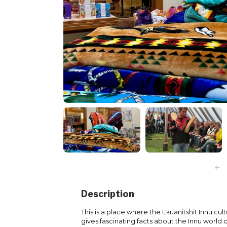
Description
This is a place where the Ekuanitshit Innu cul
gives fascinating facts about the Innu world 