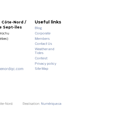
Useful links
 Côte-Nord /
 Sept-îles
Blog
Corporate
Brochu
Members
uébec)
Contact Us
Weather and
Tides
Contest
Privacy policy
enordqc.com
Site Map
ôte-Nord.
Realisation:
Numérique.ca