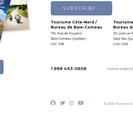
SUBSCRIBE
Tourisme Côte-Nord /
Tourisme
Bureau de Baie-Comeau
Bureau de
734 Rue de Puyjalon
312, avenue 
Baie-Comeau (Québec)
Sept-Îles (Q
G5C 1M8
G4R 2W6
1 888 463-0808
membres
@cot
© 2026 Tourisme C