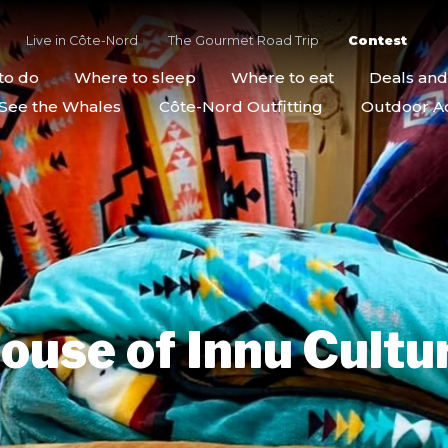
Live in Côte-Nord
The Gourmet Road Trip
Contest
to do
Where to sleep
Where to eat
Deals an
See the Whales
Côte-Nord Outfitting
Outdoor Act
ouse of Innu Cultu