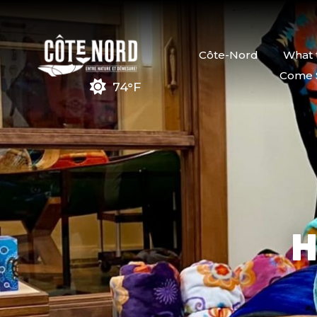
Côte-Nord
What 
Come 
74°F
H