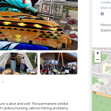
Contac
Visit o
Périod
Starti
+
−
ture is alive and well. The permanent exhibit
of caribou hunting, salmon fishing and berry