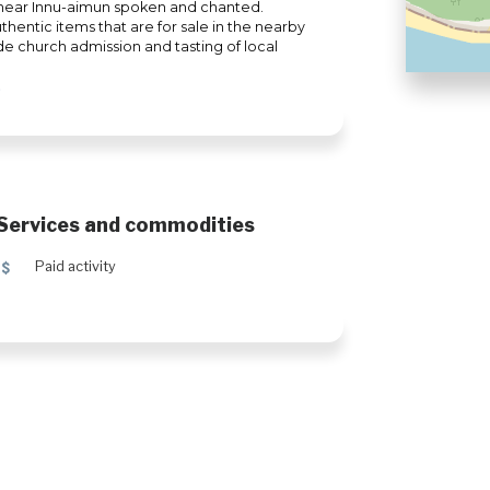
ll hear Innu-aimun spoken and chanted.
hentic items that are for sale in the nearby
de church admission and tasting of local
Services and commodities
5
Paid activity