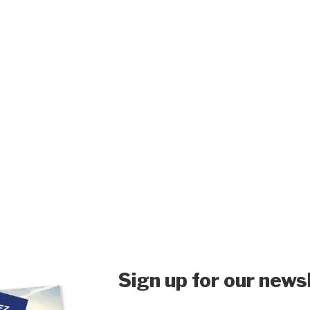
Sign up for our news