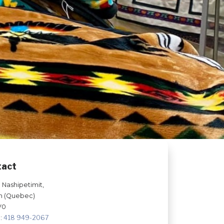
tact
e Nashipetimit,
n (Quebec)
V0
:
418 949-2067