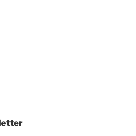
letter