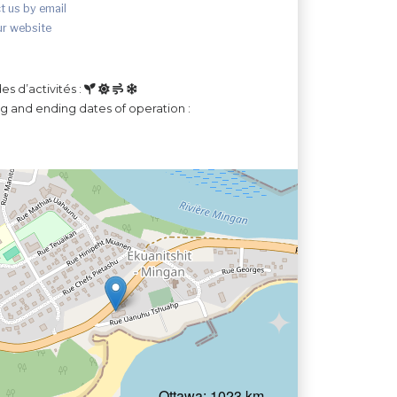
t us by email
ur website
es d’activités :
ng and ending dates of operation :
Ottawa: 1023 km