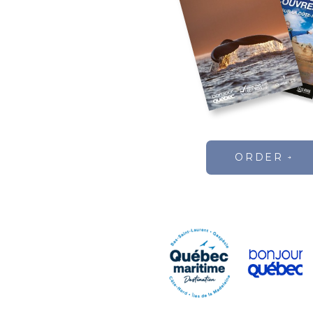
ORDER