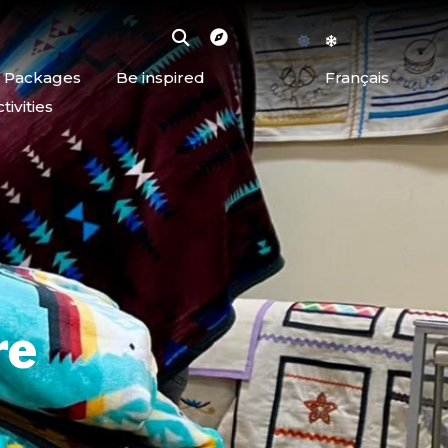
d Packages
Be inspired
Français
ivities
re