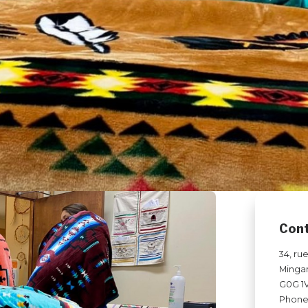
Con
34, ru
Minga
G0G 1
Phone