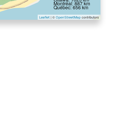
Montréal: 887 km
Québec: 656 km
| ©
contributors
Leaflet
OpenStreetMap