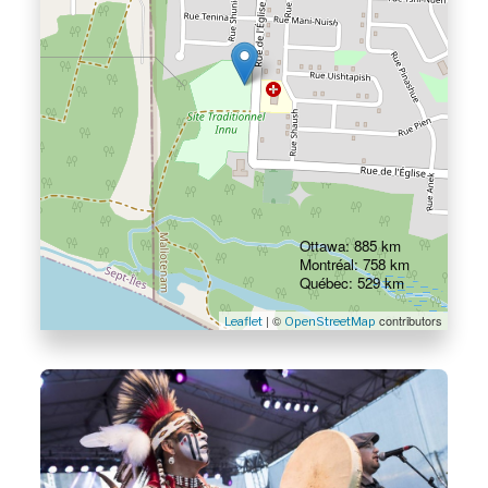
Ottawa: 885 km
Montréal: 758 km
Québec: 529 km
| ©
contributors
Leaflet
OpenStreetMap