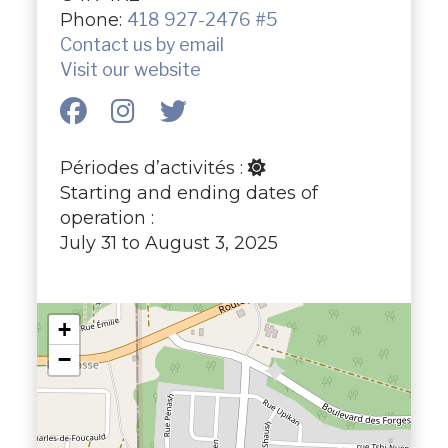
Phone:
418 927-2476 #5
Contact us by email
Visit our website
Périodes d’activités :
Starting and ending dates of
operation :
July 31 to August 3, 2025
+
−