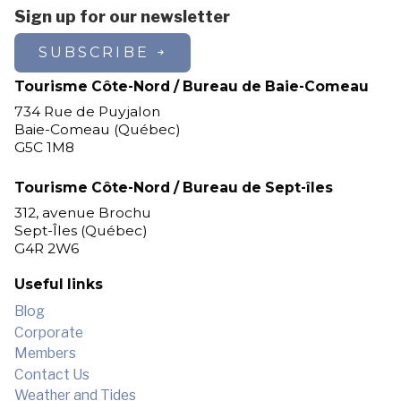
Sign up for our newsletter
SUBSCRIBE
Tourisme Côte-Nord / Bureau de Baie-Comeau
734 Rue de Puyjalon
Baie-Comeau (Québec)
G5C 1M8
Tourisme Côte-Nord / Bureau de Sept-îles
312, avenue Brochu
Sept-Îles (Québec)
G4R 2W6
Useful links
Blog
Corporate
Members
Contact Us
Weather and Tides