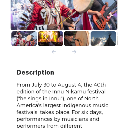
Description
From July 30 to August 4, the 40th
edition of the Innu Nikamu festival
("he sings in Innu"), one of North
America's largest indigenous music
festivals, takes place. For six days,
performances by musicians and
performers from different