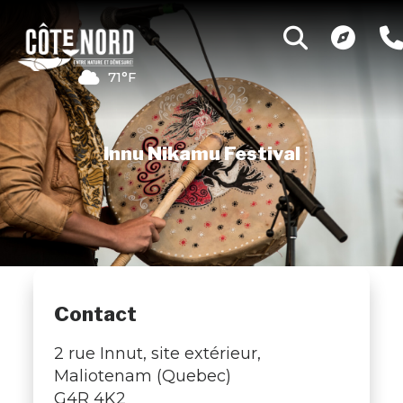
71°F
Innu Nikamu Festival
Contact
2 rue Innut, site extérieur,
Maliotenam (Quebec)
G4R 4K2