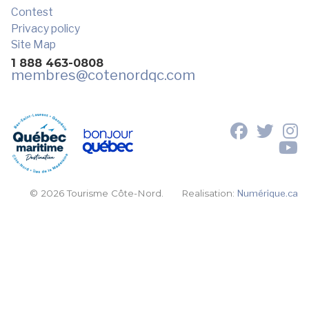
Contest
Privacy policy
Site Map
1 888 463-0808
membres
@cotenordqc.com
© 2026 Tourisme Côte-Nord.
Realisation:
Numérique.ca