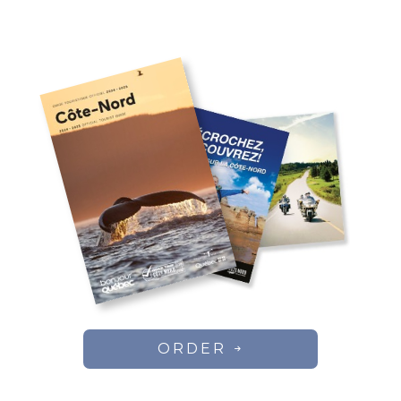
ORDER