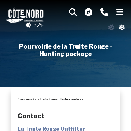
75°F
Pourvoirie de la Truite Rouge -
Hunting package
Pourvoirie de la Truite Rouge - Hunting package
Contact
La Truite Rouge Outfitter