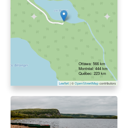
Ottawa: 566 km
Montréal: 444 km
Québec: 223 km
| ©
contributors
Leaflet
OpenStreetMap