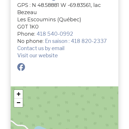
GPS : N 48.58881 W -69.83561, lac
Bezeau
Les Escoumins (Québec)
G0T 1K0
Phone:
418 540-0992
No phone:
En saison : 418 820-2337
Contact us by email
Visit our website
+
−