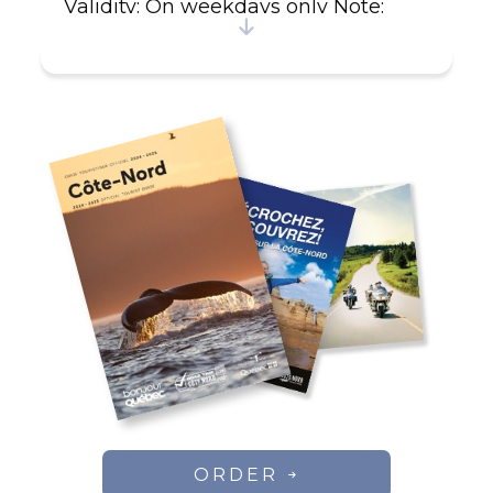
Validity: On weekdays only Note:
Free for children the package
includes From July : If 2 couples in
the same cottage 500$ per couple
and free for child 12 years old and
less.
ORDER