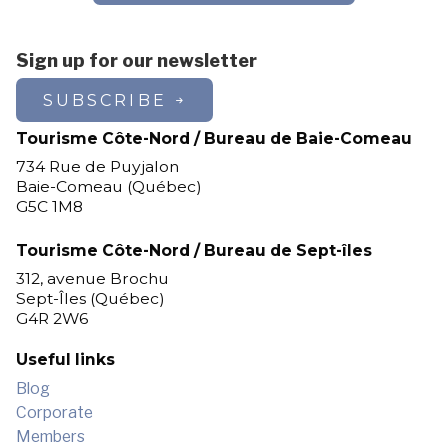
Sign up for our newsletter
SUBSCRIBE
Tourisme Côte-Nord / Bureau de Baie-Comeau
734 Rue de Puyjalon
Baie-Comeau (Québec)
G5C 1M8
Tourisme Côte-Nord / Bureau de Sept-îles
312, avenue Brochu
Sept-Îles (Québec)
G4R 2W6
Useful links
Blog
Corporate
Members