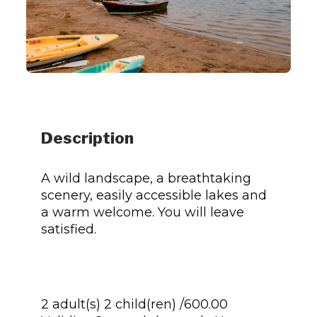
Description
A wild landscape, a breathtaking
scenery, easily accessible lakes and
a warm welcome. You will leave
satisfied.
2 adult(s) 2 child(ren) /600.00