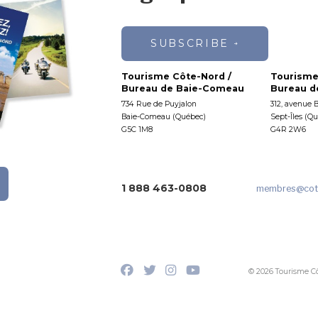
SUBSCRIBE
Tourisme Côte-Nord /
Tourisme
Bureau de Baie-Comeau
Bureau de
734 Rue de Puyjalon
312, avenue 
Baie-Comeau (Québec)
Sept-Îles (Q
G5C 1M8
G4R 2W6
1 888 463-0808
membres
@cot
© 2026 Tourisme C