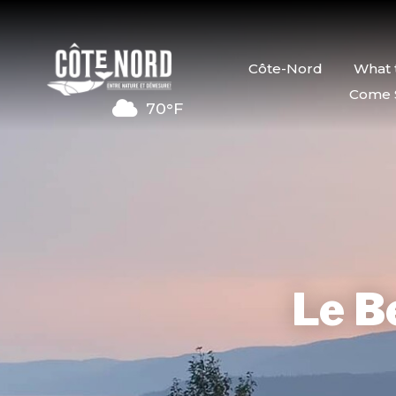
Côte-Nord
What 
Come 
70°F
Le Be