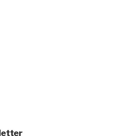
letter