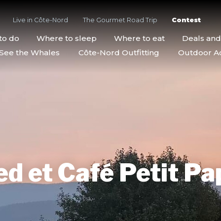
Live in Côte-Nord
The Gourmet Road Trip
Contest
to do
Where to sleep
Where to eat
Deals an
See the Whales
Côte-Nord Outfitting
Outdoor Act
d et Café Petit Pa