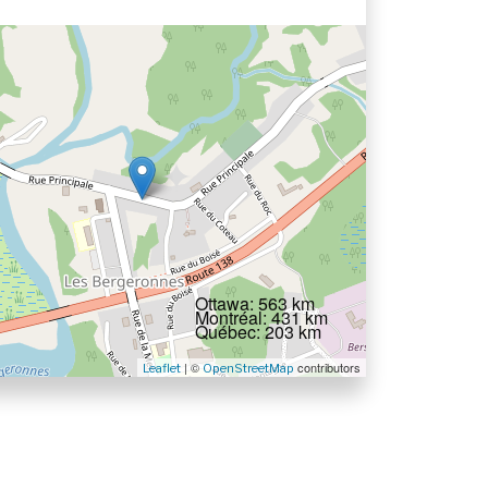
Ottawa: 563 km
Montréal: 431 km
Québec: 203 km
| ©
contributors
Leaflet
OpenStreetMap