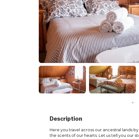
Description
Here you travel across our ancestral lands b
the scents of our hearts. Let us tell you our