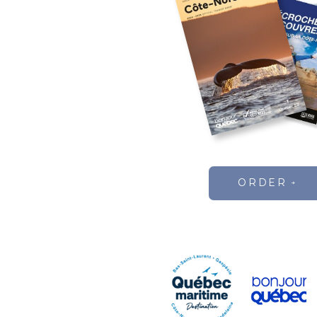
ORDER