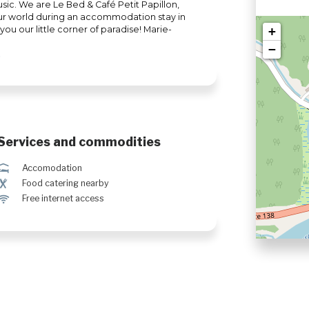
music. We are Le Bed & Café Petit Papillon,
our world during an accommodation stay in
ou our little corner of paradise! Marie-
+
−
Services and commodities
ú
Accomodation
¶
Food catering nearby
J
Free internet access