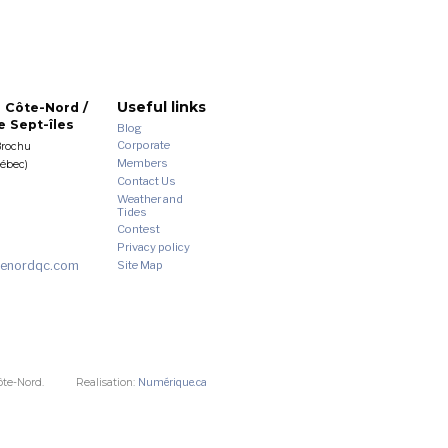
Useful links
 Côte-Nord /
 Sept-îles
Blog
Corporate
Brochu
Members
uébec)
Contact Us
Weather and
Tides
Contest
Privacy policy
enordqc.com
Site Map
ôte-Nord.
Realisation:
Numérique.ca