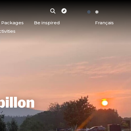
d Packages
Be inspired
Français
ivities
pillon