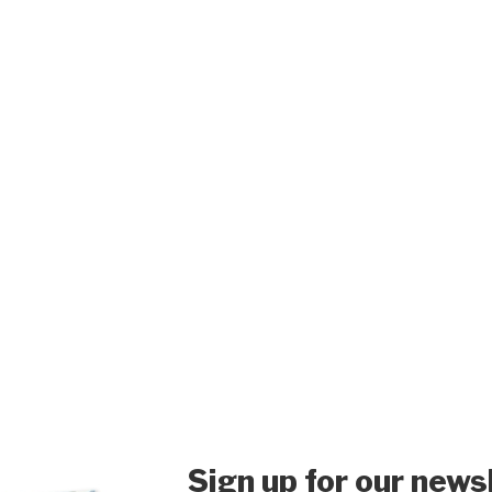
Sign up for our news