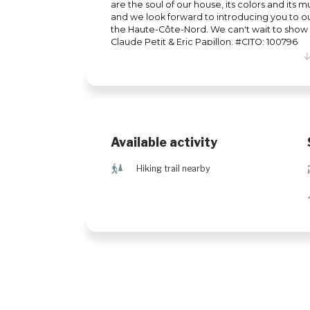
are the soul of our house, its colors and its 
and we look forward to introducing you to 
the Haute-Côte-Nord. We can't wait to show y
Claude Petit & Eric Papillon. #CITQ: 100796
Available activity
&
Hiking trail nearby