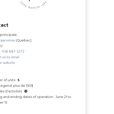
tact
principale ,
rgeronnes
(Quebec)
G0
:
438 887-1272
t us by email
ur website
 of units :
5
Legend: plus de 150$
es d’activités :
ng and ending dates of operation : June 21 to
r 15