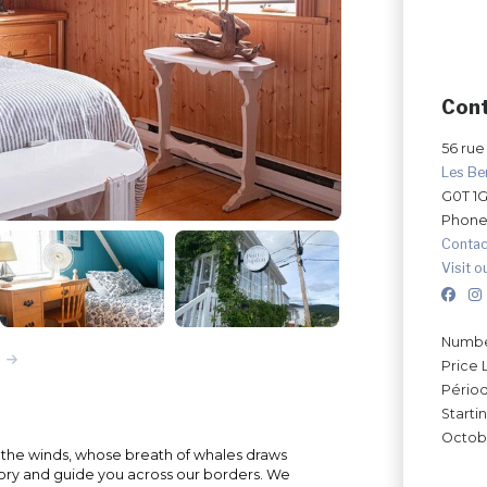
Con
56 rue 
Les Be
G0T 1
Phone
Contac
Visit o
Number
Price 
Périod
Starti
Octobe
y the winds, whose breath of whales draws
 story and guide you across our borders. We