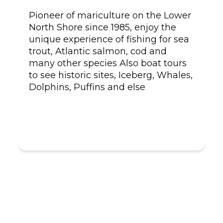
Pioneer of mariculture on the Lower
North Shore since 1985, enjoy the
unique experience of fishing for sea
trout, Atlantic salmon, cod and
many other species Also boat tours
to see historic sites, Iceberg, Whales,
Dolphins, Puffins and else