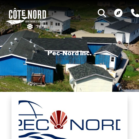
76°F
Pec-Nord Inc.