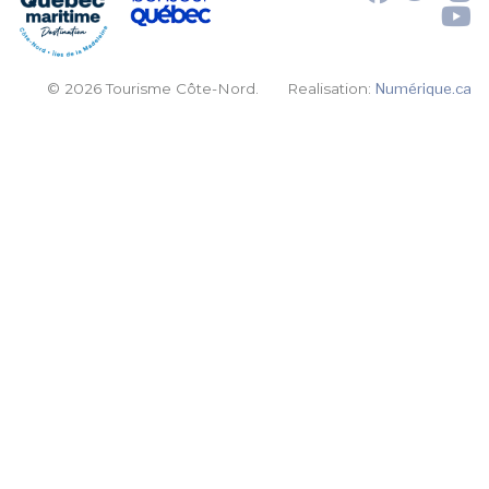
© 2026 Tourisme Côte-Nord.
Realisation:
Numérique.ca