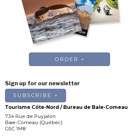
ORDER
Sign up for our newsletter
SUBSCRIBE
Tourisme Côte-Nord / Bureau de Baie-Comeau
734 Rue de Puyjalon
Baie-Comeau (Québec)
G5C 1M8