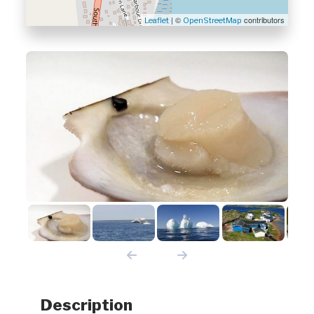
| ©
contributors
Leaflet
OpenStreetMap
Description