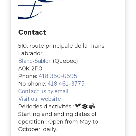
Contact
510, route principale de la Trans-
Labrador,
Blanc-Sablon
(Quebec)
A0K 2P0
Phone:
418 350-6595
No phone:
​418 461-3775
Contact us by email
Visit our website
Périodes d’activités :
Starting and ending dates of
operation : Open from May to
October, daily.