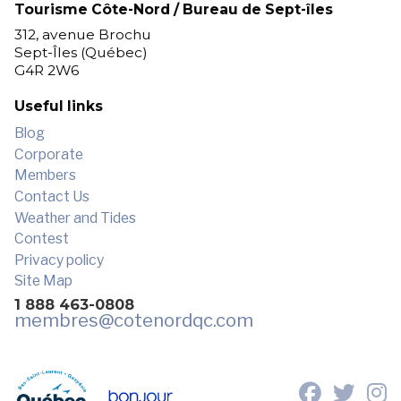
Tourisme Côte-Nord / Bureau de Sept-îles
312, avenue Brochu
Sept-Îles (Québec)
G4R 2W6
Useful links
Blog
Corporate
Members
Contact Us
Weather and Tides
Contest
Privacy policy
Site Map
1 888 463-0808
membres
@cotenordqc.com