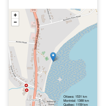
+
−
Ottawa: 1531 km
Montréal: 1388 km
Québec: 1159 km