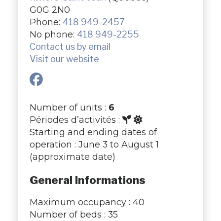
G0G 2N0
Phone:
418 949-2457
No phone:
418 949-2255
Contact us by email
Visit our website
Number of units :
6
Périodes d’activités :
Starting and ending dates of
operation : June 3 to August 1
(approximate date)
General Informations
Maximum occupancy : 40
Number of beds : 35