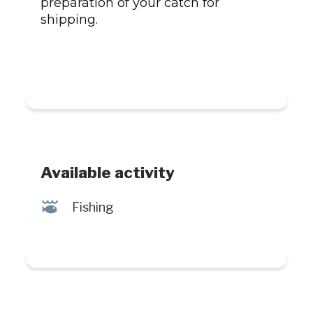
preparation of your catch for
shipping.
Available activity
@
Fishing