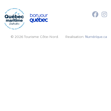
© 2026 Tourisme Côte-Nord.
Realisation:
Numérique.ca