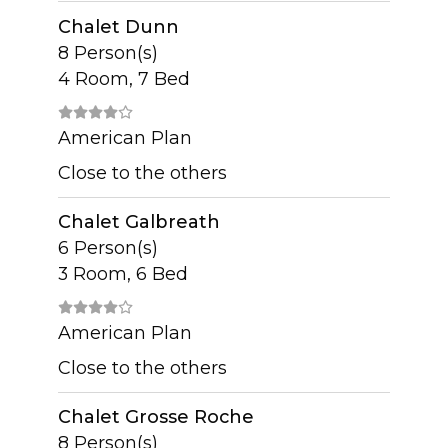
Chalet Dunn
8 Person(s)
4 Room, 7 Bed
American Plan
Close to the others
Chalet Galbreath
6 Person(s)
3 Room, 6 Bed
American Plan
Close to the others
Chalet Grosse Roche
8 Person(s)