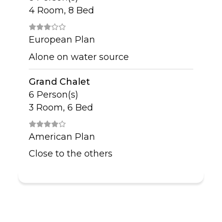
4 Room, 8 Bed
European Plan
Alone on water source
Grand Chalet
6 Person(s)
3 Room, 6 Bed
American Plan
Close to the others