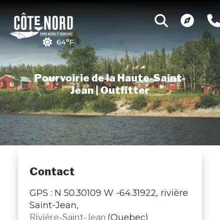
64°F
Pourvoirie de la Haute-Saint-
Jean | Outfitter
Contact
GPS : N 50.30109 W -64.31922, rivière
Saint-Jean,
Rivière-Saint-Jean
(Quebec)