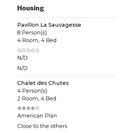
Housing
Pavillon La Sauvagesse
8 Person(s)
4 Room, 4 Bed
N/D
N/D
Chalet des Chutes
4 Person(s)
2 Room, 4 Bed
American Plan
Close to the others