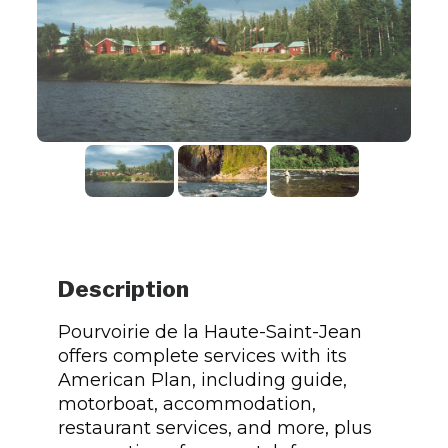
Description
Pourvoirie de la Haute-Saint-Jean
offers complete services with its
American Plan, including guide,
motorboat, accommodation,
restaurant services, and more, plus