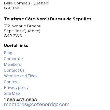
Baie-Comeau (Québec)
G5C 1M8
Tourisme Côte-Nord / Bureau de Sept-îles
312, avenue Brochu
Sept-Îles (Québec)
G4R 2W6
Useful links
Blog
Corporate
Members
Contact Us
Weather and Tides
Contest
Privacy policy
Site Map
1 888 463-0808
membres
@cotenordqc.com