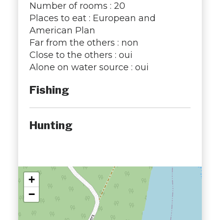
Number of rooms : 20
Places to eat : European and
American Plan
Far from the others : non
Close to the others : oui
Alone on water source : oui
Fishing
Hunting
+
−