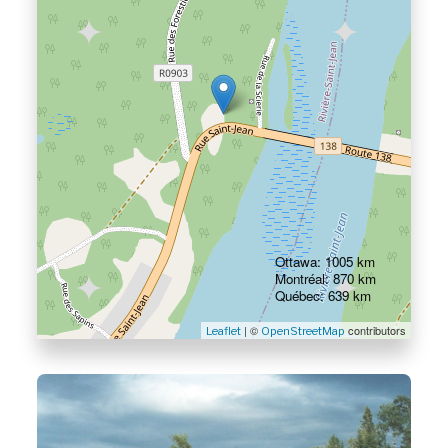
Ottawa: 1005 km
Montréal: 870 km
Québec: 639 km
| ©
contributors
Leaflet
OpenStreetMap