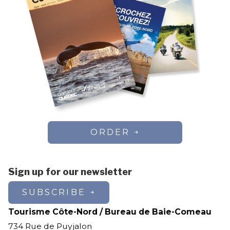
ORDER
Sign up for our newsletter
SUBSCRIBE
Tourisme Côte-Nord / Bureau de Baie-Comeau
734 Rue de Puyjalon