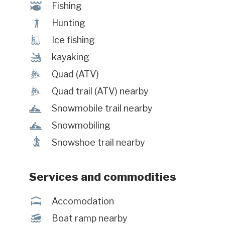
@
Fishing
Ã
Hunting
Î
Ice fishing
‰
kayaking
ä
Quad (ATV)
ä
Quad trail (ATV) nearby
n
Snowmobile trail nearby
n
Snowmobiling
ó
Snowshoe trail nearby
Services and commodities
ú
Accomodation
M
Boat ramp nearby