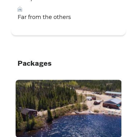
_
Far from the others
Packages