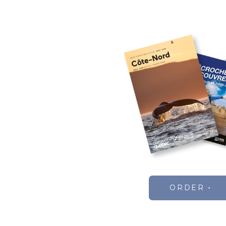
ORDER