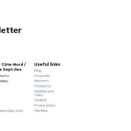
letter
Useful links
 Côte-Nord /
 Sept-îles
Blog
Corporate
Brochu
Members
uébec)
Contact Us
Weather and
Tides
Contest
Privacy policy
enordqc.com
Site Map