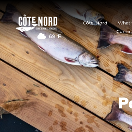
Côte-Nord
What 
Come 
69°F
P