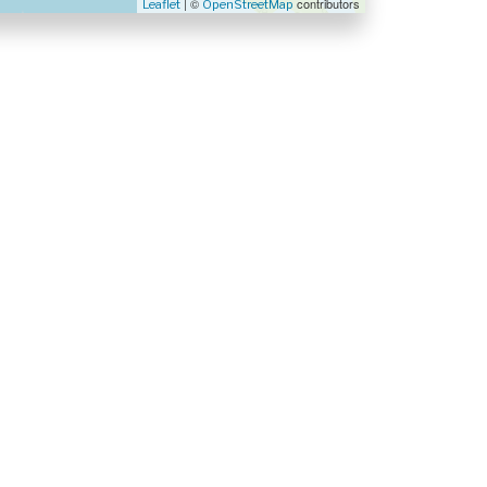
| ©
contributors
Leaflet
OpenStreetMap