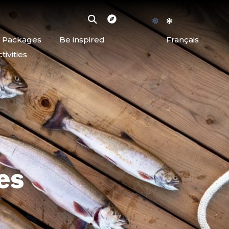
d Packages
Be inspired
Français
ivities
es