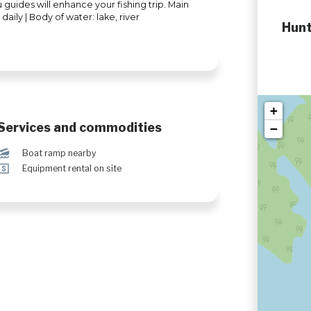
 guides will enhance your fishing trip. Main
daily | Body of water: lake, river
Hunt
+
Services and commodities
−
M
Boat ramp nearby
ö
Equipment rental on site