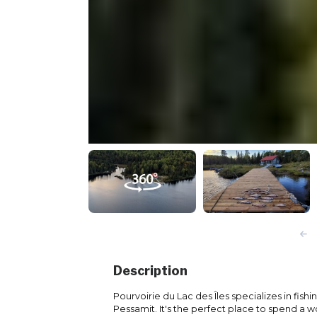
Description
Pourvoirie du Lac des Îles specializes in fishi
Pessamit. It's the perfect place to spend a wo