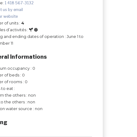
ee:
1 418 567-3132
t us by email
ur website
 of units :
4
es d’activités :
ng and ending dates of operation : June 1 to
mber 11
ral Informations
um occupancy : 0
 of beds : 0
 of rooms : 0
 to eat :
om the others : non
to the others : non
on water source : non
ing