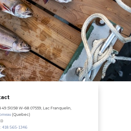
tact
N 49.51058 W-68.07559, Lac Franquelin,
Comeau
(Quebec)
C0
:
418 565-1346