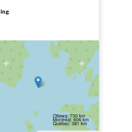
ing
Ottawa: 730 km
Montréal: 606 km
Québec: 381 km