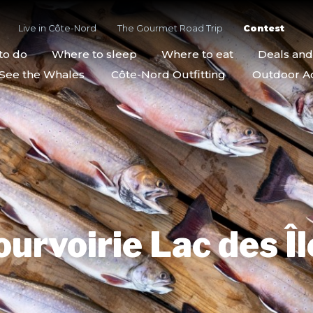
Live in Côte-Nord
The Gourmet Road Trip
Contest
to do
Where to sleep
Where to eat
Deals an
See the Whales
Côte-Nord Outfitting
Outdoor Act
ourvoirie Lac des Îl