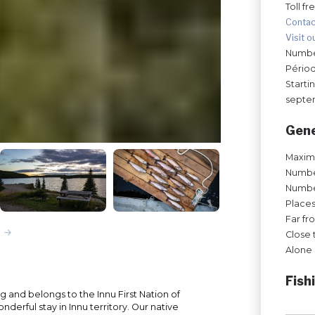
Toll fr
Contac
Visit o
Number
Périod
Starti
septe
Gene
Maxim
Number
Number
Places
Far fr
Close 
Alone 
Fish
ng and belongs to the Innu First Nation of
nderful stay in Innu territory. Our native