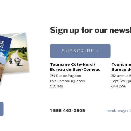
Sign up for our news
SUBSCRIBE
Tourisme Côte-Nord /
Tourisme
Bureau de Baie-Comeau
Bureau de
734 Rue de Puyjalon
312, avenue 
Baie-Comeau (Québec)
Sept-Îles (Q
G5C 1M8
G4R 2W6
1 888 463-0808
membres
@cot