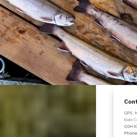
Con
GPS : 
Baie-
G0H 1
Phone