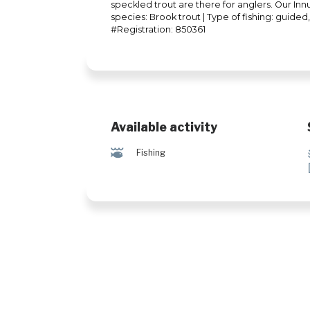
speckled trout are there for anglers. Our Innu
species: Brook trout | Type of fishing: guided, 
#Registration: 850361
Available activity
@
Fishing