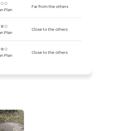
Far from the others
n Plan
Close to the others
n Plan
Close to the others
n Plan