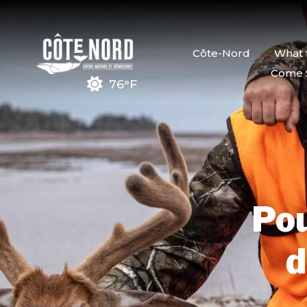
Côte-Nord
What 
Come 
76°F
Pou
d