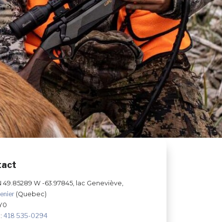
tact
N 49.85289 W -63.97845, lac Geneviève,
enier
(Quebec)
Y0
:
418 535-0294