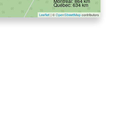
Montréal: 864 km
Québec: 634 km
| ©
contributors
Leaflet
OpenStreetMap