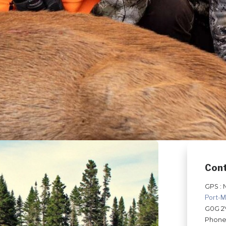
Con
GPS : 
Port-M
G0G 2
Phone