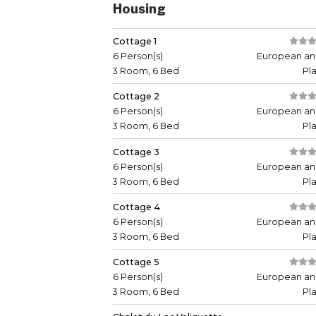
Housing
Cottage 1
6 Person(s)
European an
3 Room, 6 Bed
Pl
Cottage 2
6 Person(s)
European an
3 Room, 6 Bed
Pl
Cottage 3
6 Person(s)
European an
3 Room, 6 Bed
Pl
Cottage 4
6 Person(s)
European an
3 Room, 6 Bed
Pl
Cottage 5
6 Person(s)
European an
3 Room, 6 Bed
Pl