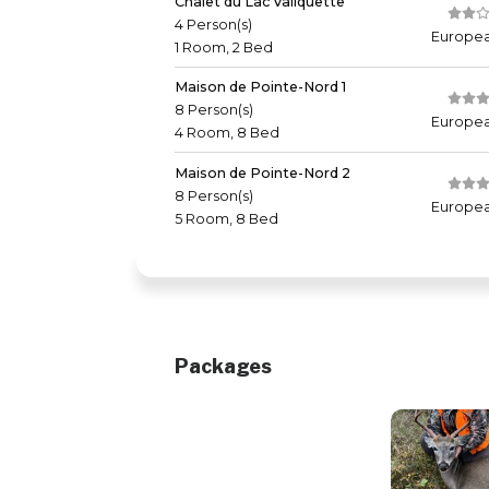
Chalet du Lac Valiquette
4 Person(s)
Europea
1 Room, 2 Bed
Maison de Pointe-Nord 1
8 Person(s)
Europea
4 Room, 8 Bed
Maison de Pointe-Nord 2
8 Person(s)
Europea
5 Room, 8 Bed
Packages