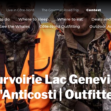
Live in Côte-Nord
The Gourmet Road Trip
Contest
to do
Where to sleep
Where to eat
Deals an
See the Whales
Côte-Nord Outfitting
Outdoor Act
rvoirie Lac Genev
'Anticosti | Outfitt