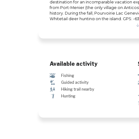
destination for an incomparable vacation ex
from Port-Menier (the only village on Anticosti),
history. During the fall, Pourvoirie Lac Gene
Whitetail deer hunting on the island. GPS: 
Available activity
@
Fishing
î
Guided activity
&
Hiking trail nearby
Ã
Hunting