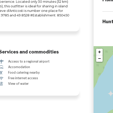
perience. Located only 30 minutes (32 km)
 this outfitter is ideal for sharing in island
vieve d'Anticosti is number one place for
-63.9785 and 49.8528 #Establishment: 850450
Hunt
Services and commodities
+
−
<
Access to a regional airport
ú
Accomodation
¶
Food catering nearby
J
Free internet access
Ï
View of water