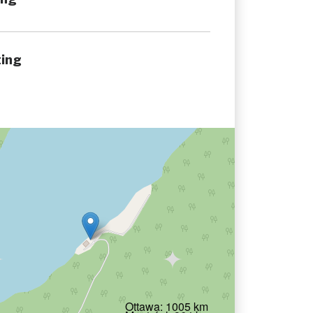
ing
Ottawa: 1005 km