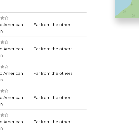
d American
Far from the others
an
d American
Far from the others
an
d American
Far from the others
an
d American
Far from the others
an
d American
Far from the others
an