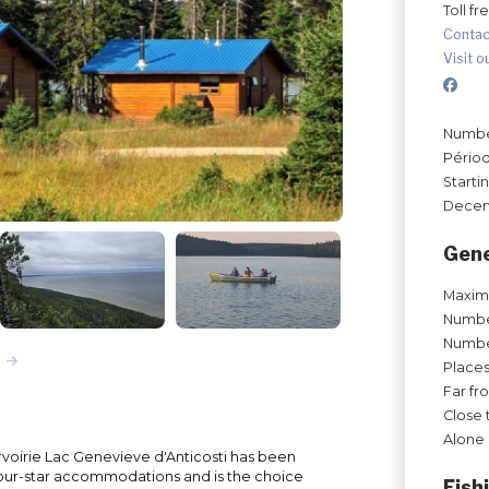
Toll fr
Contac
Visit o
Number
Périod
Starti
Decem
Gene
Maxim
Number
Number
Places
Far fr
Close 
Alone 
urvoirie Lac Genevieve d'Anticosti has been
four-star accommodations and is the choice
Fish