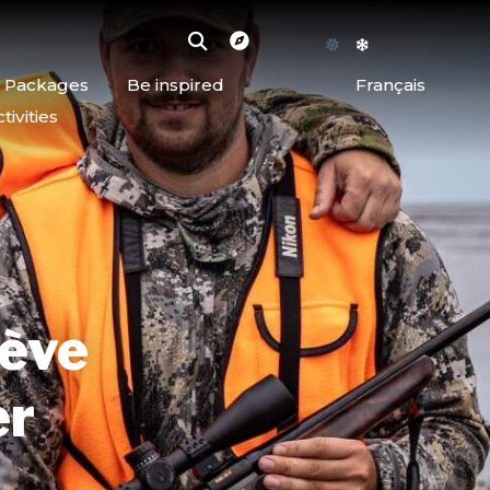
d Packages
Be inspired
Français
ivities
iève
er