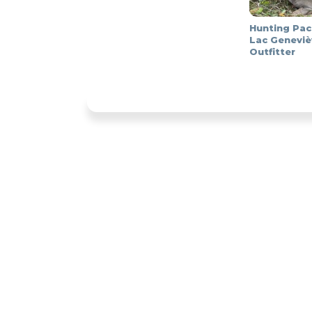
Hunting Pac
Lac Geneviè
Outfitter