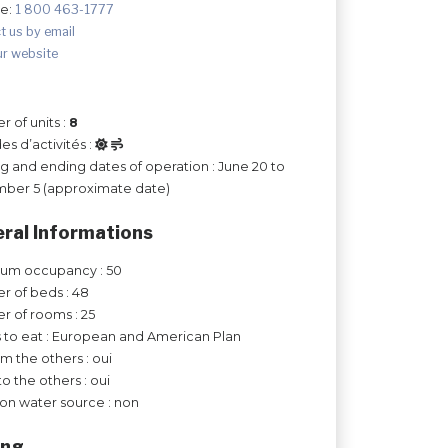
ee:
1 800 463-1777
t us by email
ur website
 of units :
8
es d’activités :
ng and ending dates of operation : June 20 to
ber 5 (approximate date)
ral Informations
um occupancy : 50
 of beds : 48
 of rooms : 25
 to eat : European and American Plan
om the others : oui
to the others : oui
on water source : non
ing