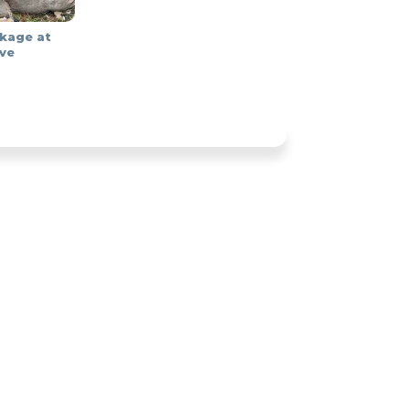
kage at
ve