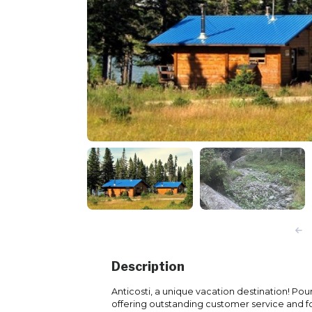
Description
Anticosti, a unique vacation destination! Po
offering outstanding customer service and 