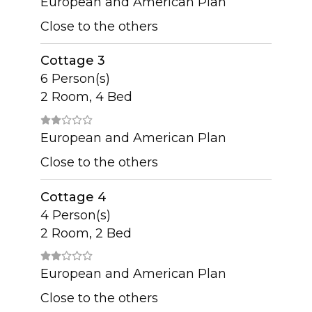
European and American Plan
Close to the others
Cottage 3
6 Person(s)
2 Room, 4 Bed
European and American Plan
Close to the others
Cottage 4
4 Person(s)
2 Room, 2 Bed
European and American Plan
Close to the others