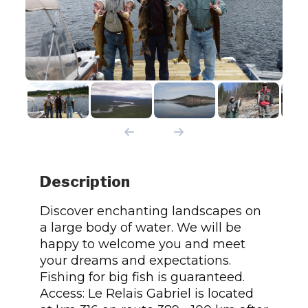
Description
Discover enchanting landscapes on
a large body of water. We will be
happy to welcome you and meet
your dreams and expectations.
Fishing for big fish is guaranteed.
Access: Le Relais Gabriel is located