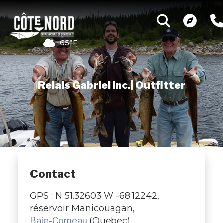
65°F
Relais Gabriel inc.| Outfitter
Contact
GPS : N 51.32603 W -68.12242,
réservoir Manicouagan,
Baie-Comeau
(Quebec)