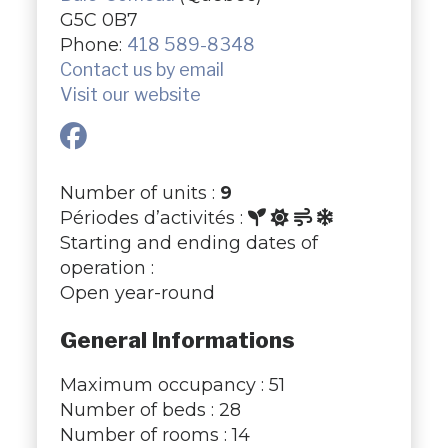
G5C 0B7
Phone:
418 589-8348
Contact us by email
Visit our website
Number of units :
9
Périodes d’activités :
Starting and ending dates of
operation :
Open year-round
General Informations
Maximum occupancy : 51
Number of beds : 28
Number of rooms : 14