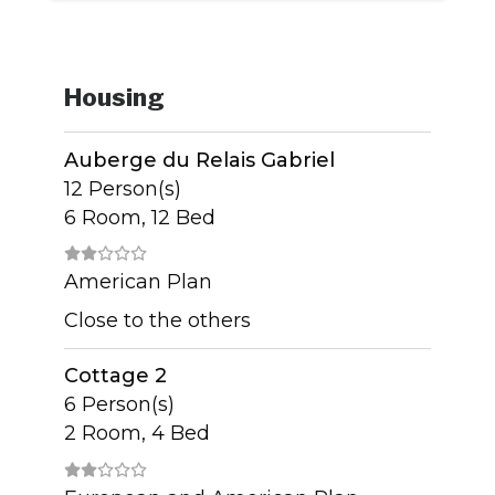
Housing
Auberge du Relais Gabriel
12 Person(s)
6 Room, 12 Bed
American Plan
Close to the others
Cottage 2
6 Person(s)
2 Room, 4 Bed