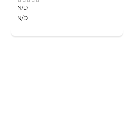
N/D
N/D