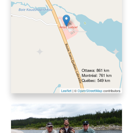
Ottawa: 861 km
Montréal: 761 km
Québec: 549 km
| ©
contributors
Leaflet
OpenStreetMap