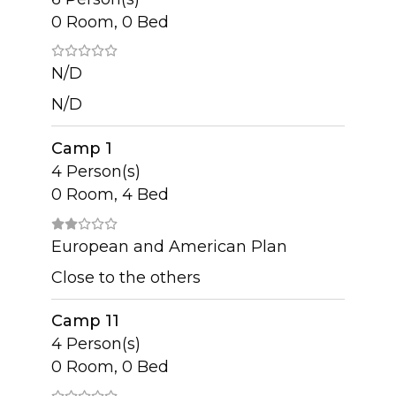
0 Room, 0 Bed
N/D
N/D
Camp 1
4 Person(s)
0 Room, 4 Bed
European and American Plan
Close to the others
Camp 11
4 Person(s)
0 Room, 0 Bed