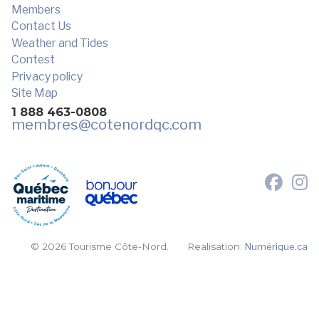
Members
Contact Us
Weather and Tides
Contest
Privacy policy
Site Map
1 888 463-0808
membres
@cotenordqc.com
© 2026 Tourisme Côte-Nord.
Realisation:
Numérique.ca