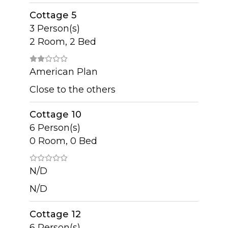
Cottage 5
3 Person(s)
2 Room, 2 Bed
American Plan
Close to the others
Cottage 10
6 Person(s)
0 Room, 0 Bed
N/D
N/D
Cottage 12
6 Person(s)