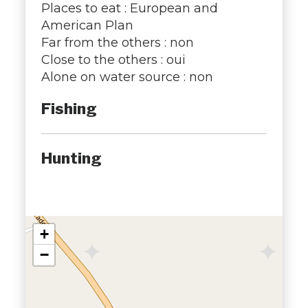
Places to eat : European and
American Plan
Far from the others : non
Close to the others : oui
Alone on water source : non
Fishing
Hunting
+
−