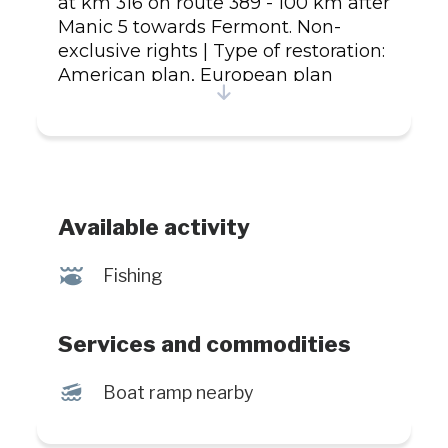
at km 316 on route 389 - 100 km after
Manic 5 towards Fermont. Non-
exclusive rights | Type of restoration:
American plan, European plan
Species fished: Pike, Brook trout,
Landlocked salmon, Lake trout,
Rainbow trout, Whitefish | Types of
fishing: guided, daily | Bodies of
water: lake, reservoir Additional
information: Exclusive fly fishing in
Available activity
certain bodies of water.
#Establishment: 850433
@
Fishing
Services and commodities
M
Boat ramp nearby