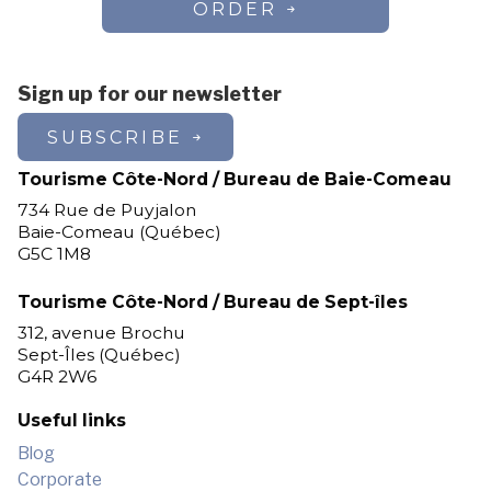
ORDER
Sign up for our newsletter
SUBSCRIBE
Tourisme Côte-Nord / Bureau de Baie-Comeau
734 Rue de Puyjalon
Baie-Comeau (Québec)
G5C 1M8
Tourisme Côte-Nord / Bureau de Sept-îles
312, avenue Brochu
Sept-Îles (Québec)
G4R 2W6
Useful links
Blog
Corporate