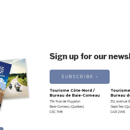
Sign up for our news
SUBSCRIBE
Tourisme Côte-Nord /
Tourisme
Bureau de Baie-Comeau
Bureau de
734 Rue de Puyjalon
312, avenue 
Baie-Comeau (Québec)
Sept-Îles (Q
G5C 1M8
G4R 2W6