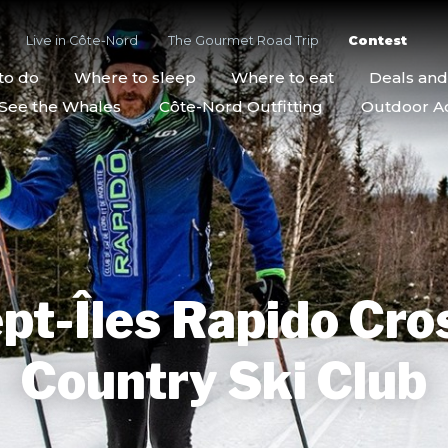
Live in Côte-Nord
The Gourmet Road Trip
Contest
to do
Where to sleep
Where to eat
Deals an
See the Whales
Côte-Nord Outfitting
Outdoor Act
pt-Îles Rapido Cro
Country Ski Club