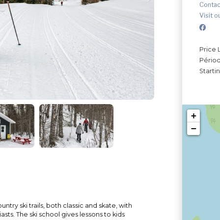
Contac
Visit o
Price 
Périod
Starti
+
−
try ski trails, both classic and skate, with
iasts. The ski school gives lessons to kids