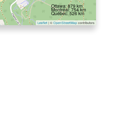
Ottawa: 879 km
Montréal: 754 km
Québec: 526 km
| ©
contributors
Leaflet
OpenStreetMap