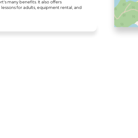
's many benefits. It also offers
lessons for adults, equipment rental, and