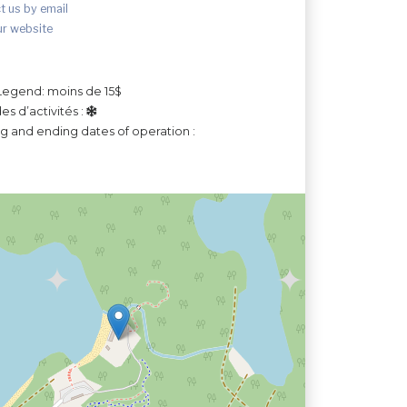
t us by email
ur website
Legend: moins de 15$
es d’activités :
ng and ending dates of operation :