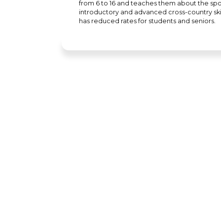
from 6 to 16 and teaches them about the sport
introductory and advanced cross-country ski 
has reduced rates for students and seniors.