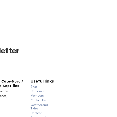
letter
Useful links
 Côte-Nord /
 Sept-îles
Blog
Corporate
Brochu
Members
uébec)
Contact Us
Weather and
Tides
Contest