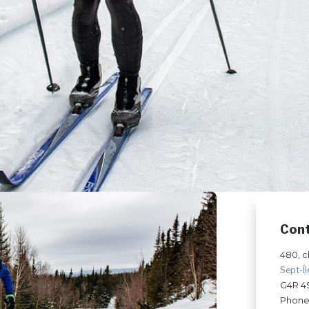
Con
480, c
Sept-Î
G4R 4
Phone