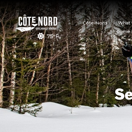
Côte-Nord
What 
Come 
75°F
Se