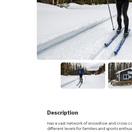
Description
Has a vast network of snowshoe and cross-coun
different levels for families and sports enthus