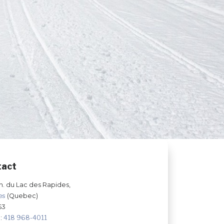
tact
h. du Lac des Rapides,
les
(Quebec)
S3
:
418 968-4011