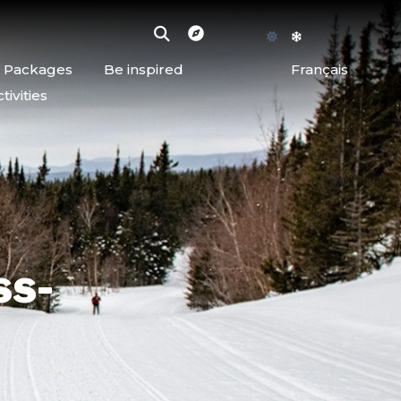
d Packages
Be inspired
Français
ivities
ss-