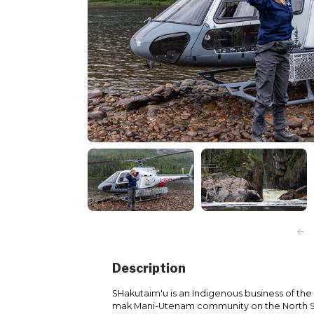
Description
SHakutaim'u is an Indigenous business of the 
mak Mani-Utenam community on the North 