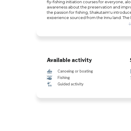
fly-fishing initiation courses for everyone, alo
awareness about the preservation and impr
the passion for fishing, Shakutaim'u introduc
experience sourced from the Innu land. The b
package sessions. Additionally, Shakutaim'u 
Nitassinan (territory) through guided hiking s
Available activity
7
Canoeing or boating
@
Fishing
î
Guided activity