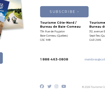
SUBSCRIBE
Tourisme Côte-Nord /
Tourisme
Bureau de Baie-Comeau
Bureau de
734 Rue de Puyjalon
312, avenue 
Baie-Comeau (Québec)
Sept-Îles (Q
G5C 1M8
G4R 2W6
1 888 463-0808
membres
@cot
© 2026 Tourisme C