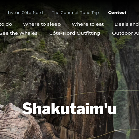
Live in Côte-Nord
The Gourmet Road Trip
Contest
to do
Where to sleep
Where to eat
Deals an
See the Whales
Côte-Nord Outfitting
Outdoor Act
Shakutaim'u