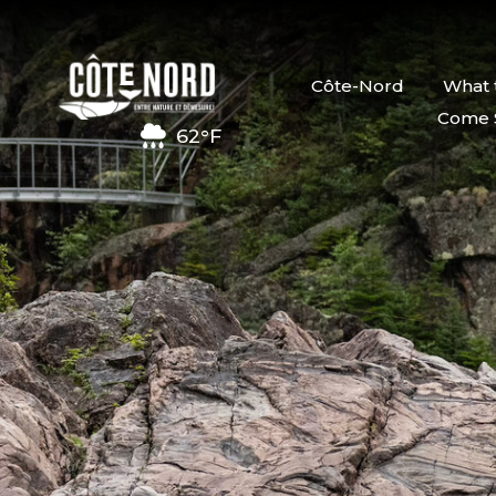
Côte-Nord
What 
Come 
62°F