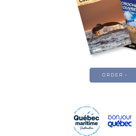
ORDER