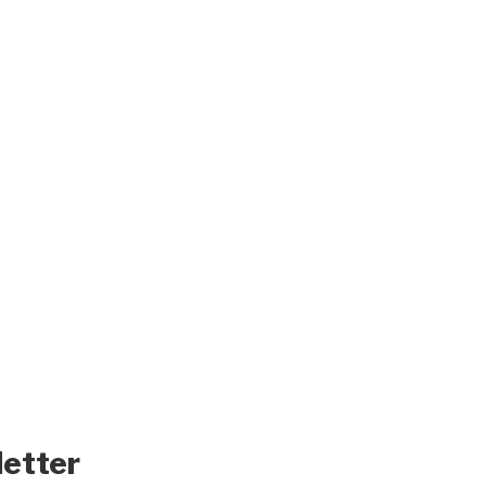
letter