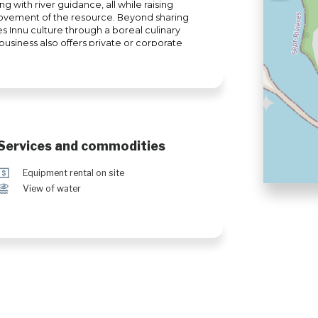
ng with river guidance, all while raising
ovement of the resource. Beyond sharing
es Innu culture through a boreal culinary
usiness also offers private or corporate
provides the option to explore our
ervices.
Services and commodities
ö
Equipment rental on site
Ï
View of water