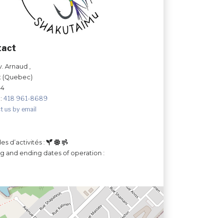
tact
v. Arnaud ,
t (Quebec)
N4
:
418 961-8689
t us by email
es d’activités :
ng and ending dates of operation :