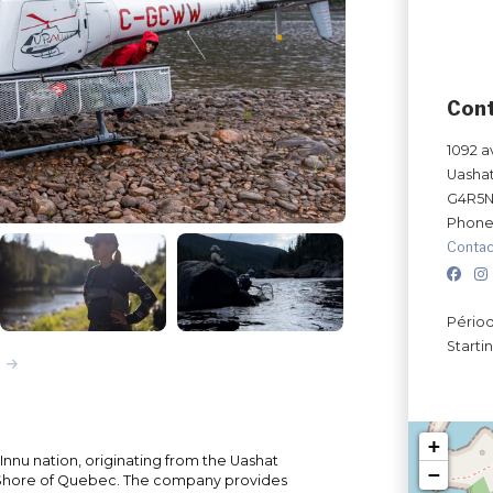
Con
1092 a
Uasha
G4R5
Phone
Contac
Périod
Starti
+
Innu nation, originating from the Uashat
−
Shore of Quebec. The company provides