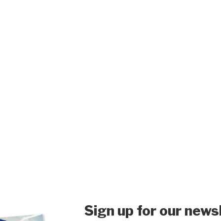
Sign up for our news