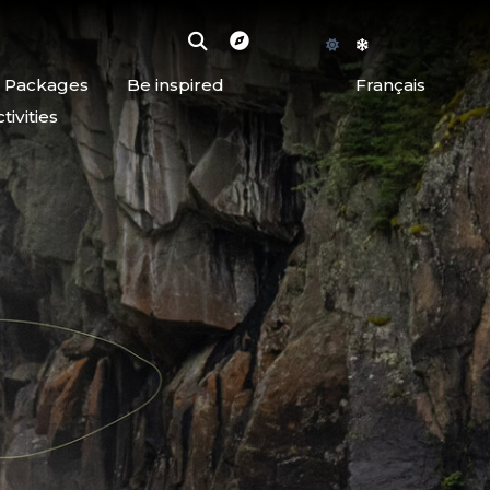
d Packages
Be inspired
Français
ivities