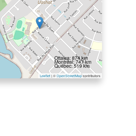
Ottawa: 874 km
Montréal: 747 km
Québec: 519 km
| ©
contributors
Leaflet
OpenStreetMap