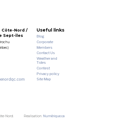
Useful links
 Côte-Nord /
 Sept-îles
Blog
Corporate
Brochu
Members
uébec)
Contact Us
Weather and
Tides
Contest
Privacy policy
enordqc.com
Site Map
ôte-Nord.
Realisation:
Numérique.ca