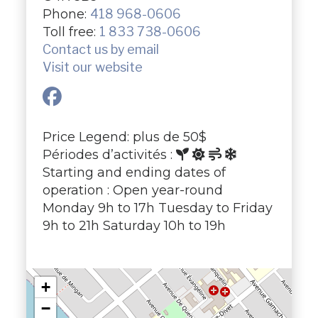
Phone:
418 968-0606
Toll free:
1 833 738-0606
Contact us by email
Visit our website
Price Legend: plus de 50$
Périodes d’activités :
Starting and ending dates of
operation : Open year-round
Monday 9h to 17h Tuesday to Friday
9h to 21h Saturday 10h to 19h
+
−