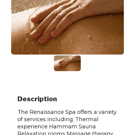
Description
The Renaissance Spa offers a variety
of services including; Thermal
experience Hammam Sauna
Relaxation rooms Massage therapy