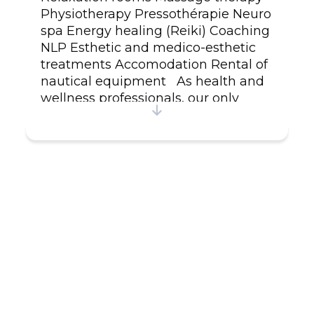
Physiotherapy Pressothérapie Neuro
spa Energy healing (Reiki) Coaching
NLP Esthetic and medico-esthetic
treatments Accomodation Rental of
nautical equipment As health and
wellness professionals, our only
priority is to take care of you ! Plan
your moment of pure relaxation in
an enchanting environment by
booking in advance. For more
information, visit our website or give
us a call. Free wifi access.
www.sparenaissance.ca /
418.968.0606