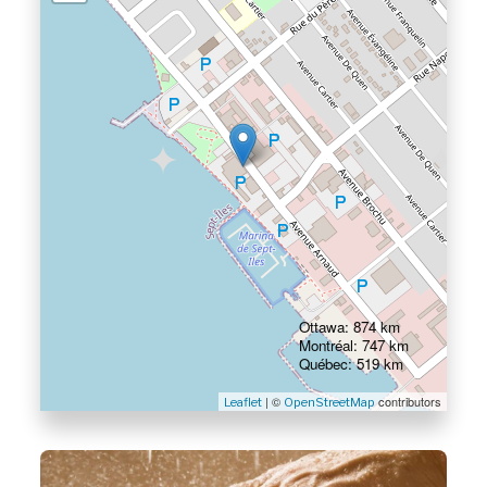
Ottawa: 874 km
Montréal: 747 km
Québec: 519 km
| ©
contributors
Leaflet
OpenStreetMap