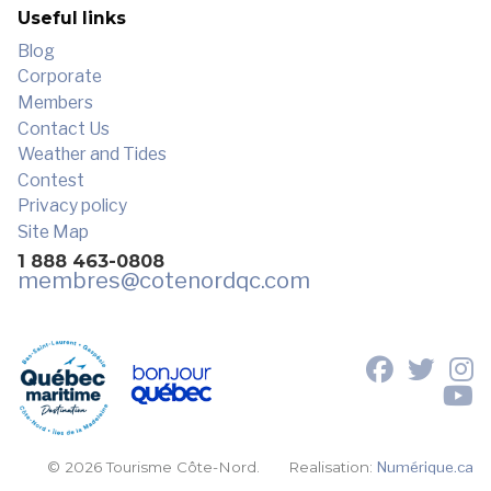
Useful links
Blog
Corporate
Members
Contact Us
Weather and Tides
Contest
Privacy policy
Site Map
1 888 463-0808
membres
@cotenordqc.com
© 2026 Tourisme Côte-Nord.
Realisation:
Numérique.ca