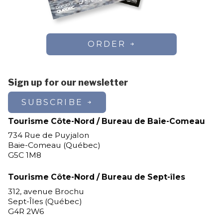
ORDER
Sign up for our newsletter
SUBSCRIBE
Tourisme Côte-Nord / Bureau de Baie-Comeau
734 Rue de Puyjalon
Baie-Comeau (Québec)
G5C 1M8
Tourisme Côte-Nord / Bureau de Sept-îles
312, avenue Brochu
Sept-Îles (Québec)
G4R 2W6