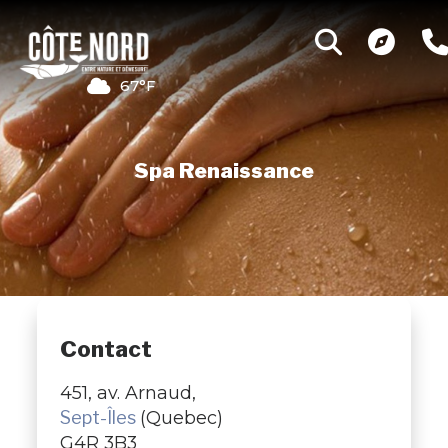
67°F
Spa Renaissance
Contact
451, av. Arnaud,
Sept-Îles
(Quebec)
G4R 3B3