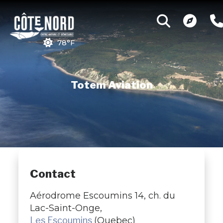
78°F
Totem Aviation
Contact
Aérodrome Escoumins 14, ch. du
Lac-Saint-Onge,
Les Escoumins
(Quebec)