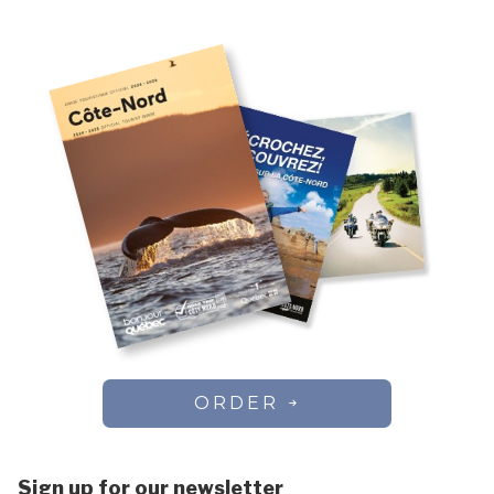
ORDER
Sign up for our newsletter