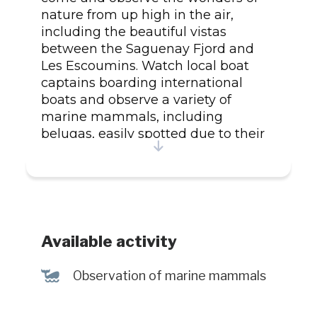
nature from up high in the air,
including the beautiful vistas
between the Saguenay Fjord and
Les Escoumins. Watch local boat
captains boarding international
boats and observe a variety of
marine mammals, including
belugas, easily spotted due to their
white colour. For reservations, visit
the website.
Available activity
%
Observation of marine mammals