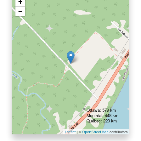
+
−
Ottawa: 579 km
Montréal: 448 km
Québec: 220 km
| ©
contributors
Leaflet
OpenStreetMap