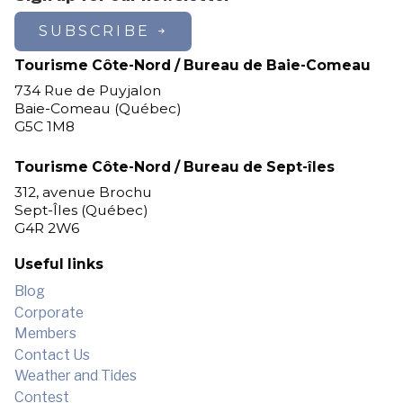
SUBSCRIBE
Tourisme Côte-Nord / Bureau de Baie-Comeau
734 Rue de Puyjalon
Baie-Comeau (Québec)
G5C 1M8
Tourisme Côte-Nord / Bureau de Sept-îles
312, avenue Brochu
Sept-Îles (Québec)
G4R 2W6
Useful links
Blog
Corporate
Members
Contact Us
Weather and Tides
Contest