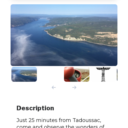
Description
Just 25 minutes from Tadoussac,
come and observe the wonders of