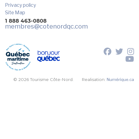
Privacy policy
Site Map
1 888 463-0808
membres
@cotenordqc.com
© 2026 Tourisme Côte-Nord.
Realisation:
Numérique.ca