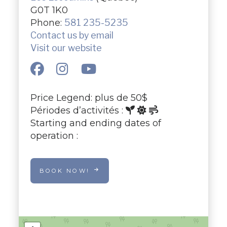
G0T 1K0
Phone:
581 235-5235
Contact us by email
Visit our website
Price Legend: plus de 50$
Périodes d’activités :
Starting and ending dates of
operation :
BOOK NOW!