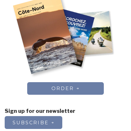
ORDER
Sign up for our newsletter
SUBSCRIBE