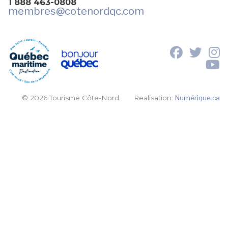
1 888 463-0808
membres
@cotenordqc.com
© 2026 Tourisme Côte-Nord.
Realisation:
Numérique.ca