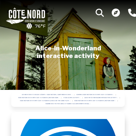
76°F
Alice-in-Wonderland
interactive activity
LES NICHOIRS D'OISEAUX GÉANTS - PARC NATURE | GIANT BIRDHOUSES
CAMPING PARC NATURE DE POINTE-AUX-OUTARDES
PARC NATURE DE POINTE-AUX-OUTARDES | NATURE PARK
STARGAZING ACTIVITY
ALICE-IN-WONDERLAND INTERACTIVE ACTIVITY
PARC NATURE DE POINTE-AUX-OUTARDES | EXPLORE THE SAND FLATS
PARC NATURE DE POINTE-AUX-OUTARDES | NATURE PARK
MARINE PROTECTED AREA OF MANICOUAGAN EXHIBITION HALL