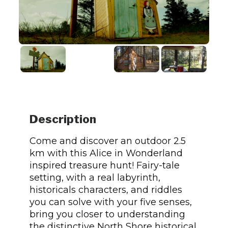
Description
Come and discover an outdoor 2.5
km with this Alice in Wonderland
inspired treasure hunt! Fairy-tale
setting, with a real labyrinth,
historicals characters, and riddles
you can solve with your five senses,
bring you closer to understanding
the distinctive North Shore historical