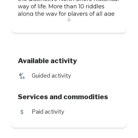
way of life. More than 10 riddles
along the way for players of all age
and 10 discovery halts where you
can learn more about the faboulus
world of Parc Nature.
Available activity
î
Guided activity
Services and commodities
5
Paid activity