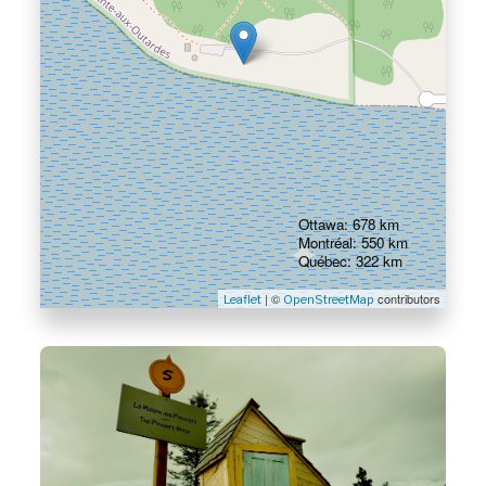
Ottawa: 678 km
Montréal: 550 km
Québec: 322 km
| ©
contributors
Leaflet
OpenStreetMap