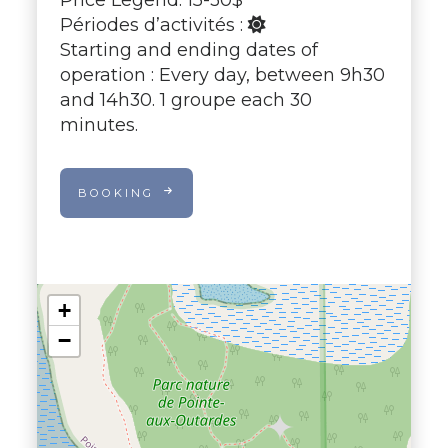
Périodes d’activités :
Starting and ending dates of
operation : Every day, between 9h30
and 14h30. 1 groupe each 30
minutes.
BOOKING
+
−