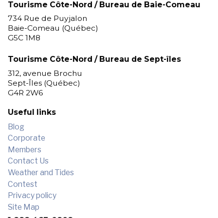
Tourisme Côte-Nord / Bureau de Baie-Comeau
734 Rue de Puyjalon
Baie-Comeau (Québec)
G5C 1M8
Tourisme Côte-Nord / Bureau de Sept-îles
312, avenue Brochu
Sept-Îles (Québec)
G4R 2W6
Useful links
Blog
Corporate
Members
Contact Us
Weather and Tides
Contest
Privacy policy
Site Map