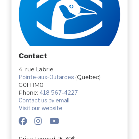
Contact
4, rue Labrie,
Pointe-aux-Outardes
(Quebec)
G0H 1M0
Phone:
418 567-4227
Contact us by email
Visit our website
Price Legend: 15-30$