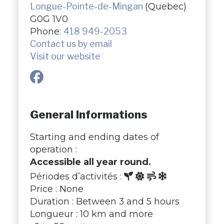
Longue-Pointe-de-Mingan
(Quebec)
G0G 1V0
Phone:
418 949-2053
Contact us by email
Visit our website
General Informations
Starting and ending dates of
operation :
Accessible all year round.
Périodes d’activités :
Price : None
Duration : Between 3 and 5 hours
Longueur : 10 km and more