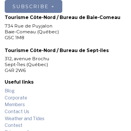
SUBSCRIBE
Tourisme Côte-Nord / Bureau de Baie-Comeau
734 Rue de Puyjalon
Baie-Comeau (Québec)
G5C 1M8
Tourisme Côte-Nord / Bureau de Sept-îles
312, avenue Brochu
Sept-Îles (Québec)
G4R 2W6
Useful links
Blog
Corporate
Members
Contact Us
Weather and Tides
Contest