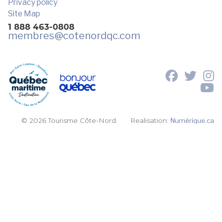
Privacy policy
Site Map
1 888 463-0808
membres
@cotenordqc.com
© 2026 Tourisme Côte-Nord.
Realisation:
Numérique.ca