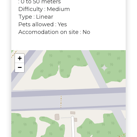
: 0 to 50 meters
Difficulty : Medium
Type : Linear
Pets allowed : Yes
Accomodation on site : No
+
−