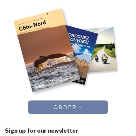
ORDER
Sign up for our newsletter