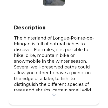
Description
The hinterland of Longue-Pointe-de-
Mingan is full of natural riches to
discover. For miles, it is possible to
hike, bike, mountain bike or
snowmobile in the winter season.
Several well-preserved paths could
allow you either to have a picnic on
the edge of a lake, to fish, to
distinguish the different species of
trees and shrubs, certain small wild
fruits of the region or simply to stop
time. of a waterfall or a river. Trails of
31 km in total.