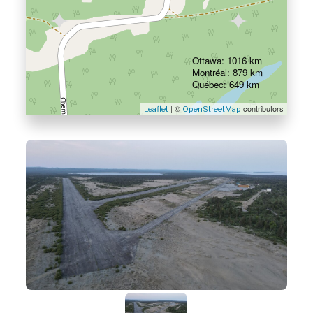
Ottawa: 1016 km
Montréal: 879 km
Québec: 649 km
| ©
contributors
Leaflet
OpenStreetMap