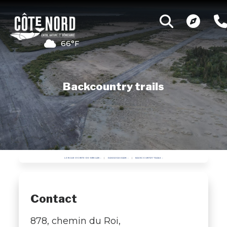
66°F
Backcountry trails
LONGUE-POINTE-DE-MINGAN
PASPAYAS PARK
BACKCOUNTRY TRAILS
Contact
878, chemin du Roi,