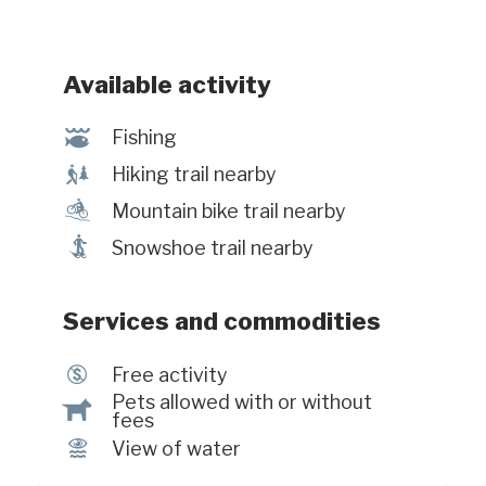
Available activity
@
Fishing
&
Hiking trail nearby
d
Mountain bike trail nearby
ó
Snowshoe trail nearby
Services and commodities
$
Free activity
Pets allowed with or without
Â
fees
Ï
View of water