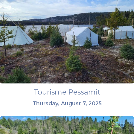
Tourisme Pessamit
Thursday, August 7, 2025