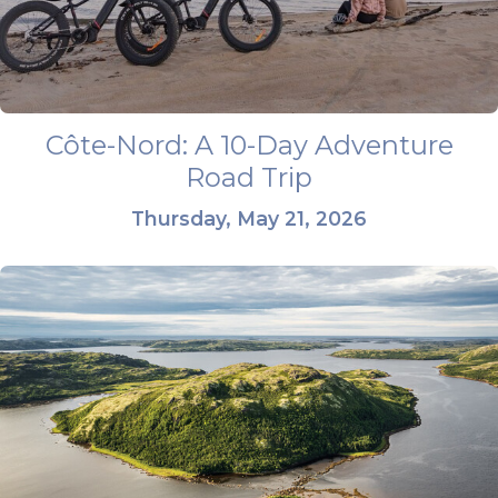
Côte-Nord: A 10-Day Adventure
Road Trip
Thursday, May 21, 2026