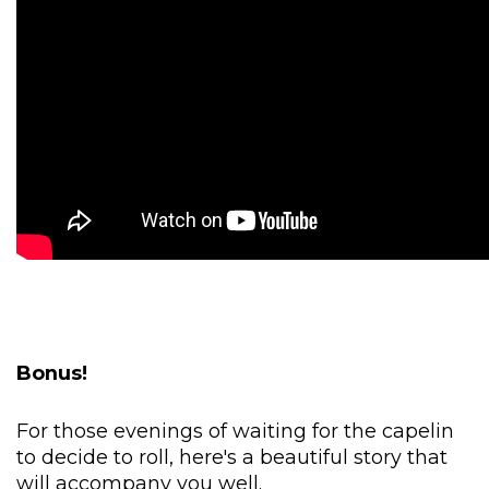
Bonus!
For those evenings of waiting for the capelin
to decide to roll, here's a beautiful story that
will accompany you well.