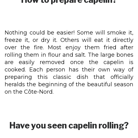
Nothing could be easier! Some will smoke it,
freeze it, or dry it. Others will eat it directly
over the fire. Most enjoy them fried after
rolling them in flour and salt. The large bones
are easily removed once the capelin is
cooked. Each person has their own way of
preparing this classic dish that officially
heralds the beginning of the beautiful season
on the Côte-Nord.
Have you seen capelin rolling?