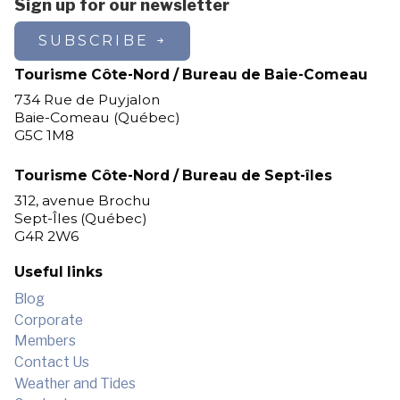
Sign up for our newsletter
SUBSCRIBE
Tourisme Côte-Nord / Bureau de Baie-Comeau
734 Rue de Puyjalon
Baie-Comeau (Québec)
G5C 1M8
Tourisme Côte-Nord / Bureau de Sept-îles
312, avenue Brochu
Sept-Îles (Québec)
G4R 2W6
Useful links
Blog
Corporate
Members
Contact Us
Weather and Tides