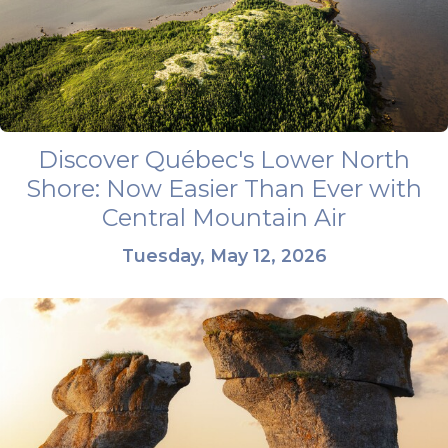
Discover Québec's Lower North
Shore: Now Easier Than Ever with
Central Mountain Air
Tuesday, May 12, 2026