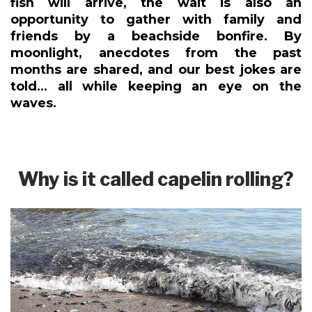
fish will arrive, the wait is also an
opportunity to gather with family and
friends by a beachside bonfire. By
moonlight, anecdotes from the past
months are shared, and our best jokes are
told... all while keeping an eye on the
waves.
Why is it called capelin rolling?