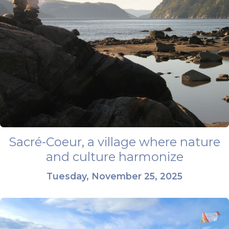
Sacré-Coeur, a village where nature
and culture harmonize
Tuesday, November 25, 2025