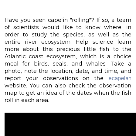
Have you seen capelin "rolling"? If so, a team
of scientists would like to know where, in
order to study the species, as well as the
entire river ecosystem. Help science learn
more about this precious little fish to the
Atlantic coast ecosystem, which is a choice
meal for birds, seals, and whales. Take a
photo, note the location, date, and time, and
report your observations on the
ecapelan
website. You can also check the observation
map to get an idea of the dates when the fish
roll in each area.