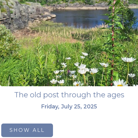
The old post through the ages
Friday, July 25, 2025
SHOW ALL