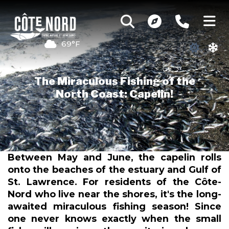
69°F
The Miraculous Fishing of the
North Coast: Capelin!
Between May and June, the capelin rolls
onto the beaches of the estuary and Gulf of
St. Lawrence. For residents of the Côte-
Nord who live near the shores, it's the long-
awaited miraculous fishing season! Since
one never knows exactly when the small