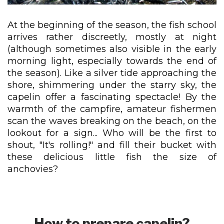
At the beginning of the season, the fish school
arrives rather discreetly, mostly at night
(although sometimes also visible in the early
morning light, especially towards the end of
the season). Like a silver tide approaching the
shore, shimmering under the starry sky, the
capelin offer a fascinating spectacle! By the
warmth of the campfire, amateur fishermen
scan the waves breaking on the beach, on the
lookout for a sign... Who will be the first to
shout, "It's rolling!" and fill their bucket with
these delicious little fish the size of
anchovies?
How to prepare capelin?