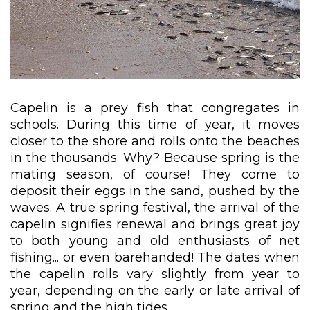
Capelin is a prey fish that congregates in
schools. During this time of year, it moves
closer to the shore and rolls onto the beaches
in the thousands. Why? Because spring is the
mating season, of course! They come to
deposit their eggs in the sand, pushed by the
waves. A true spring festival, the arrival of the
capelin signifies renewal and brings great joy
to both young and old enthusiasts of net
fishing... or even barehanded! The dates when
the capelin rolls vary slightly from year to
year, depending on the early or late arrival of
spring and the high tides.