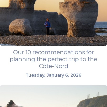
Our 10 recommendations for
planning the perfect trip to the
Côte-Nord
Tuesday, January 6, 2026