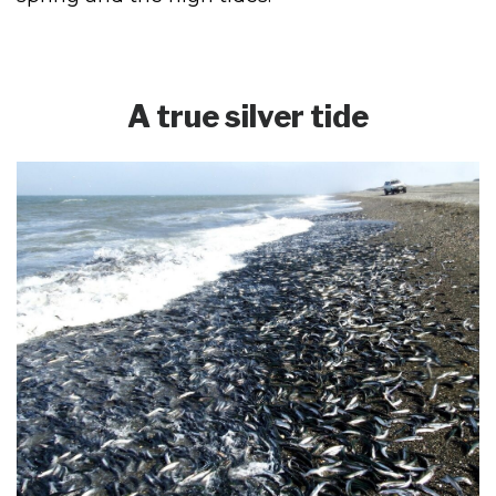
A true silver tide