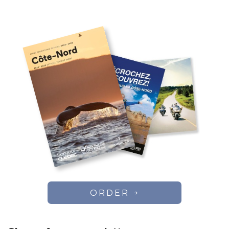
ORDER