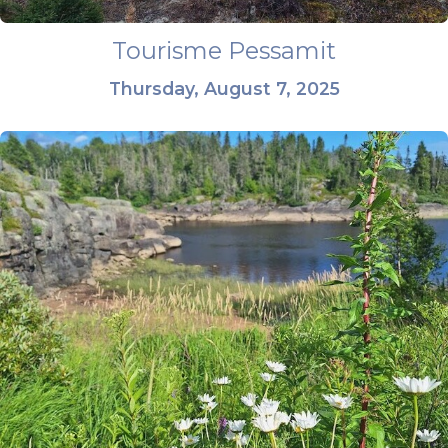
Tourisme Pessamit
Thursday, August 7, 2025