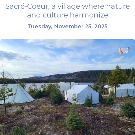
Sacré-Coeur, a village where nature
and culture harmonize
Tuesday, November 25, 2025