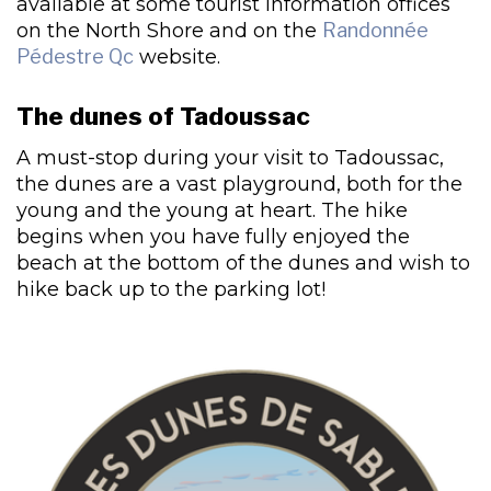
available at some tourist information offices
on the North Shore and on the
Randonnée
Pédestre Qc
website.
The dunes of Tadoussac
A must-stop during your visit to Tadoussac,
the dunes are a vast playground, both for the
young and the young at heart. The hike
begins when you have fully enjoyed the
beach at the bottom of the dunes and wish to
hike back up to the parking lot!