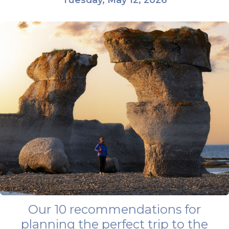
Our 10 recommendations for
planning the perfect trip to the