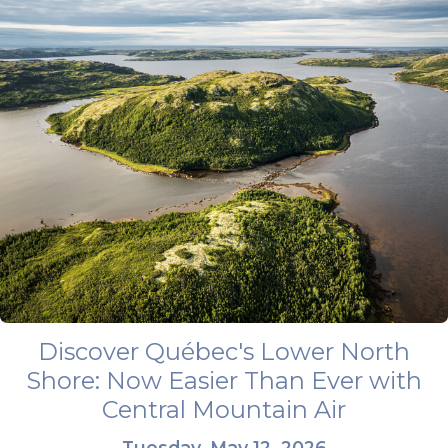
Discover Québec's Lower North
Shore: Now Easier Than Ever with
Central Mountain Air
Tuesday, May 12, 2026