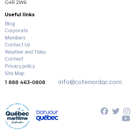
G4R 2W6
Useful links
Blog
Corporate
Members
Contact Us
Weather and Tides
Contest
Privacy policy
Site Map
info
@cotenordqc.com
1 888 463-0808