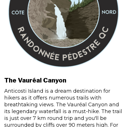
The Vauréal Canyon
Anticosti Island is a dream destination for
hikers as it offers numerous trails with
breathtaking views. The Vauréal Canyon and
its legendary waterfall is a must-hike. The trail
is just over 7 km round trip and you'll be
surrounded by cliffs over 90 meters high. For