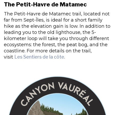
The Petit-Havre de Matamec
The Petit-Havre de Matamec trail, located not
far from Sept-Îles, is ideal for a short family
hike as the elevation gain is low. In addition to
leading you to the old lighthouse, the 5-
kilometer loop will take you through different
ecosystems: the forest, the peat bog, and the
coastline. For more details on the trail,
visit
Les Sentiers de la côte
.