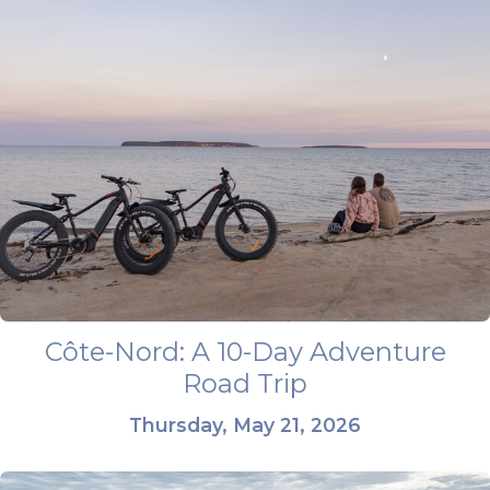
Côte-Nord: A 10-Day Adventure
Road Trip
Thursday, May 21, 2026