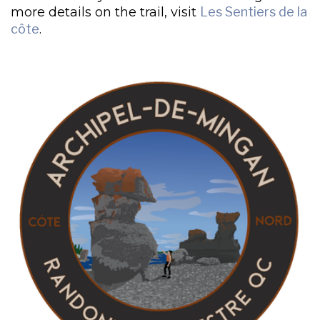
more details on the trail, visit
Les Sentiers de la
côte
.