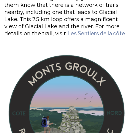
them know that there is a network of trails
nearby, including one that leads to Glacial
Lake. This 7.5 km loop offers a magnificent
view of Glacial Lake and the river. For more
details on the trail, visit
Les Sentiers de la côte
.