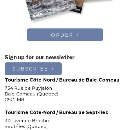
ORDER
Sign up for our newsletter
SUBSCRIBE
Tourisme Côte-Nord / Bureau de Baie-Comeau
734 Rue de Puyjalon
Baie-Comeau (Québec)
G5C 1M8
Tourisme Côte-Nord / Bureau de Sept-îles
312, avenue Brochu
Sept-Îles (Québec)