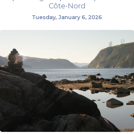
Côte-Nord
Tuesday, January 6, 2026