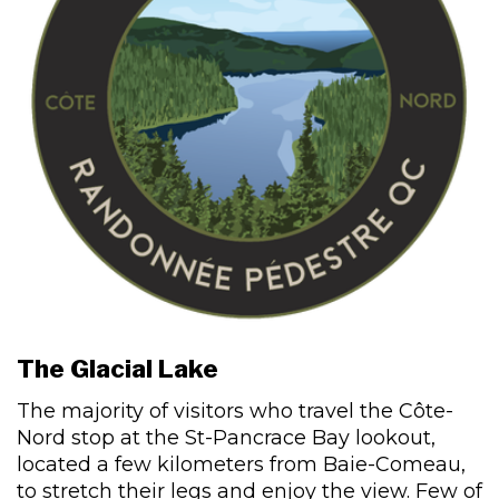
The Glacial Lake
The majority of visitors who travel the Côte-
Nord stop at the St-Pancrace Bay lookout,
located a few kilometers from Baie-Comeau,
to stretch their legs and enjoy the view. Few of