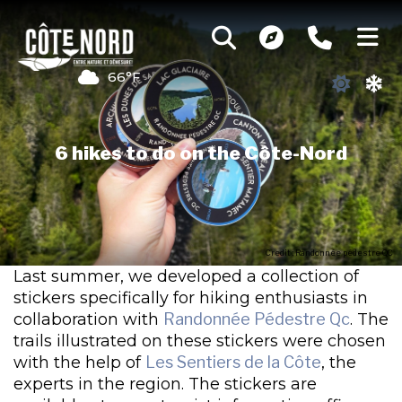
66°F
6 hikes to do on the Côte-Nord
Credit : Randonnée pédestre QC
Last summer, we developed a collection of
stickers specifically for hiking enthusiasts in
collaboration with
Randonnée Pédestre Qc
. The
trails illustrated on these stickers were chosen
with the help of
Les Sentiers de la Côte
, the
experts in the region. The stickers are