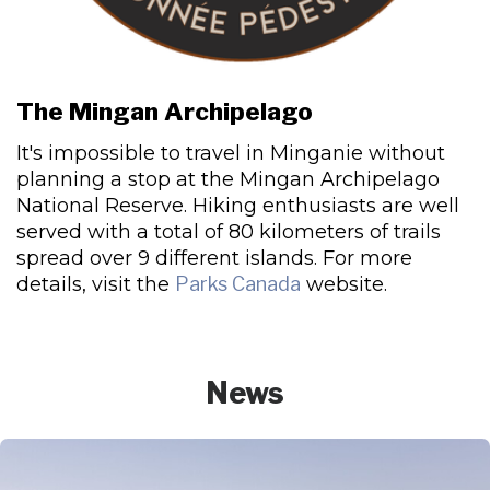
The Mingan Archipelago
It's impossible to travel in Minganie without
planning a stop at the Mingan Archipelago
National Reserve. Hiking enthusiasts are well
served with a total of 80 kilometers of trails
spread over 9 different islands. For more
details, visit the
Parks Canada
website.
News