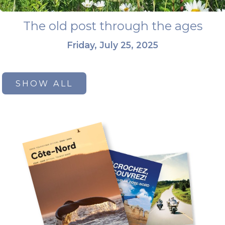
The old post through the ages
Friday, July 25, 2025
SHOW ALL