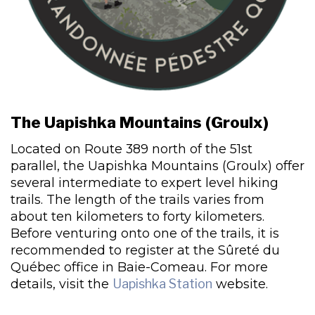
The Uapishka Mountains (Groulx)
Located on Route 389 north of the 51st
parallel, the Uapishka Mountains (Groulx) offer
several intermediate to expert level hiking
trails. The length of the trails varies from
about ten kilometers to forty kilometers.
Before venturing onto one of the trails, it is
recommended to register at the Sûreté du
Québec office in Baie-Comeau. For more
details, visit the
Uapishka Station
website.