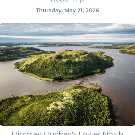
Thursday, May 21, 2026
Discover Québec's Lower North