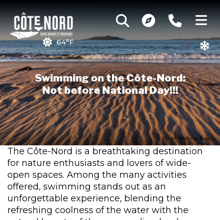
64°F
Swimming on the Côte-Nord:
Not before National Day!!!
Credit : Mathieu Dupuis
The Côte-Nord is a breathtaking destination
for nature enthusiasts and lovers of wide-
open spaces. Among the many activities
offered, swimming stands out as an
unforgettable experience, blending the
refreshing coolness of the water with the