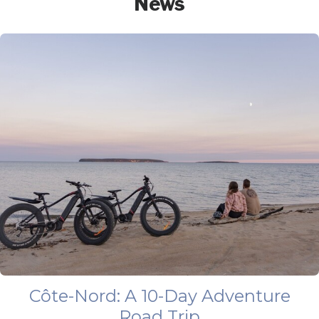
News
Côte-Nord: A 10-Day Adventure
Road Trip