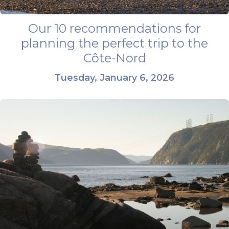
Our 10 recommendations for
planning the perfect trip to the
Côte-Nord
Tuesday, January 6, 2026