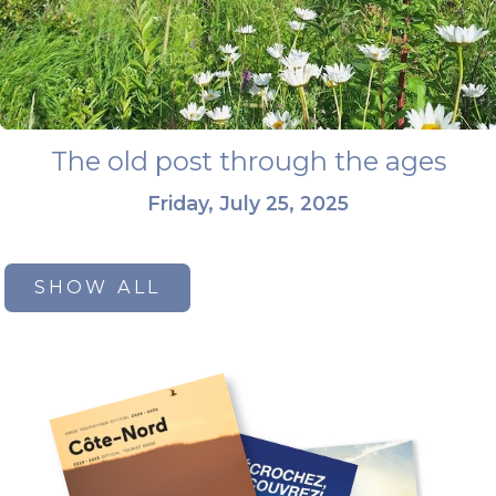
The old post through the ages
Friday, July 25, 2025
SHOW ALL