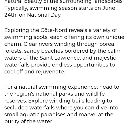
natural beauty of the surrounding landscapes.
Typically, swimming season starts on June
24th, on National Day.
Exploring the Côte-Nord reveals a variety of
swimming spots, each offering its own unique
charm. Clear rivers winding through boreal
forests, sandy beaches bordered by the calm
waters of the Saint Lawrence, and majestic
waterfalls provide endless opportunities to
cool off and rejuvenate.
For a natural swimming experience, head to
the region's national parks and wildlife
reserves. Explore winding trails leading to
secluded waterfalls where you can dive into
small aquatic paradises and marvel at the
purity of the water.