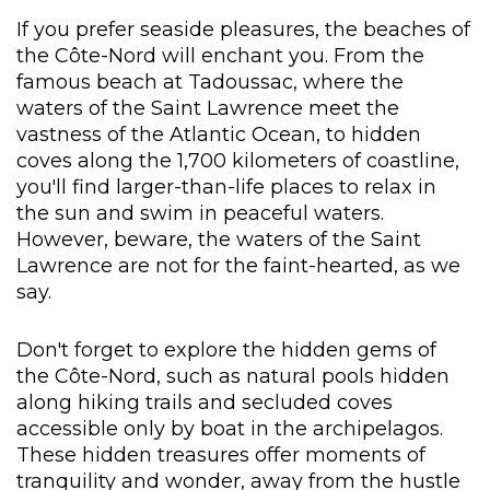
If you prefer seaside pleasures, the beaches of
the Côte-Nord will enchant you. From the
famous beach at Tadoussac, where the
waters of the Saint Lawrence meet the
vastness of the Atlantic Ocean, to hidden
coves along the 1,700 kilometers of coastline,
you'll find larger-than-life places to relax in
the sun and swim in peaceful waters.
However, beware, the waters of the Saint
Lawrence are not for the faint-hearted, as we
say.
Don't forget to explore the hidden gems of
the Côte-Nord, such as natural pools hidden
along hiking trails and secluded coves
accessible only by boat in the archipelagos.
These hidden treasures offer moments of
tranquility and wonder, away from the hustle