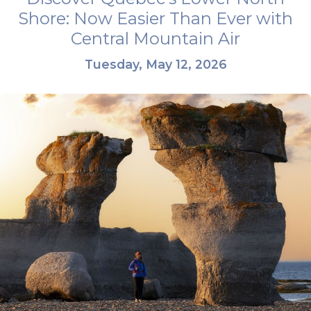
Shore: Now Easier Than Ever with
Central Mountain Air
Tuesday, May 12, 2026