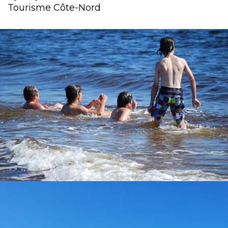
Tourisme Côte-Nord