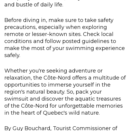
and bustle of daily life.
Before diving in, make sure to take safety
precautions, especially when exploring
remote or lesser-known sites. Check local
conditions and follow posted guidelines to
make the most of your swimming experience
safely.
Whether you're seeking adventure or
relaxation, the Côte-Nord offers a multitude of
opportunities to immerse yourself in the
region's natural beauty. So, pack your
swimsuit and discover the aquatic treasures
of the Côte-Nord for unforgettable memories
in the heart of Quebec's wild nature.
By Guy Bouchard, Tourist Commissioner of