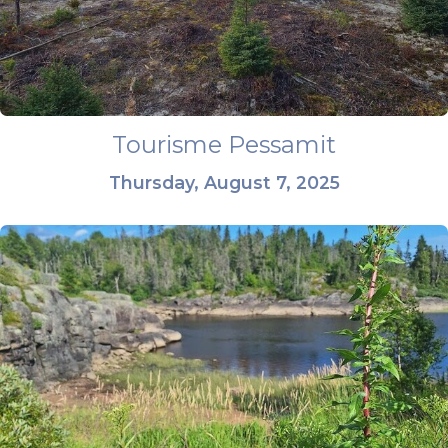
Tourisme Pessamit
Thursday, August 7, 2025