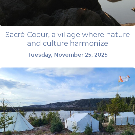
Sacré-Coeur, a village where nature
and culture harmonize
Tuesday, November 25, 2025