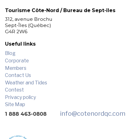
Tourisme Côte-Nord / Bureau de Sept-îles
312, avenue Brochu
Sept-Îles (Québec)
G4R 2W6
Useful links
Blog
Corporate
Members
Contact Us
Weather and Tides
Contest
Privacy policy
Site Map
info
@cotenordqc.com
1 888 463-0808