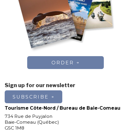
ORDER
Sign up for our newsletter
SUBSCRIBE
Tourisme Côte-Nord / Bureau de Baie-Comeau
734 Rue de Puyjalon
Baie-Comeau (Québec)
G5C 1M8