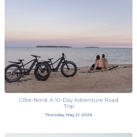
Côte-Nord: A 10-Day Adventure Road
Trip
Thursday, May 21, 2026