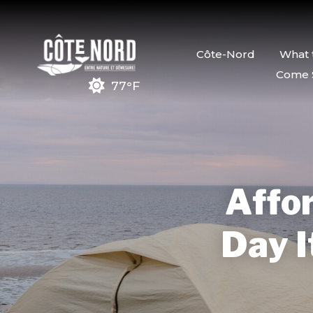
Côte-Nord
What 
Come 
77°F
Affor
Day I