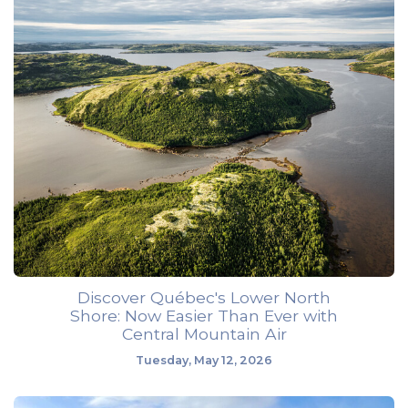
Discover Québec's Lower North
Shore: Now Easier Than Ever with
Central Mountain Air
Tuesday, May 12, 2026