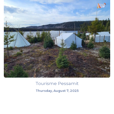
Tourisme Pessamit
Thursday, August 7, 2025