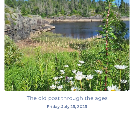
The old post through the ages
Friday, July 25, 2025