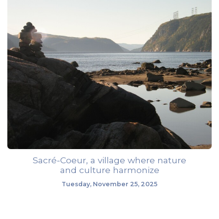
Sacré-Coeur, a village where nature
and culture harmonize
Tuesday, November 25, 2025