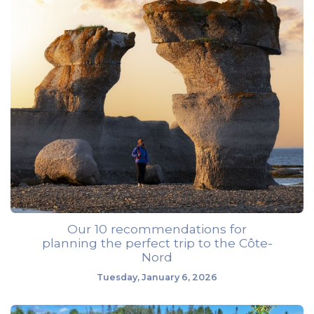
Our 10 recommendations for
planning the perfect trip to the Côte-
Nord
Tuesday, January 6, 2026