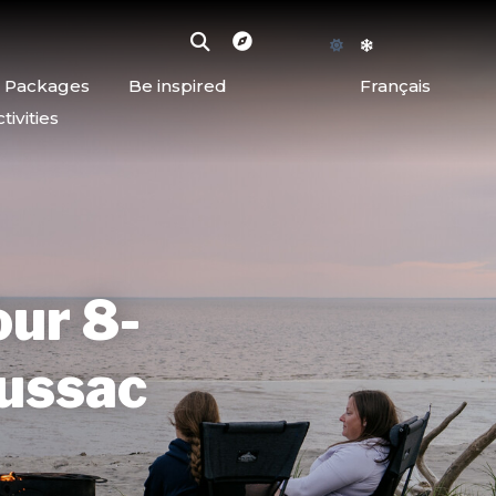
d Packages
Be inspired
Français
ivities
our 8-
oussac