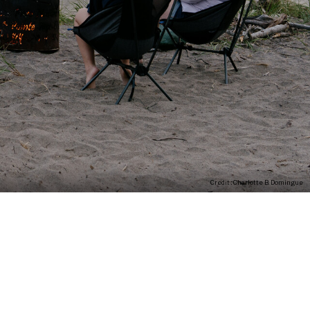
Credit : Charlotte B. Domingue