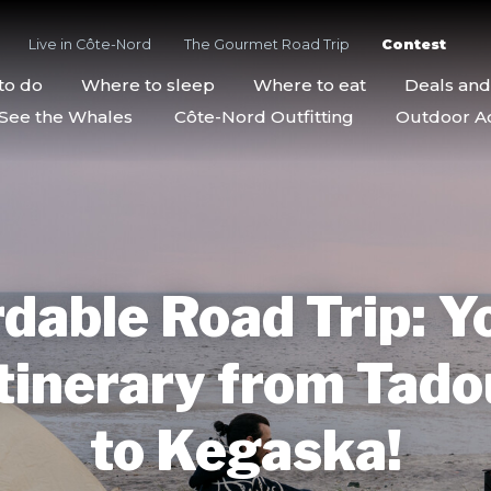
Live in Côte-Nord
The Gourmet Road Trip
Contest
to do
Where to sleep
Where to eat
Deals an
See the Whales
Côte-Nord Outfitting
Outdoor Act
dable Road Trip: Y
tinerary from Tad
to Kegaska!