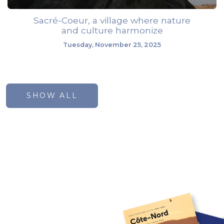
Sacré-Coeur, a village where nature
and culture harmonize
Tuesday, November 25, 2025
SHOW ALL