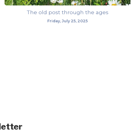
The old post through the ages
Friday, July 25, 2025
letter