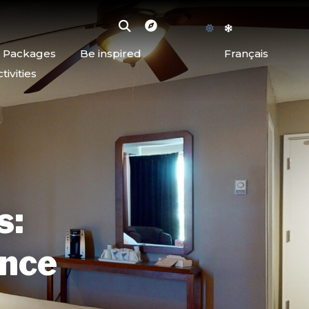
d Packages
Be inspired
Français
ivities
s:
ence