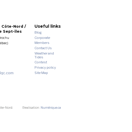
Useful links
 Côte-Nord /
 Sept-îles
Blog
Corporate
Brochu
Members
uébec)
Contact Us
Weather and
Tides
Contest
Privacy policy
dqc.com
Site Map
ôte-Nord.
Realisation:
Numérique.ca