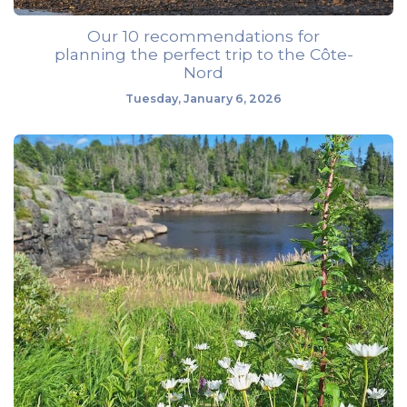
Our 10 recommendations for
planning the perfect trip to the Côte-
Nord
Tuesday, January 6, 2026