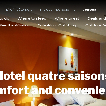
Live in Côte-Nord
The Gourmet Road Trip
Contest
to do
Where to sleep
Where to eat
Deals an
See the Whales
Côte-Nord Outfitting
Outdoor Act
otel quatre saison
fort and conveni