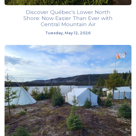
Discover Québec's Lower North
Shore: Now Easier Than Ever with
Central Mountain Air
Tuesday, May 12, 2026