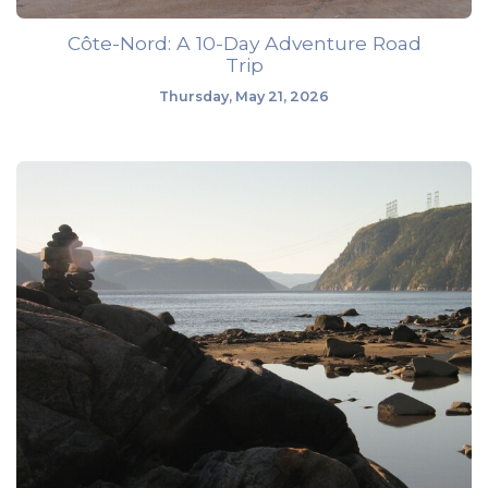
Côte-Nord: A 10-Day Adventure Road
Trip
Thursday, May 21, 2026