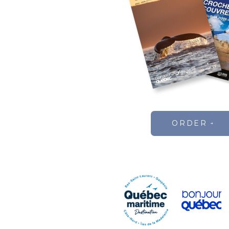
ORDER