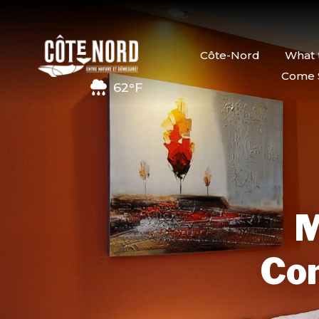
Côte-Nord
What 
Come 
62°F
M
Com