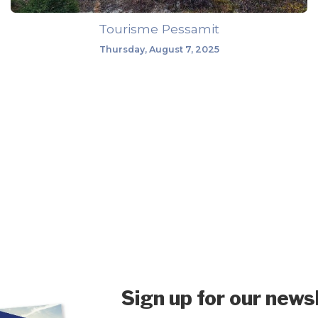
Tourisme Pessamit
Thursday, August 7, 2025
Sign up for our news