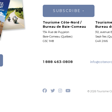
SUBSCRIBE
Tourisme Côte-Nord /
Tourisme
Bureau de Baie-Comeau
Bureau de
734 Rue de Puyjalon
312, avenue 
Baie-Comeau (Québec)
Sept-Îles (Q
G5C 1M8
G4R 2W6
1 888 463-0808
info
@cotenor
© 2026 Tourisme C