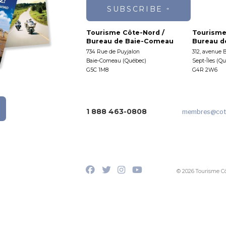
SUBSCRIBE
Tourisme Côte-Nord /
Tourisme
Bureau de Baie-Comeau
Bureau de
734 Rue de Puyjalon
312, avenue 
Baie-Comeau (Québec)
Sept-Îles (Q
G5C 1M8
G4R 2W6
1 888 463-0808
membres
@cot
© 2026 Tourisme C