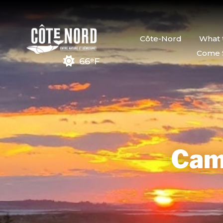
Côte-Nord
What 
Come 
66°F
Cam