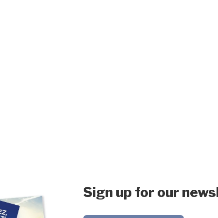
Sign up for our news