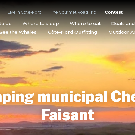
Live in Côte-Nord
The Gourmet Road Trip
Contest
to do
Where to sleep
Where to eat
Deals an
See the Whales
Côte-Nord Outfitting
Outdoor Act
ping municipal Ch
Faisant