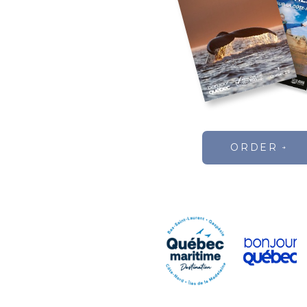
ORDER