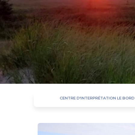
CENTRE D'INTERPRÉTATION LE BORD 