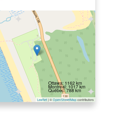
Ottawa: 1162 km
Montréal: 1017 km
Québec: 788 km
| ©
contributors
Leaflet
OpenStreetMap