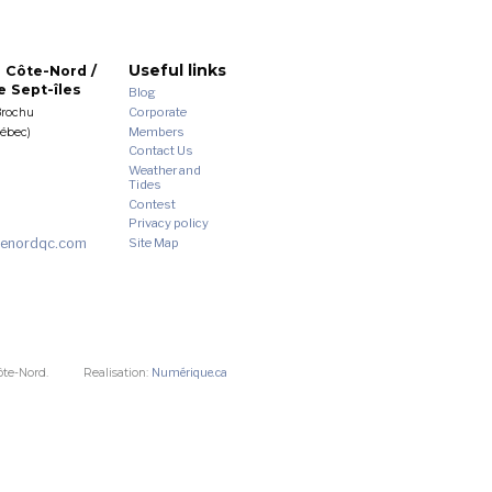
Useful links
 Côte-Nord /
 Sept-îles
Blog
Corporate
Brochu
Members
uébec)
Contact Us
Weather and
Tides
Contest
Privacy policy
enordqc.com
Site Map
ôte-Nord.
Realisation:
Numérique.ca