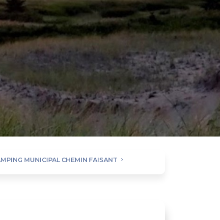
MPING MUNICIPAL CHEMIN FAISANT