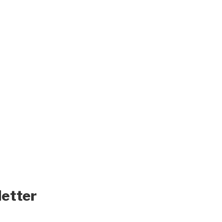
letter