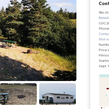
Con
184 ch.
Natas
G0G 2
Phone
Contac
Visit o
Number
Price 
Périod
Starti
Sept. 