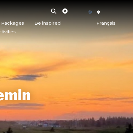
d Packages
Be inspired
Français
ivities
emin