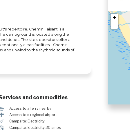
+
−
lt's repertoire, Chemin Faisant is a
 The campground is located along the
sand dunes. The site's operators offer a
ceptionally clean facilities. Chemin
ax and unwind to the rhythmic sounds of
Services and commodities
Í
Access to a ferry nearby
<
Access to a regional airport
é
Campsite: Electricity
v
Campsite: Electricity 30 amps