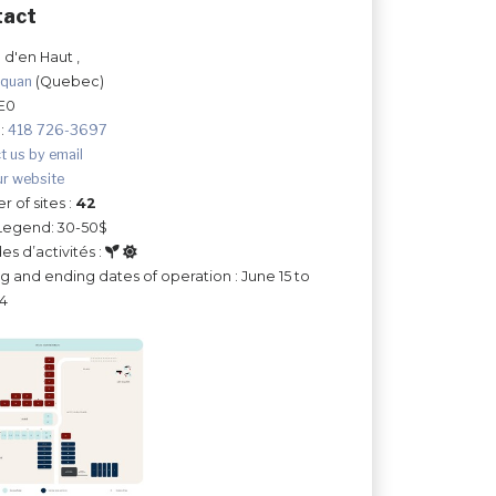
tact
 d'en Haut ,
hquan
(Quebec)
E0
:
418 726-3697
t us by email
ur website
 of sites :
42
Legend: 30-50$
es d’activités :
ng and ending dates of operation : June 15 to
14