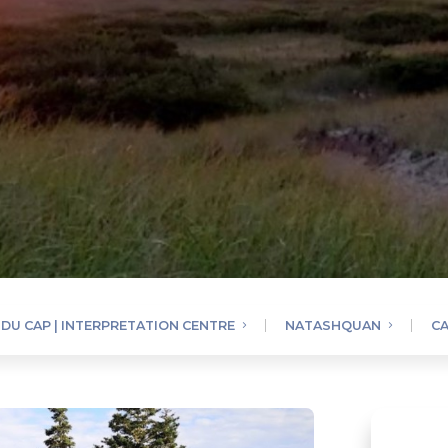
DU CAP | INTERPRETATION CENTRE
NATASHQUAN
CA