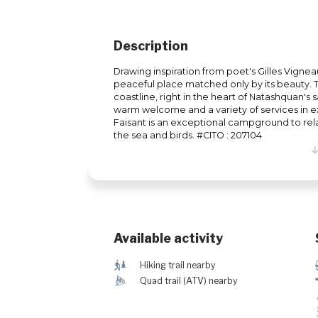
Description
Drawing inspiration from poet's Gilles Vigneau
peaceful place matched only by its beauty.
coastline, right in the heart of Natashquan's 
warm welcome and a variety of services in ex
Faisant is an exceptional campground to rel
the sea and birds. #CITQ : 207104
Available activity
&
Hiking trail nearby
ä
Quad trail (ATV) nearby