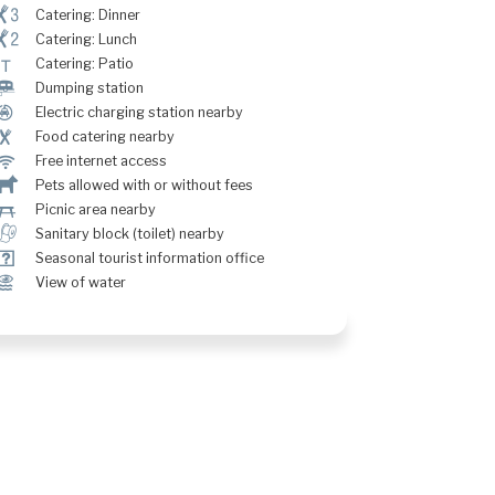
¶#
Catering: Dinner
¶@
Catering: Lunch
÷
Catering: Patio
™
Dumping station
P
Electric charging station nearby
¶
Food catering nearby
J
Free internet access
Â
Pets allowed with or without fees
h
Picnic area nearby
h
Sanitary block (toilet) nearby
?
Seasonal tourist information office
Ï
View of water