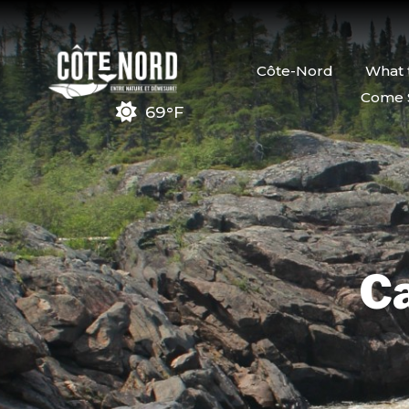
Côte-Nord
What 
Come 
69°F
Ca