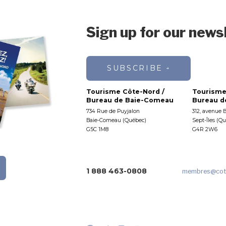
Sign up for our news
SUBSCRIBE
Tourisme Côte-Nord /
Tourisme
Bureau de Baie-Comeau
Bureau de
734 Rue de Puyjalon
312, avenue 
Baie-Comeau (Québec)
Sept-Îles (Q
G5C 1M8
G4R 2W6
1 888 463-0808
membres
@cot