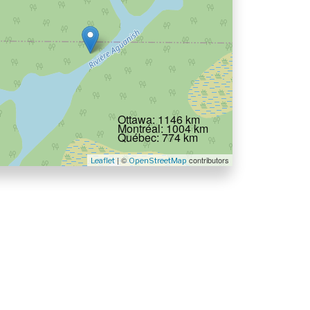
Ottawa: 1146 km
Montréal: 1004 km
Québec: 774 km
| ©
contributors
Leaflet
OpenStreetMap