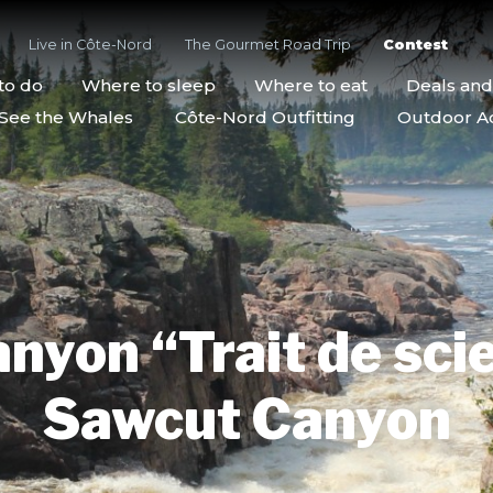
Live in Côte-Nord
The Gourmet Road Trip
Contest
to do
Where to sleep
Where to eat
Deals an
See the Whales
Côte-Nord Outfitting
Outdoor Act
nyon “Trait de scie
Sawcut Canyon