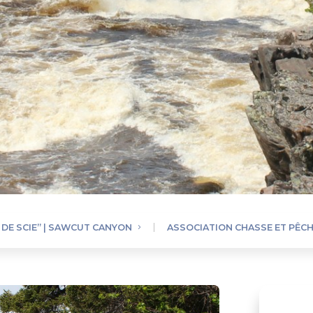
 DE SCIE” | SAWCUT CANYON
ASSOCIATION CHASSE ET PÊCH