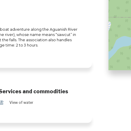
rboat adventure along the Aguanish River
g the river), whose name means “sawcut” in
t the falls. The association also handles
ge time: 2 to 3 hours.
Services and commodities
Ï
View of water