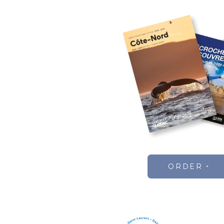
ORDER