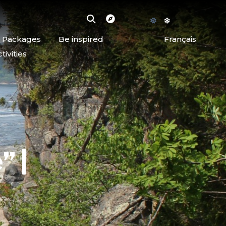
d Packages
Be inspired
Français
ivities
” |