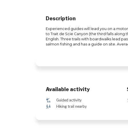
Description
Experienced guides will lead you on a moto
to Trait de Scie Canyon (the third falls alon
English. Three trails with boardwalks lead pas
salmon fishing and has a guide on site. Avera
Available activity
î
Guided activity
&
Hiking trail nearby