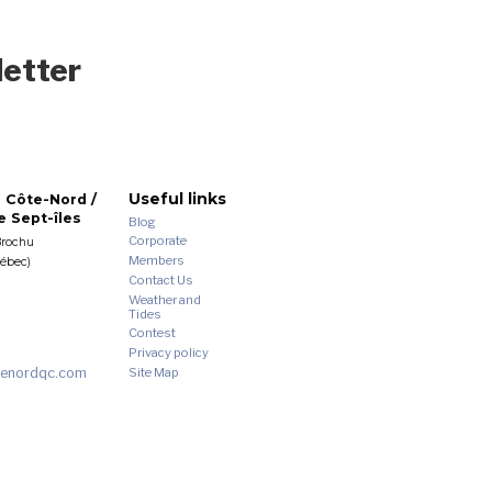
letter
Useful links
 Côte-Nord /
 Sept-îles
Blog
Corporate
Brochu
Members
uébec)
Contact Us
Weather and
Tides
Contest
Privacy policy
enordqc.com
Site Map